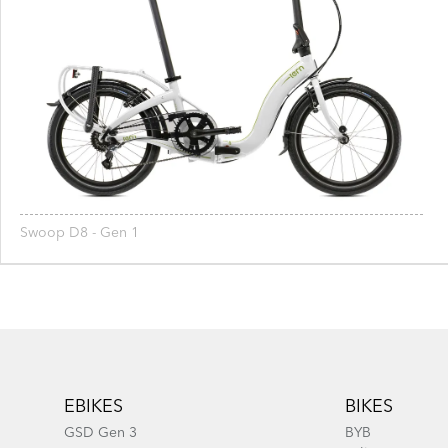
Swoop D8 - Gen 1
Footer
EBIKES
BIKES
GSD Gen 3
BYB