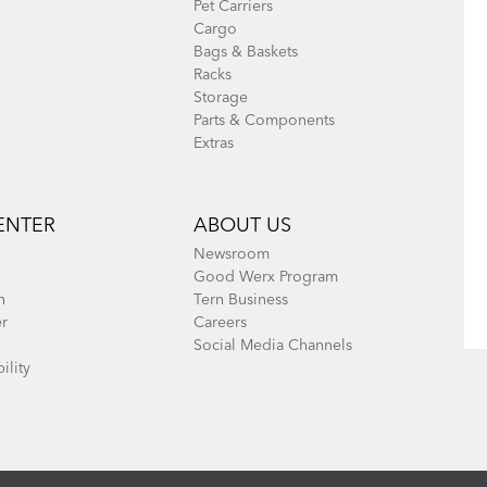
Pet Carriers
Cargo
Bags & Baskets
Racks
Storage
Parts & Components
Extras
ENTER
ABOUT US
Newsroom
Good Werx Program
n
Tern Business
er
Careers
Social Media Channels
ility