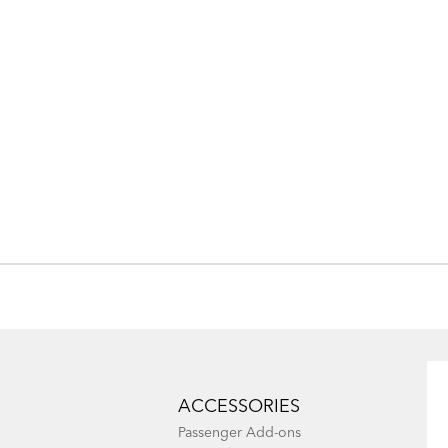
ACCESSORIES
Passenger Add-ons