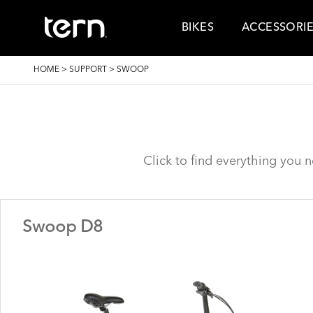
Skip to main content
BIKES
ACCESSORI
BREADCRUMB
HOME
>
SUPPORT
>
SWOOP
Click to find everything you 
Swoop D8