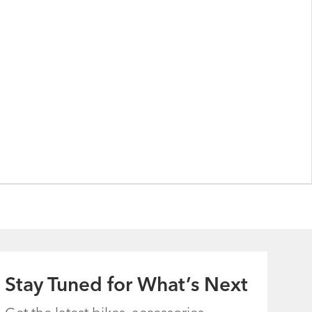
Stay Tuned for What’s Next