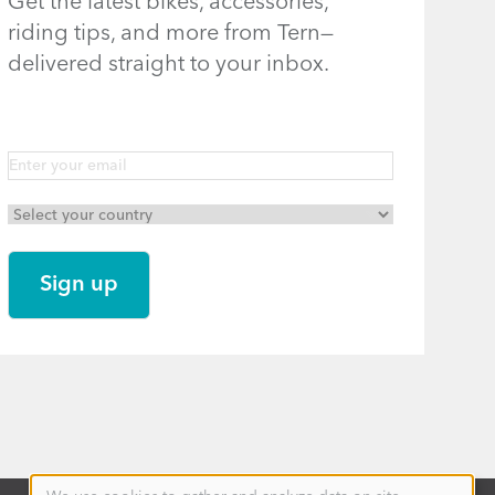
Get the latest bikes, accessories,
riding tips, and more from Tern—
delivered straight to your inbox.