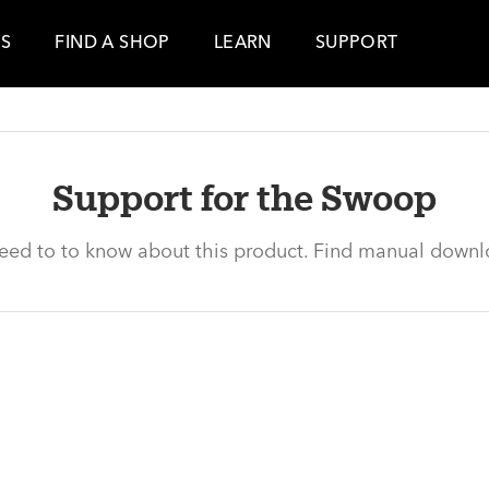
ES
FIND A SHOP
LEARN
SUPPORT
Support for the Swoop
need to to know about this product. Find manual downl