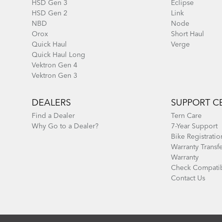
HSD Gen 3
Eclipse
HSD Gen 2
Link
NBD
Node
Orox
Short Haul
Quick Haul
Verge
Quick Haul Long
Vektron Gen 4
Vektron Gen 3
DEALERS
SUPPORT C
Find a Dealer
Tern Care
Why Go to a Dealer?
7-Year Support
Bike Registratio
Warranty Transf
Warranty
Check Compatib
Contact Us