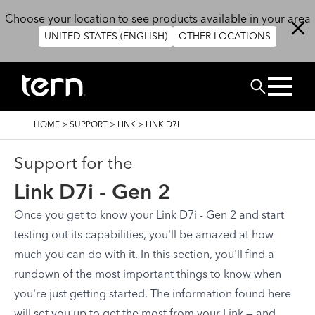
Overslaan en naar de inhoud gaan
Choose your location to see products available in your area
UNITED STATES (ENGLISH)
OTHER LOCATIONS
ZOEK
KRUIMELPAD
HOME
>
SUPPORT
>
LINK
>
LINK D7I
Support for the
Link D7i - Gen 2
Once you get to know your Link D7i - Gen 2 and start
testing out its capabilities, you'll be amazed at how
much you can do with it. In this section, you'll find a
rundown of the most important things to know when
you're just getting started. The information found here
will set you up to get the most from your Link — and