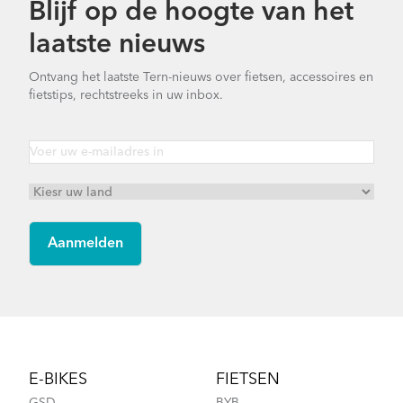
Blijf op de hoogte van het
How to Clean and Lube Your Bike Chain
laatste nieuws
Ontvang het laatste Tern-nieuws over fietsen, accessoires en
fietstips, rechtstreeks in uw inbox.
Cargo Rack
How to Fit a Tern Link or a Verge into the
AirPorter Slim
Footer
E-BIKES
FIETSEN