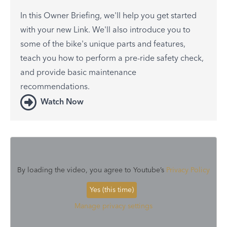
In this Owner Briefing, we'll help you get started
with your new Link. We'll also introduce you to
some of the bike's unique parts and features,
teach you how to perform a pre-ride safety check,
and provide basic maintenance
recommendations.
Watch Now
By loading the video, you agree to Youtube’s
Privacy Policy
Yes (this time)
Manage privacy settings