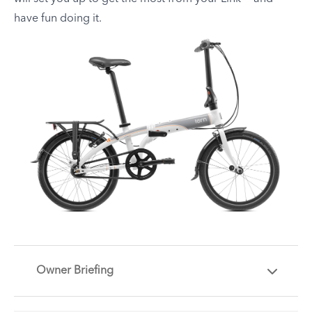
have fun doing it.
Owner Briefing