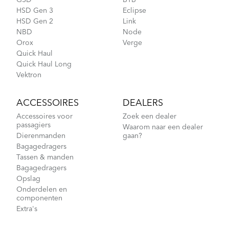
GSD
BYB
HSD Gen 3
Eclipse
CarryOn Cover
HSD Gen 2
Link
NBD
Node
Orox
Verge
Quick Haul
Fitting a Tern Link into the AirPorter Mini
Quick Haul Long
Vektron
ACCESSOIRES
DEALERS
Accessoires voor
Zoek een dealer
passagiers
Waarom naar een dealer
Dierenmanden
gaan?
Bagagedragers
Tassen & manden
Bagagedragers
Opslag
How to Pack Your Tern Bike in a Suitcase
Onderdelen en
componenten
Extra's
Hold ’Em Basket