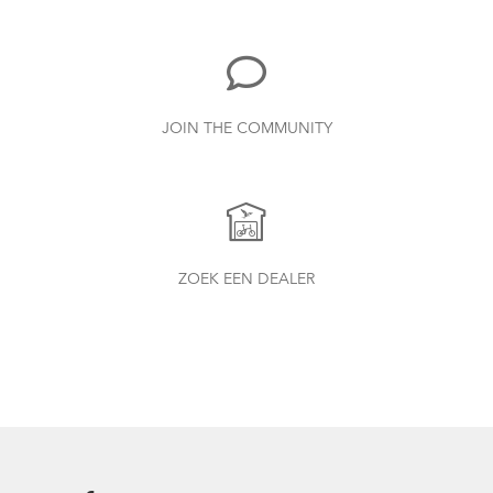
885.62 kB
Bike Part Manual: Shimano Shifting Lever
JOIN THE COMMUNITY
719.7 kB
Batten Straps
Finding Your Right Tern Bike Fit
Physis 3D T-Bar Handlepost (Manual)
ZOEK EEN DEALER
3.15 MB
Bike Part Manual: OCL Frame Joint
(Multiple Languages)
541.5 kB