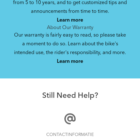
from 5 to 10 years, and to get customized tips and
Bike Owner Briefing: Tern Bikes
announcements from time to time.
Learn more
41.8 kB
About Our Warranty
Our warranty is fairly easy to read, so please take
a moment to do so. Learn about the bike's
Bike Operating Manual v1.0: Tern Bikes
intended use, the rider's responsibility, and more.
Where Is My Bike Number?
(Multiple Languages)
Learn more
7.26 MB
FlatFold Bag S
Bike Folding Instruction: Link, Verge,
Still Need Help?
Castro, Eclipse, Node; Link Uno, Verge
Duo, X18, X30h
1.24 MB
Bike Folding Instruction: Bikes with
How to Properly Pump Your Tires
CONTACTINFORMATIE
Trolley Rack