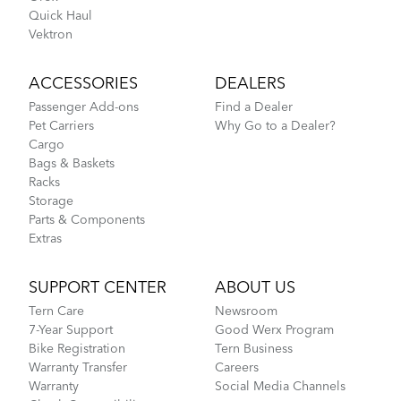
Quick Haul
Vektron
ACCESSORIES
DEALERS
Passenger Add-ons
Find a Dealer
Pet Carriers
Why Go to a Dealer?
Cargo
Bags & Baskets
Racks
Storage
Parts & Components
Extras
SUPPORT CENTER
ABOUT US
Tern Care
Newsroom
7-Year Support
Good Werx Program
Bike Registration
Tern Business
Warranty Transfer
Careers
Warranty
Social Media Channels