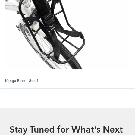
Kanga Rack - Gen 1
Stay Tuned for What’s Next