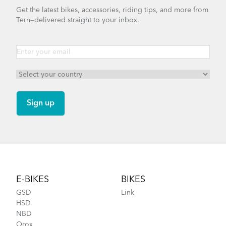
Get the latest bikes, accessories, riding tips, and more from
Tern—delivered straight to your inbox.
Footer
E-BIKES
BIKES
GSD
Link
HSD
NBD
Orox