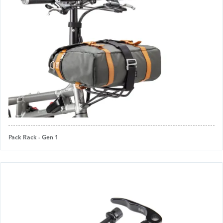
Pack Rack - Gen 1