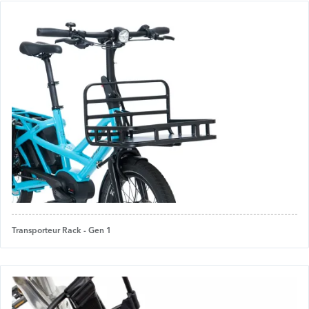
Transporteur Rack - Gen 1