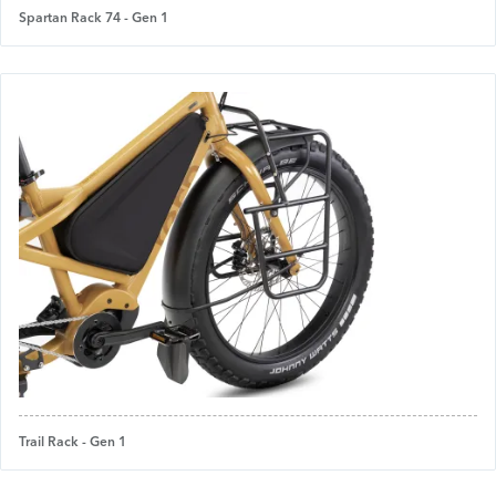
Spartan Rack 74 - Gen 1
Trail Rack - Gen 1