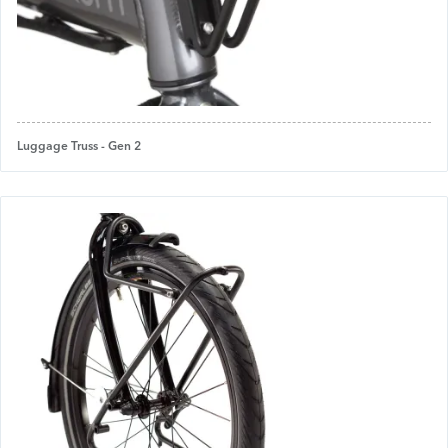
Luggage Truss - Gen 2