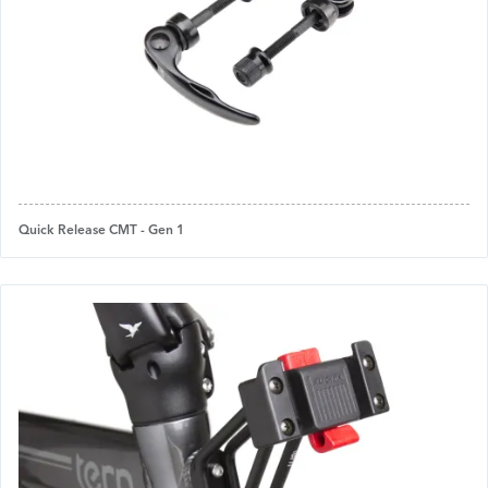
Quick Release CMT - Gen 1