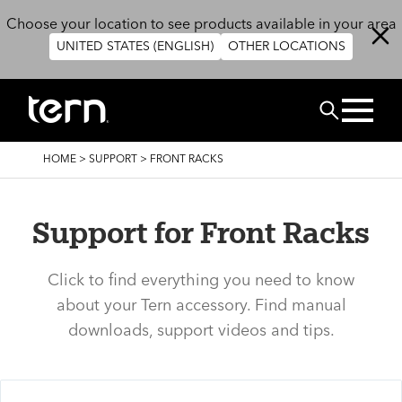
Skip to main content
Choose your location to see products available in your area
UNITED STATES (ENGLISH)
OTHER LOCATIONS
Search
BREADCRUMB
HOME
>
SUPPORT
>
FRONT RACKS
Support for Front Racks
Click to find everything you need to know
about your Tern accessory. Find manual
downloads, support videos and tips.