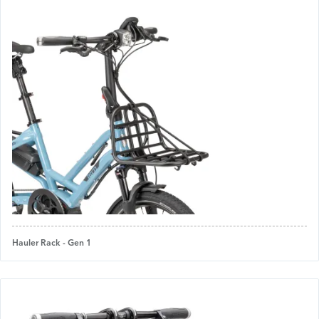
Hauler Rack - Gen 1