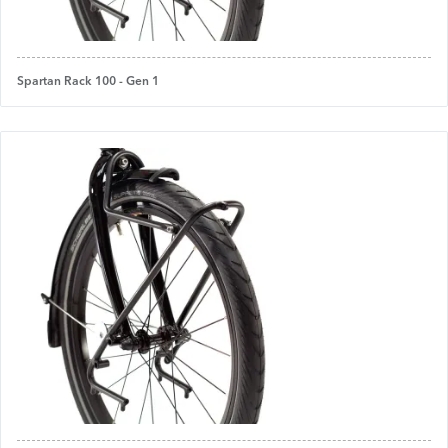
Spartan Rack 100 - Gen 1