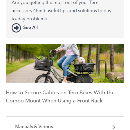
Are you getting the most out of your Tern
accessory? Find useful tips and solutions to day-
to-day problems.
See All
How to Secure Cables on Tern Bikes With the
Combo Mount When Using a Front Rack
Manuals & Videos