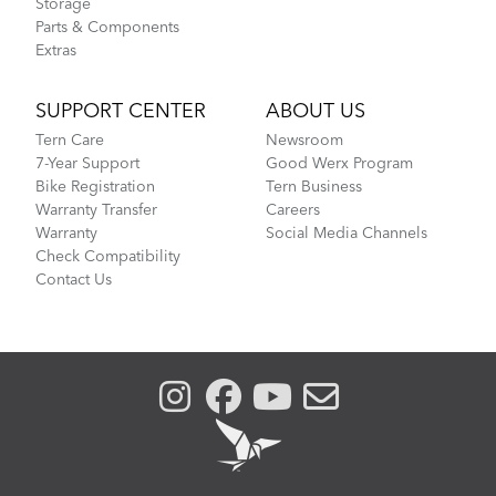
Storage
Parts & Components
Extras
SUPPORT CENTER
ABOUT US
Tern Care
Newsroom
7-Year Support
Good Werx Program
Bike Registration
Tern Business
Warranty Transfer
Careers
Warranty
Social Media Channels
Check Compatibility
Contact Us