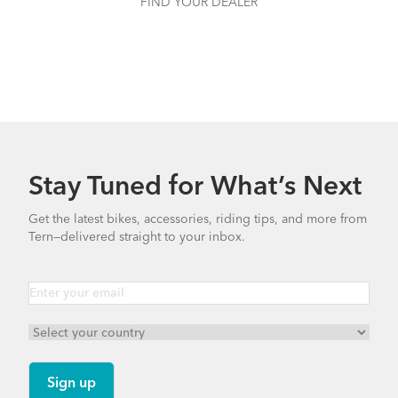
FIND YOUR DEALER
Stay Tuned for What’s Next
Get the latest bikes, accessories, riding tips, and more from
Tern—delivered straight to your inbox.