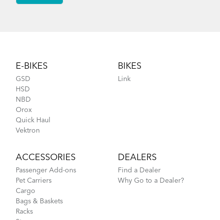
Footer
E-BIKES
BIKES
GSD
Link
HSD
NBD
Orox
Quick Haul
Vektron
ACCESSORIES
DEALERS
Passenger Add-ons
Find a Dealer
Pet Carriers
Why Go to a Dealer?
Cargo
Bags & Baskets
Racks