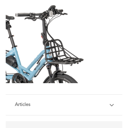
Articles