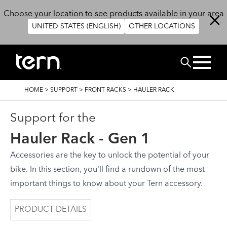
Skip to main content
Choose your location to see products available in your area
UNITED STATES (ENGLISH)
OTHER LOCATIONS
Search
BREADCRUMB
HOME
>
SUPPORT
>
FRONT RACKS
>
HAULER RACK
Support for the
Hauler Rack - Gen 1
Accessories are the key to unlock the potential of your
bike. In this section, you'll find a rundown of the most
important things to know about your Tern accessory.
PRODUCT DETAILS