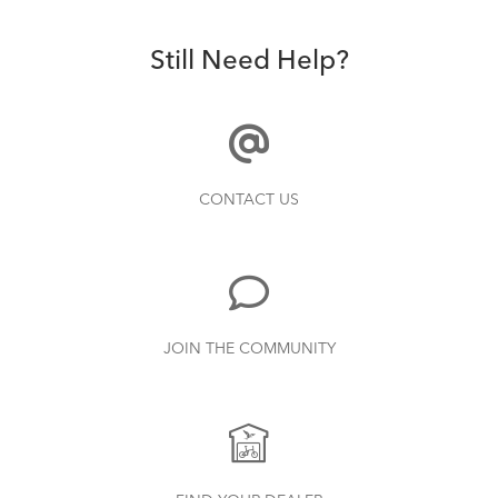
Still Need Help?
CONTACT US
JOIN THE COMMUNITY