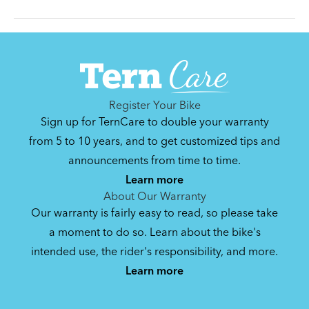
Can't find that printed manual anywhere? No
problem. We've got you covered.
Register Your Bike
Sign up for TernCare to double your warranty
Hauler Rack (Manual v2.0)
from 5 to 10 years, and to get customized tips and
announcements from time to time.
1 MB
Learn more
About Our Warranty
Our warranty is fairly easy to read, so please take
Bike Guide: Carry Passenger and Cargo
a moment to do so. Learn about the bike's
on the GSD
intended use, the rider's responsibility, and more.
2.81 MB
Learn more