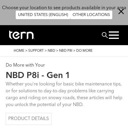
Skip to main content
Choose your location to see products available in your area
UNITED STATES (ENGLISH)
OTHER LOCATIONS
Search
BREADCRUMB
HOME
>
SUPPORT
>
NBD
>
NBD P8I
>
DO MORE
Do More with Your
NBD P8i - Gen 1
Whether you're looking for basic bike maintenance tips,
or for solutions to day-to-day problems like carrying
cargo and riding on snowy roads, these articles will help
you unlock the potential of your NBD.
PRODUCT DETAILS