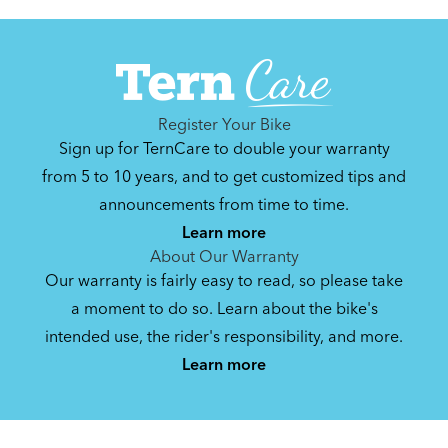
NBD.
Get guidance and choose the right gear for
the task.
Register Your Bike
Sign up for TernCare to double your warranty
from 5 to 10 years, and to get customized tips and
announcements from time to time.
How to Properly Pump Your Tires
Learn more
About Our Warranty
Our warranty is fairly easy to read, so please take
Recommended Adapter Chains for ABUS &
a moment to do so. Learn about the bike's
AXA Frame Locks on Tern Bikes
intended use, the rider's responsibility, and more.
Learn more