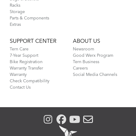
Racks
Storage
Parts & Components
Extras
SUPPORT CENTER
ABOUT US
Tern Care
Newsroom
7-Year Support
Good Werx Program
Bike Registration
Tern Business
Warranty Transfer
Careers
Warranty
Social Media Channels
Check Compatibility
Contact Us