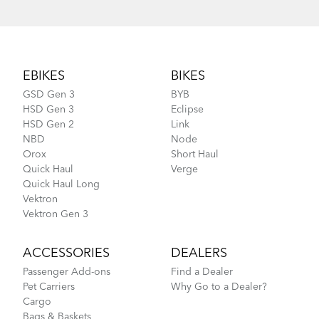
How to Lubricate the Physis 3D Handlepost
Footer
EBIKES
BIKES
GSD Gen 3
BYB
HSD Gen 3
Eclipse
HSD Gen 2
Link
NBD
Node
Orox
Short Haul
Quick Haul
Verge
Quick Haul Long
Vektron
Vektron Gen 3
ACCESSORIES
DEALERS
Passenger Add-ons
Find a Dealer
Pet Carriers
Why Go to a Dealer?
Cargo
Bags & Baskets