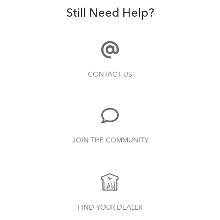
How to Clean and Lube Your Bike Chain
Still Need Help?
How to Avoid Damaging Your Tern Cargo
Hold Panniers
CONTACT US
How to Check for Brake Pad Wear
JOIN THE COMMUNITY
How to Transport Your Tern (E-)Bike
FIND YOUR DEALER