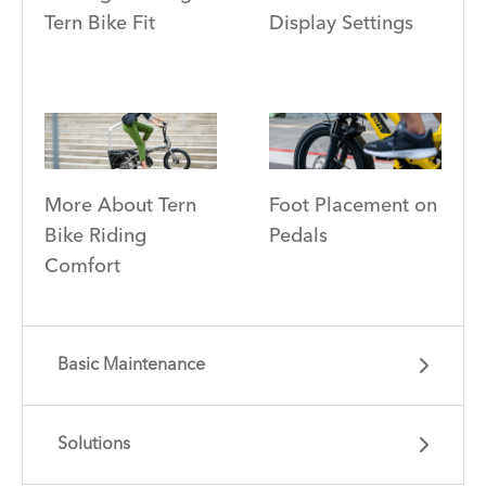
Tern Bike Fit
Display Settings
More About Tern
Foot Placement on
Bike Riding
Pedals
Comfort
Basic Maintenance
Solutions
Learn essential info and skills for riding your