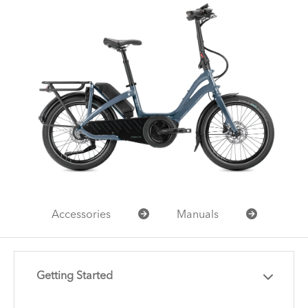
Accessories
Manuals
Getting Started