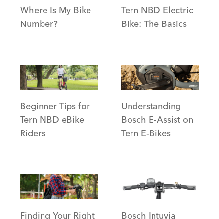
Where Is My Bike
Tern NBD Electric
Number?
Bike: The Basics
Beginner Tips for
Understanding
Tern NBD eBike
Bosch E-Assist on
Riders
Tern E-Bikes
Finding Your Right
Bosch Intuvia