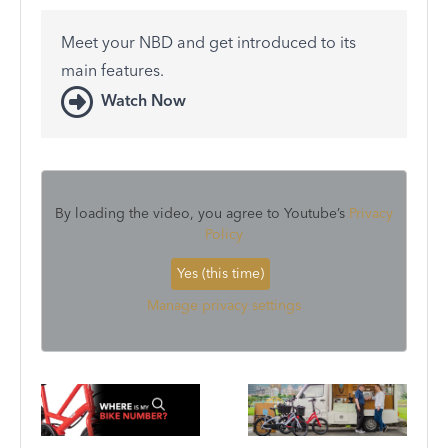
Meet your NBD and get introduced to its
main features.
Watch Now
By loading the video, you agree to Youtube’s
Privacy
Policy
Yes (this time)
Manage privacy settings