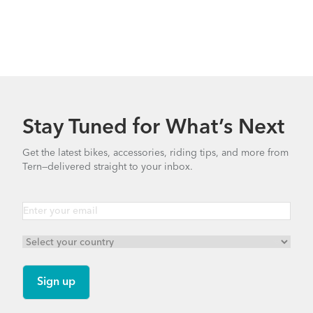
What to Check Before Each Bike Ride
Stay Tuned for What’s Next
Get the latest bikes, accessories, riding tips, and more from
Tern—delivered straight to your inbox.
Tern Bike Maintenance Schedule