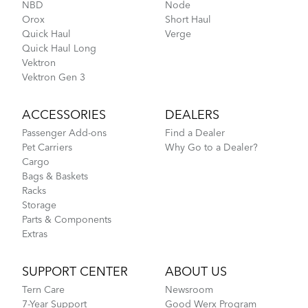
NBD
Node
Orox
Short Haul
Quick Haul
Verge
Quick Haul Long
Vektron
Vektron Gen 3
ACCESSORIES
DEALERS
Passenger Add-ons
Find a Dealer
Pet Carriers
Why Go to a Dealer?
Cargo
Bags & Baskets
Racks
Storage
Parts & Components
Extras
SUPPORT CENTER
ABOUT US
Tern Care
Newsroom
7-Year Support
Good Werx Program