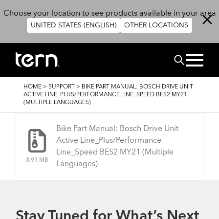
Skip to main content
Choose your location to see products available in your area
UNITED STATES (ENGLISH)
OTHER LOCATIONS
Search
BREADCRUMB
HOME
>
SUPPORT
>
BIKE PART MANUAL: BOSCH DRIVE UNIT
ACTIVE LINE_PLUS/PERFORMANCE LINE_SPEED BES2 MY21
(MULTIPLE LANGUAGES)
Bike Part Manual: Bosch Drive Unit
Active Line_Plus/Performance
Line_Speed BES2 MY21 (Multiple
8.91 MB
Languages)
Stay Tuned for What’s Next