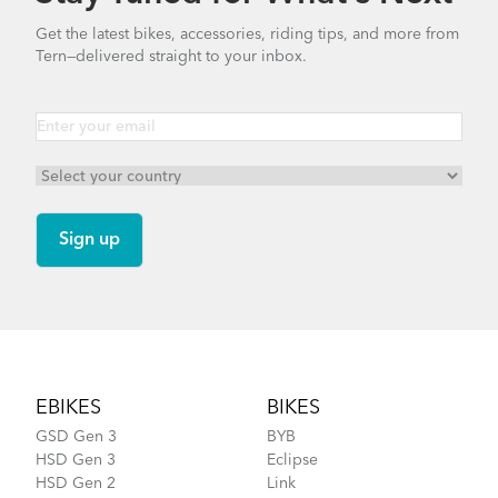
Get the latest bikes, accessories, riding tips, and more from
Tern—delivered straight to your inbox.
Footer
EBIKES
BIKES
GSD Gen 3
BYB
HSD Gen 3
Eclipse
HSD Gen 2
Link