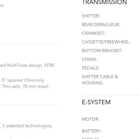
TRANSMISSION
n)
SHIFTER:
REAR DERAILLEUR:
CRANKSET:
CASSETTE/FREEWHEEL:
BOTTOM BRACKET:
CHAIN:
ted MultiTruss design, EFBE
PEDALS:
SHIFTER CABLE &
 1.5" tapered Chromoly
HOUSING:
 Thru-axle, 70 mm travel,
E-SYSTEM
MOTOR:
, 5 patented technologies,
BATTERY: