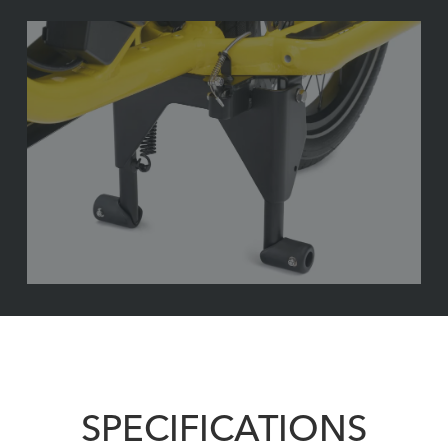
SPECIFICATIONS