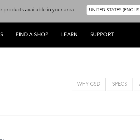
e products available in your area
UNITED STATES (ENGLIS
ES
FIND A SHOP
LEARN
SUPPORT
WHY GSD
SPECS