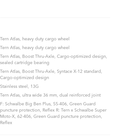
Tern Atlas, heavy duty cargo wheel
Tern Atlas, heavy duty cargo wheel
Tern Atlas, Boost Thru-Axle, Cargo-optimized design,
sealed cartridge bearing
Tern Atlas, Boost Thru-Axle, Syntace X-12 standard,
Cargo-optimized design
Stainless steel, 13G
Tern Atlas, ultra wide 36 mm, dual reinforced joint
F: Schwalbe Big Ben Plus, 55-406, Green Guard
puncture protection, Reflex R: Tern x Schwalbe Super
Moto-X, 62-406, Green Guard puncture protection,
Reflex