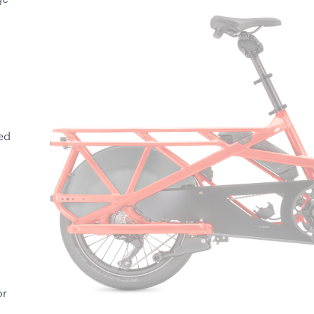
ge
ed
or