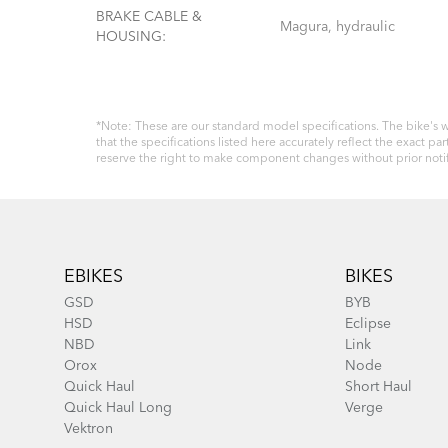
BRAKE CABLE &
Magura, hydraulic
HOUSING:
*Note: These are our standard model specifications. The bike's w
that the specifications listed here accurately reflect the exact
reserve the right to make component changes without prior notif
Footer
EBIKES
BIKES
GSD
BYB
HSD
Eclipse
NBD
Link
Orox
Node
Quick Haul
Short Haul
Quick Haul Long
Verge
Vektron