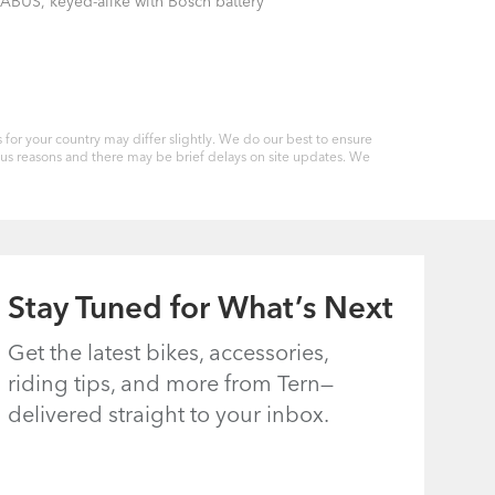
ABUS, keyed-alike with Bosch battery
for your country may differ slightly. We do our best to ensure
ious reasons and there may be brief delays on site updates. We
Stay Tuned for What’s Next
Get the latest bikes, accessories,
riding tips, and more from Tern—
delivered straight to your inbox.