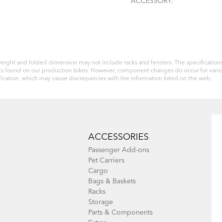
ACCESSORY:
eight and folded dimension may not include racks and fenders. The specifications 
 parts found on our production bikes. However, component changes do occur for var
ication, which may cause discrepancies with the information listed on the web.
ACCESSORIES
Passenger Add-ons
Pet Carriers
Cargo
Bags & Baskets
Racks
Storage
Parts & Components