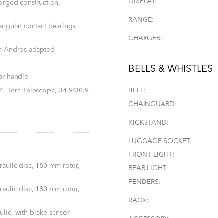
DISPLAY:
forged construction,
RANGE:
 angular contact bearings,
CHARGER:
n Andros adapted
BELLS & WHISTLES
ar handle
, Tern Telescope, 34.9/30.9
BELL:
CHAINGUARD:
KICKSTAND:
LUGGAGE SOCKET:
FRONT LIGHT:
aulic disc, 180 mm rotor,
REAR LIGHT:
FENDERS:
aulic disc, 180 mm rotor,
RACK:
lic, with brake sensor