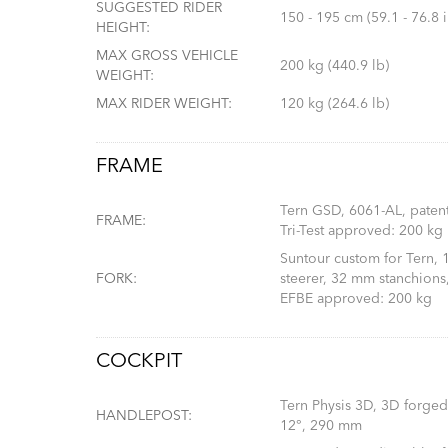
SUGGESTED RIDER
150 - 195 cm (59.1 - 76.8 i
HEIGHT:
MAX GROSS VEHICLE
200 kg (440.9 lb)
WEIGHT:
MAX RIDER WEIGHT:
120 kg (264.6 lb)
FRAME
Tern GSD, 6061-AL, paten
FRAME:
Tri-Test approved: 200 kg
Suntour custom for Tern,
FORK:
steerer, 32 mm stanchions,
EFBE approved: 200 kg
COCKPIT
Tern Physis 3D, 3D forged
HANDLEPOST:
12°, 290 mm