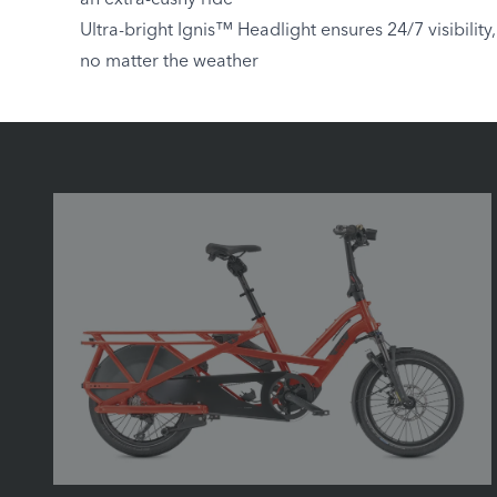
an extra-cushy ride
Ultra-bright Ignis™ Headlight ensures 24/7 visibility,
no matter the weather