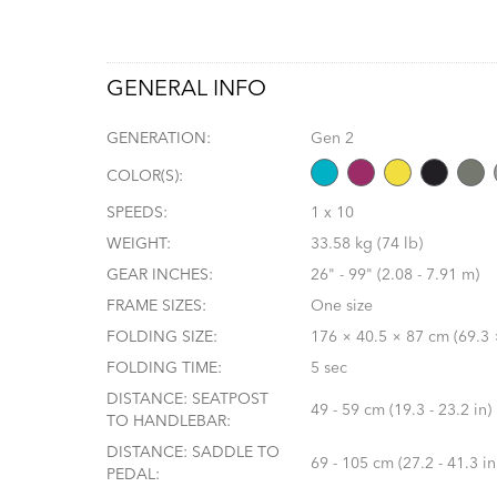
GENERAL INFO
GENERATION:
Gen 2
COLOR(S):
SPEEDS:
1 x 10
WEIGHT:
33.58 kg (74 lb)
GEAR INCHES:
26" - 99" (2.08 - 7.91 m)
FRAME SIZES:
One size
FOLDING SIZE:
176 × 40.5 × 87 cm (69.3 ×
FOLDING TIME:
5 sec
DISTANCE: SEATPOST
49 - 59 cm (19.3 - 23.2 in)
TO HANDLEBAR:
DISTANCE: SADDLE TO
69 - 105 cm (27.2 - 41.3 in
PEDAL: