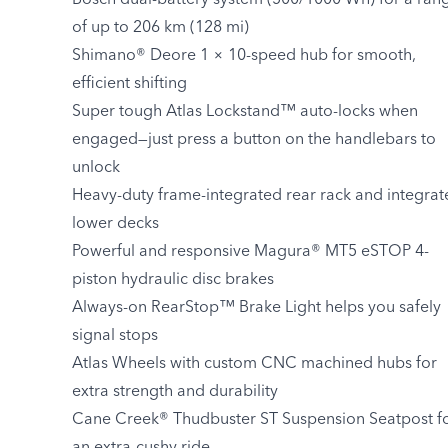
Bosch dual-battery system (500/1000 Wh) for a ran
of up to 206 km (128 mi)
Shimano® Deore 1 × 10-speed hub for smooth,
efficient shifting
Super tough Atlas Lockstand™ auto-locks when
engaged—just press a button on the handlebars to
unlock
Heavy-duty frame-integrated rear rack and integrat
lower decks
Powerful and responsive Magura® MT5 eSTOP 4-
piston hydraulic disc brakes
Always-on RearStop™ Brake Light helps you safely
signal stops
Atlas Wheels with custom CNC machined hubs for
extra strength and durability
Cane Creek® Thudbuster ST Suspension Seatpost f