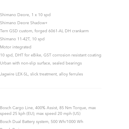
Shimano Deore, 1 x 10 spd
Shimano Deore Shadow+
Tern GSD custom, forged 6061-AL DH crankarm
Shimano 11-42T, 10 spd
Motor integrated
10 spd, DHT for eBike, GST corrosion resistant coating
Urban with non-slip surface, sealed bearings
Jagwire LEX-SL, slick treatment, alloy ferrules
Bosch Cargo Line, 400% Assist, 85 Nm Torque, max
speed 25 kph (EU); max speed 20 mph (US)
Bosch Dual Battery system, 500 Wh/1000 Wh