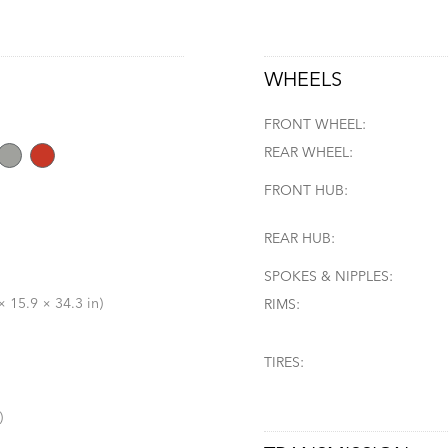
WHEELS
FRONT WHEEL:
REAR WHEEL:
FRONT HUB:
REAR HUB:
SPOKES & NIPPLES:
 15.9 × 34.3 in)
RIMS:
TIRES:
)