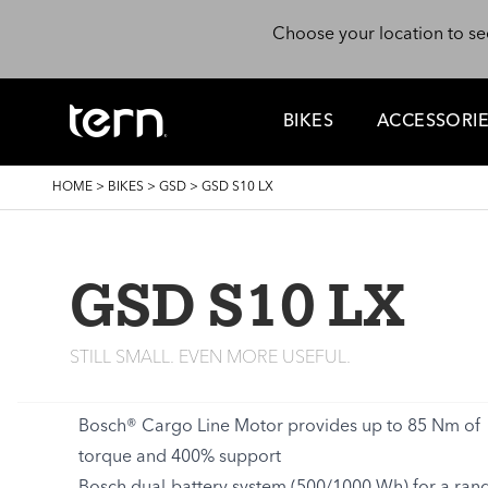
Skip to main content
Choose your location to se
BIKES
ACCESSORI
BREADCRUMB
HOME
>
BIKES
>
GSD
>
GSD S10 LX
GSD S10 LX
STILL SMALL. EVEN MORE USEFUL.
Bosch® Cargo Line Motor provides up to 85 Nm of
torque and 400% support