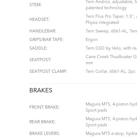
Tern Andros, adjustable, 
STEM:
patented technology
Tern Flux Pro Taper, 1.5",
HEADSET:
Physis integrated
HANDLEBAR:
Tern Sweep, 6061-AL, Ter
GRIPS/BAR TAPE:
Ergon
SADDLE:
Tern GSD by Velo, with re
Cane Creek Thudbuster G4
SEATPOST:
mm
SEATPOST CLAMP:
Tern Collar, 6061-AL, 2pc
BRAKES
Magura MT5, 4-piston hydr
FRONT BRAKE:
Sport pads
Magura MT5, 4-piston hydr
REAR BRAKE:
Sport pads
BRAKE LEVERS:
Magura MT5 e-stop, hydrau