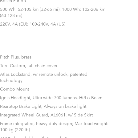
Bosch Purion
500 Wh: 52-105 km (32-65 mi); 1000 Wh: 102-206 km
(63-128 mi)
220V, 4A (EU); 100-240V, 4A (US)
Pitch Plus, brass
Tern Custom, full chain cover
Atlas Lockstand, w/ remote unlock, patented
technology
Combo Mount
Ignis Headlight, Ultra wide 700 lumens, Hi/Lo Beam
RearStop Brake Light, Always on brake light
Integrated Wheel Guard, AL6061, w/ Side Skirt
Frame integrated, heavy duty design; Max load weight:
100 kg (220 lb)