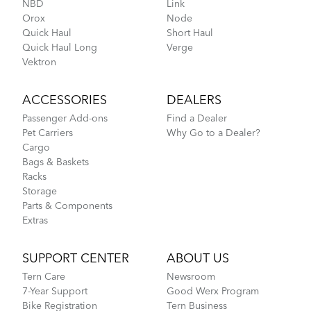
NBD
Link
Orox
Node
Hardshell Hauler
397.35 KB
Quick Haul
Short Haul
Quick Haul Long
Verge
Vektron
Physis 3D T-Bar Handlepost (Manual)
NEW
ACCESSORIES
DEALERS
3.15 MB
Passenger Add-ons
Find a Dealer
Pet Carriers
Why Go to a Dealer?
Where Is My Bike Number?
Cargo
Pagination
Bags & Baskets
Current
1
Page
2
Next
Next ›
Last
Last »
page
page
page
Racks
Storage
Parts & Components
Extras
SUPPORT CENTER
ABOUT US
Tern Care
Newsroom
Rain Shield Mini
7-Year Support
Good Werx Program
Bike Registration
Tern Business
How to Install Cargo Hold 37 Panniers on the