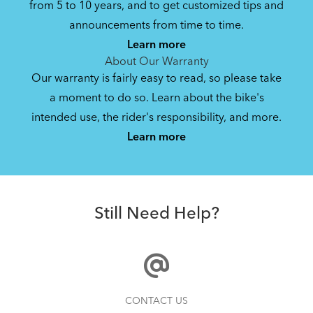
from 5 to 10 years, and to get customized tips and
Bike Operating Manual v2.0: Tern E-Bikes
announcements from time to time.
Pedelec : 6-lang (EN, ES, FR, DE, IT, NL)
Learn more
17.6 MB
About Our Warranty
Our warranty is fairly easy to read, so please take
a moment to do so. Learn about the bike's
Bike QuickStart Guide: GSD (EN, ES, FR,
intended use, the rider's responsibility, and more.
How to Install the Tern GSD Lockstand Protector
DE)
Learn more
Gen 2
9.88 MB
Cargo Lid
Bike Part Manual: Bosch Charger BES2
Still Need Help?
MY21 (Multiple Languages)
21.72 MB
NEW
Bike Part Manual: Bosch Battery BES2
CONTACT US
MY21 (Multiple Languages)