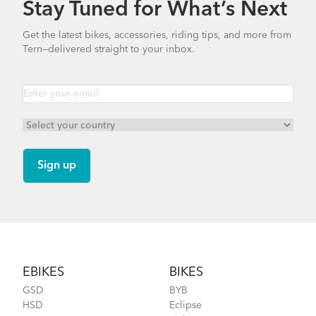
Stay Tuned for What’s Next
Bike Part Manual: Suntour Suspension
Get the latest bikes, accessories, riding tips, and more from
Fork
Tern—delivered straight to your inbox.
1.39 MB
Clubhouse Mini
Which Clubhouse should I get
Bike Part Manual: Bosch Drive Unit Cargo
Line BES2 MY21 (EU Languages)
NEW
2.1 MB
Bike Part Manual: Bosch Display Purion
BES2 MY21 (EU Languages)
Footer
2.44 MB
How to Install the Shortbed Tray on Your Tern
EBIKES
BIKES
Bike
GSD
BYB
HSD
Eclipse
ABUS Frame Lock (Manual)