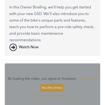
In this Owner Briefing, we'll help you get started
with your new GSD. We'll also introduce you to
some of the bike's unique parts and features,
teach you how to perform a pre-ride safety check,
and provide basic maintenance
recommendations.
Watch Now
By loading the video, you agree to Youtube’s
Privacy Policy
Yes (this time)
Manage privacy settings