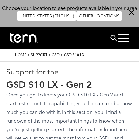
Skip to main content
Choose your location to see products available in your area
UNITED STATES (ENGLISH)
OTHER LOCATIONS
Search
BREADCRUMB
HOME
>
SUPPORT
>
GSD
>
GSD S10 LX
Support for the
GSD S10 LX - Gen 2
Once you get to know your GSD S10 LX - Gen 2 and
start testing out its capabilities, you'll be amazed at how
much you can do with it. In this section, you'll find a
rundown of the most important things to know when
you're just getting started. The information found here
will set you up to get the most from your GSD — and