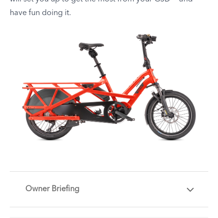
have fun doing it.
Owner Briefing