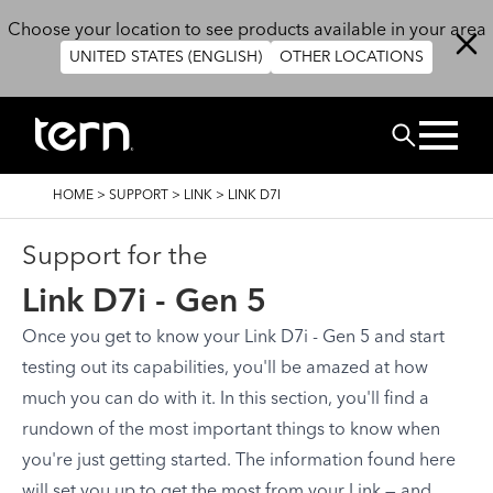
Skip to main content
Choose your location to see products available in your area
UNITED STATES (ENGLISH)
OTHER LOCATIONS
Search
BREADCRUMB
HOME
>
SUPPORT
>
LINK
>
LINK D7I
Support for the
Link D7i - Gen 5
Once you get to know your Link D7i - Gen 5 and start
testing out its capabilities, you'll be amazed at how
much you can do with it. In this section, you'll find a
rundown of the most important things to know when
you're just getting started. The information found here
will set you up to get the most from your Link — and