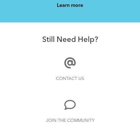
Learn more
AirPorter Slim
Still Need Help?
How to Clean and Lube Your Bike Chain
CONTACT US
JOIN THE COMMUNITY
Andros Stem