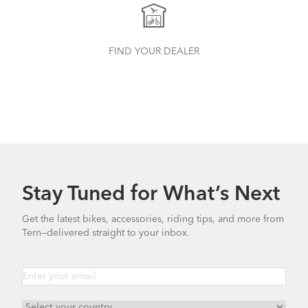
How to Properly Pump Your Tires
FIND YOUR DEALER
Stay Tuned for What’s Next
Finding Your Right Tern Bike Fit
Get the latest bikes, accessories, riding tips, and more from
Tern—delivered straight to your inbox.
Batten Straps