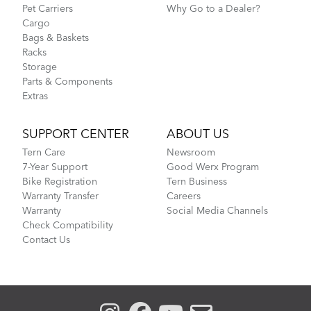
Pet Carriers
Why Go to a Dealer?
Cargo
Bags & Baskets
Racks
Storage
Parts & Components
Extras
What to Check Before Each Bike Ride
SUPPORT CENTER
ABOUT US
Tern Care
Newsroom
CarryOn Cover
7-Year Support
Good Werx Program
Bike Registration
Tern Business
Warranty Transfer
Careers
Warranty
Social Media Channels
Check Compatibility
Contact Us
Learn Your Bike's Anatomy