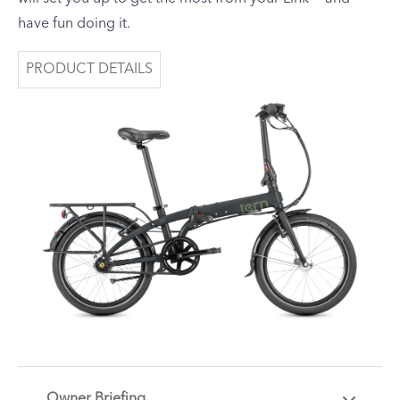
have fun doing it.
PRODUCT DETAILS
Owner Briefing