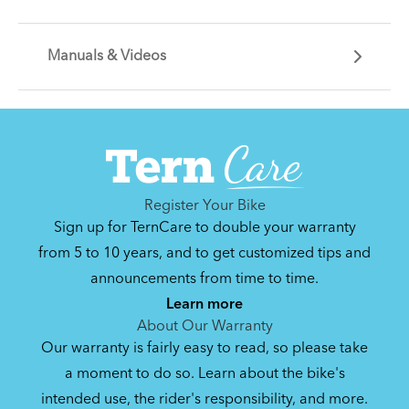
We think it's a waste to spend time gearing up
every time you want to ride your bike. So, we
Manuals & Videos
make gear to make your bike "ready to ride." Hop
Whether you're looking for basic bike
on and go, just like you'd get in your car and turn
maintenance tips, or for solutions to day-to-day
the key.
problems like carrying cargo and riding on snowy
See All
Can't find that printed manual anywhere? No
roads, these articles will help you unlock the
problem. We've got you covered.
potential of your Link.
See All
See All
Register Your Bike
Sign up for TernCare to double your warranty
from 5 to 10 years, and to get customized tips and
Bike Operating Manual v1.0: Tern Bikes
announcements from time to time.
(Multiple Languages)
Learn more
7.26 MB
About Our Warranty
Our warranty is fairly easy to read, so please take
a moment to do so. Learn about the bike's
intended use, the rider's responsibility, and more.
Where Is My Bike Number?