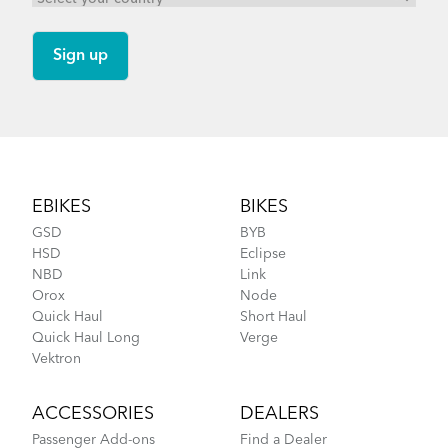
Tips to Transport Your Tern Folding Bike
Footer
EBIKES
BIKES
GSD
BYB
HSD
Eclipse
NBD
Link
Orox
Node
Cargo Rack
Quick Haul
Short Haul
Quick Haul Long
Verge
More About Tern Bike Riding Comfort
Vektron
ACCESSORIES
DEALERS
Passenger Add-ons
Find a Dealer