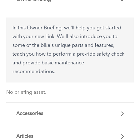
In this Owner Briefing, we'll help you get started
with your new Link. We'll also introduce you to
some of the bike's unique parts and features,
teach you how to perform a pre-ride safety check,
and provide basic maintenance
recommendations.
No briefing asset.
Accessories
Articles