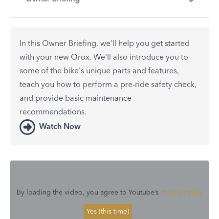
In this Owner Briefing, we'll help you get started
with your new Orox. We'll also introduce you to
some of the bike's unique parts and features,
teach you how to perform a pre-ride safety check,
and provide basic maintenance
recommendations.
Watch Now
By loading the video, you agree to Youtube’s
Privacy Policy
Yes (this time)