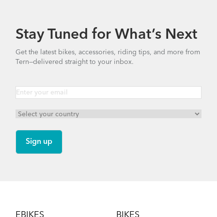
7.77 MB
Stay Tuned for What’s Next
Bike Part Manual: Bosch LED Remote
Get the latest bikes, accessories, riding tips, and more from
BES3 MY24 (Multiple Languages)
Tern—delivered straight to your inbox.
How to Install the Atlas X Wheels and Fenders
4.67 MB
Clubhouse Mini
on the Tern Orox S12
Bike Part Manual: Bosch Smart System -
Battery
NEW
13.12 MB
Footer
How to Transport Your Tern Orox by Car
EBIKES
BIKES