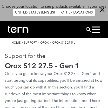
Skip to main content
Choose your location to see products available in your area
UNITED STATES (ENGLISH)
OTHER LOCATIONS
Search
BREADCRUMB
HOME
>
SUPPORT
>
OROX
>
OROX S12 27.5 L
Support for the
Orox S12 27.5 - Gen 1
Once you get to know your Orox S12 27.5 - Gen 1 and
start testing out its capabilities, you'll be amazed at how
much you can do with it. In this section, you'll find a
rundown of the most important things to know when
you're just getting started. The information found here
will set you up to get the most from your Orox — and