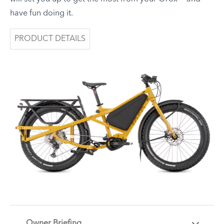
have fun doing it.
PRODUCT DETAILS
Owner Briefing