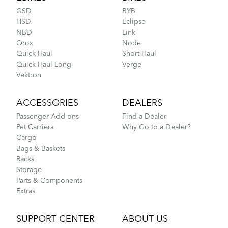
GSD
BYB
HSD
Eclipse
NBD
Link
Orox
Node
Rain Shield Mini
Quick Haul
Short Haul
Quick Haul Long
Verge
Vektron
NEW
ACCESSORIES
DEALERS
Tern Orox Adventure Cargo eBike: The Basics
Passenger Add-ons
Find a Dealer
Pet Carriers
Why Go to a Dealer?
Cargo
Bags & Baskets
Racks
Storage
Parts & Components
Extras
SUPPORT CENTER
ABOUT US