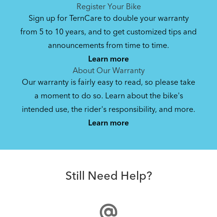
See All
See All
Register Your Bike
NEW
Sign up for TernCare to double your warranty
from 5 to 10 years, and to get customized tips and
Bike Operating Manual v2.0: Tern E-Bikes
announcements from time to time.
Pedelec : 6-lang (EN, ES, FR, DE, IT, NL)
Learn more
17.6 MB
About Our Warranty
Our warranty is fairly easy to read, so please take
a moment to do so. Learn about the bike's
Bike QuickStart Guide: Orox (EN, ES, FR,
intended use, the rider's responsibility, and more.
How to Use the Battery Retaining Strap to Secure
DE)
Learn more
the Rear Orox Battery
7.36 MB
Cargo Lid
Orox Battery Retaining Strap (Manual)
Still Need Help?
8.11 MB
NEW