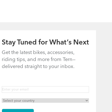
How to
Understanding
Properly Pump
Bosch E-Assist
Your Tires
on Tern E-Bikes
Stay Tuned for What’s Next
Get the latest bikes, accessories,
riding tips, and more from Tern—
delivered straight to your inbox.