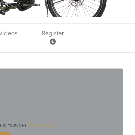
Videos
Register
e to Youtube’s
Privacy Policy