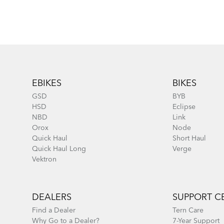
Footer
EBIKES
BIKES
GSD
BYB
HSD
Eclipse
NBD
Link
Orox
Node
Quick Haul
Short Haul
Quick Haul Long
Verge
Vektron
DEALERS
SUPPORT C
Find a Dealer
Tern Care
Why Go to a Dealer?
7-Year Support