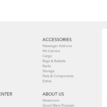
Battery
Where Is My
How to Check
Bike Number?
for Brake Pad
Wear
ACCESSORIES
Passenger Add-ons
Pet Carriers
Cargo
Bags & Baskets
Racks
Storage
Parts & Components
Extras
ENTER
ABOUT US
Newsroom
Good Werx Program