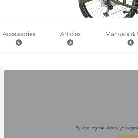
Accessories
Articles
Manuals & 
By loading the video, you agre