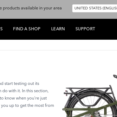
e products available in your area
UNITED STATES (ENGLIS
ES
FIND A SHOP
LEARN
SUPPORT
start testing out its
o with it. In this section,
 to know when you're just
t you up to get the most from