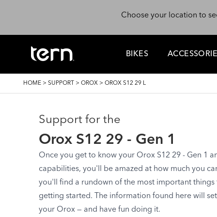
Skip to main content
Choose your location to se
BIKES
ACCESSORI
BREADCRUMB
HOME
>
SUPPORT
>
OROX
>
OROX S12 29 L
Support for the
Orox S12 29 - Gen 1
Once you get to know your Orox S12 29 - Gen 1 and 
capabilities, you'll be amazed at how much you can d
you'll find a rundown of the most important things
getting started. The information found here will se
your Orox — and have fun doing it.