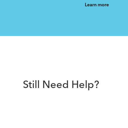
See All
See All
Learn more
Still Need Help?