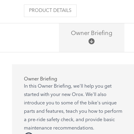
PRODUCT DETAILS
Owner Briefing
Owner Briefing
In this Owner Briefing, we'll help you get
started with your new Orox. We'll also
introduce you to some of the bike's unique
parts and features, teach you how to perform
a pre-ride safety check, and provide basic
maintenance recommendations.