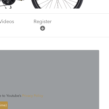
Videos
Register
e to Youtube’s
Privacy Policy
time)