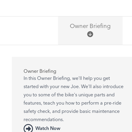
Owner Briefing
Owner Briefing
In this Owner Briefing, we'll help you get
started with your new Joe. We'll also introduce
you to some of the bike's unique parts and
features, teach you how to perform a pre-ride
safety check, and provide basic maintenance
recommendations.
Watch Now