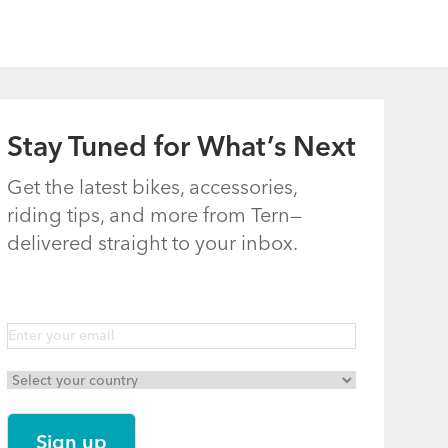
Stay Tuned for What’s Next
Get the latest bikes, accessories,
riding tips, and more from Tern—
delivered straight to your inbox.