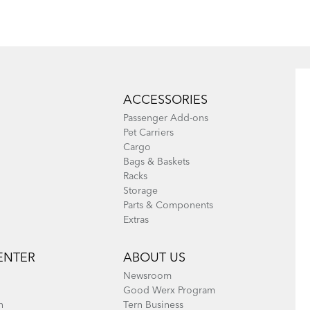
ACCESSORIES
Passenger Add-ons
Pet Carriers
Cargo
Bags & Baskets
Racks
Storage
Parts & Components
Extras
ENTER
ABOUT US
Newsroom
Good Werx Program
n
Tern Business