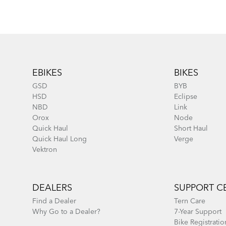
Footer
EBIKES
BIKES
GSD
BYB
HSD
Eclipse
NBD
Link
Orox
Node
Quick Haul
Short Haul
Quick Haul Long
Verge
Vektron
DEALERS
SUPPORT C
Find a Dealer
Tern Care
Why Go to a Dealer?
7-Year Support
Bike Registratio