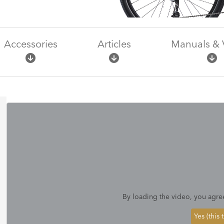
Accessories
Articles
Manuals & 
By loading the video, you agre
Yes (this 