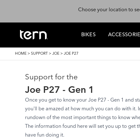
Skip to main content
Choose your location to se
BIKES
ACCESSORI
BREADCRUMB
HOME
>
SUPPORT
>
JOE
>
JOE P27
Support for the
Joe P27 - Gen 1
Once you get to know your Joe P27 - Gen 1 and start
you'll be amazed at how much you can do with it. In 
rundown of the most important things to know when 
The information found here will set you up to get 
have fun doing it.