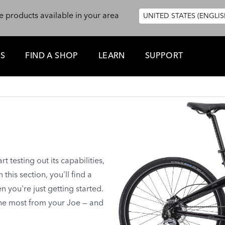
e products available in your area
UNITED STATES (ENGLIS
ES
FIND A SHOP
LEARN
SUPPORT
 testing out its capabilities,
this section, you'll find a
you're just getting started.
the most from your Joe — and