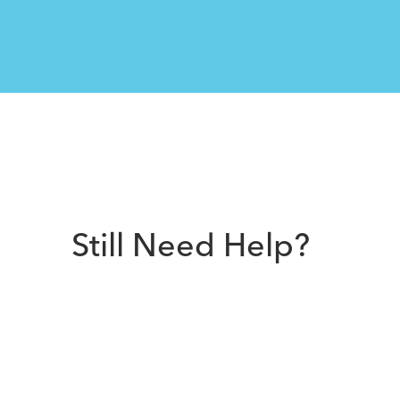
Still Need Help?