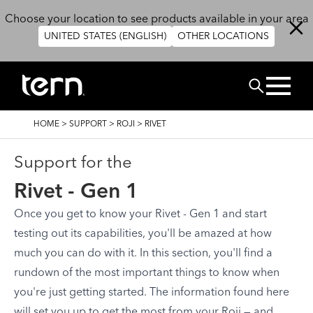
Skip to main content
Choose your location to see products available in your area
UNITED STATES (ENGLISH)
OTHER LOCATIONS
Search
BREADCRUMB
HOME
>
SUPPORT
>
ROJI
>
RIVET
Support for the
Rivet - Gen 1
Once you get to know your Rivet - Gen 1 and start
testing out its capabilities, you'll be amazed at how
much you can do with it. In this section, you'll find a
rundown of the most important things to know when
you're just getting started. The information found here
will set you up to get the most from your Roji — and