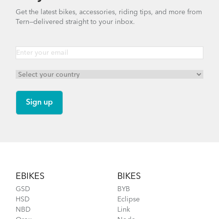
How to Properly Pump Your Tires
Get the latest bikes, accessories, riding tips, and more from
Tern—delivered straight to your inbox.
Tern Tool
DISCONTINUED
More About Tern Bike Riding Comfort
Footer
EBIKES
BIKES
GSD
BYB
HSD
Eclipse
NBD
Link