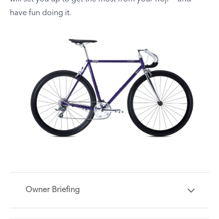
have fun doing it.
Owner Briefing