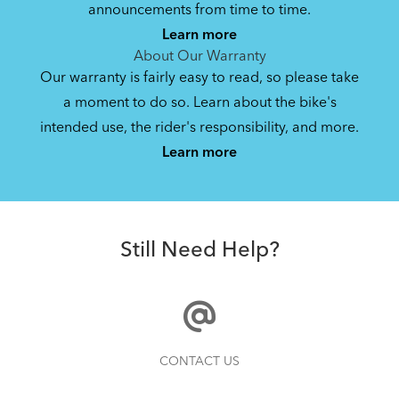
Bike Operating Manual v1.0: Roji
announcements from time to time.
(Multiple Languages)
Learn more
5.33 MB
About Our Warranty
Our warranty is fairly easy to read, so please take
a moment to do so. Learn about the bike's
Bike Owner Briefing: Tern Bikes
intended use, the rider's responsibility, and more.
Where Is My Bike Number?
Learn more
41.8 KB
Batten Straps
Bike Part Manual: Bosch Charger BES2
Still Need Help?
MY21 (Multiple Languages)
21.72 MB
Finding Your Right Tern Bike Fit
CONTACT US