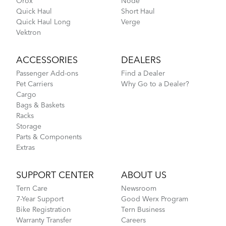
Orox
Node
BioLogic Revue
Quick Haul
Short Haul
Quick Haul Long
Verge
What to Check Before Each Bike Ride
Vektron
DISCONTINUED
ACCESSORIES
DEALERS
Passenger Add-ons
Find a Dealer
Pet Carriers
Why Go to a Dealer?
Cargo
Bags & Baskets
Racks
Storage
Parts & Components
Extras
Tern Bike Maintenance Schedule
SUPPORT CENTER
ABOUT US
Tern Care
Newsroom
Bucketload Pannier
7-Year Support
Good Werx Program
Bike Registration
Tern Business
Warranty Transfer
Careers