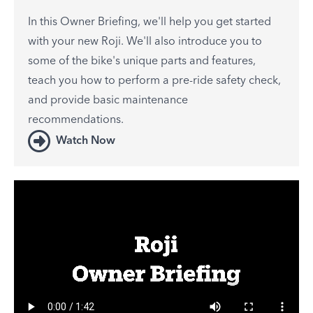
In this Owner Briefing, we'll help you get started
with your new Roji. We'll also introduce you to
some of the bike's unique parts and features,
teach you how to perform a pre-ride safety check,
and provide basic maintenance
recommendations.
Watch Now