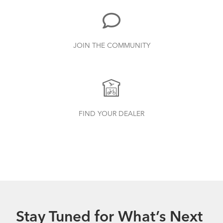
JOIN THE COMMUNITY
Tern Bottle Cage
How to Clean and Lube Your Bike Chain
FIND YOUR DEALER
Stay Tuned for What’s Next