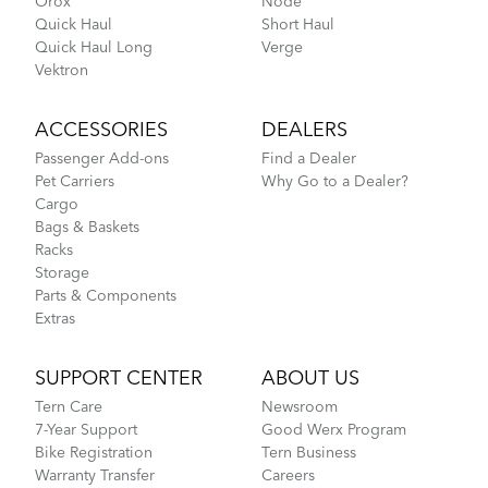
Orox
Node
BioLogic Revue
Quick Haul
Short Haul
Quick Haul Long
Verge
More About Tern Bike Riding Comfort
Vektron
DISCONTINUED
ACCESSORIES
DEALERS
Passenger Add-ons
Find a Dealer
Pet Carriers
Why Go to a Dealer?
Cargo
Bags & Baskets
Racks
Storage
Parts & Components
Extras
Tern Bike Maintenance Schedule
SUPPORT CENTER
ABOUT US
Tern Care
Newsroom
Bucketload Pannier
7-Year Support
Good Werx Program
Bike Registration
Tern Business
Warranty Transfer
Careers