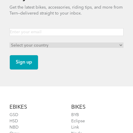
Finding Your Right Tern Bike Fit
Get the latest bikes, accessories, riding tips, and more from
Tern—delivered straight to your inbox.
Tern Tool
DISCONTINUED
What to Check Before Each Bike Ride
Footer
EBIKES
BIKES
GSD
BYB
HSD
Eclipse
NBD
Link