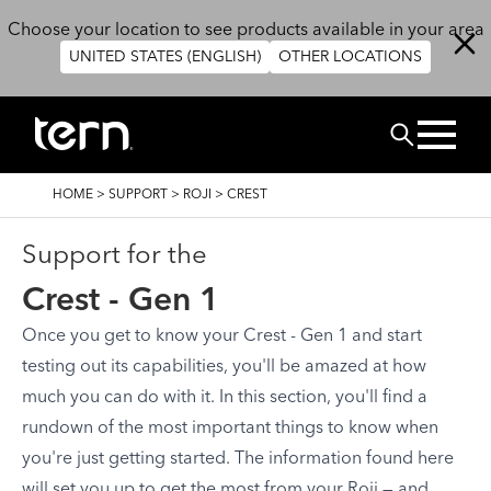
Skip to main content
Choose your location to see products available in your area
UNITED STATES (ENGLISH)
OTHER LOCATIONS
Search
BREADCRUMB
HOME
>
SUPPORT
>
ROJI
>
CREST
Support for the
Crest - Gen 1
Once you get to know your Crest - Gen 1 and start
testing out its capabilities, you'll be amazed at how
much you can do with it. In this section, you'll find a
rundown of the most important things to know when
you're just getting started. The information found here
will set you up to get the most from your Roji — and