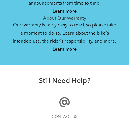
Bike Operating Manual v1.0: Roji
announcements from time to time.
(Multiple Languages)
Learn more
5.33 MB
About Our Warranty
Our warranty is fairly easy to read, so please take
a moment to do so. Learn about the bike's
Bike Owner Briefing: Tern Bikes
intended use, the rider's responsibility, and more.
Where Is My Bike Number?
Learn more
41.8 KB
Batten Straps
Still Need Help?
How to Clean and Lube Your Bike Chain
CONTACT US