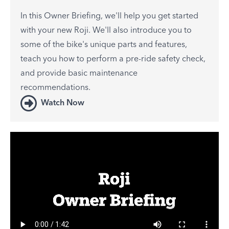
In this Owner Briefing, we'll help you get started
with your new Roji. We'll also introduce you to
some of the bike's unique parts and features,
teach you how to perform a pre-ride safety check,
and provide basic maintenance
recommendations.
Watch Now