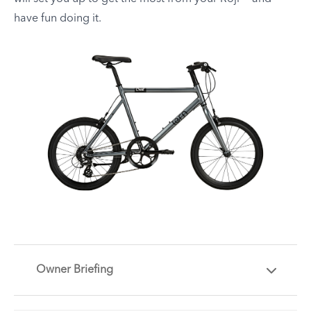
have fun doing it.
Owner Briefing