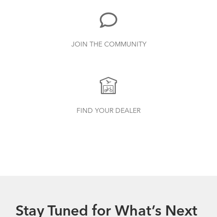
JOIN THE COMMUNITY
Tern Bottle Cage
How to Properly Pump Your Tires
FIND YOUR DEALER
Stay Tuned for What’s Next