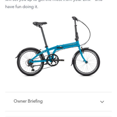
have fun doing it.
Owner Briefing