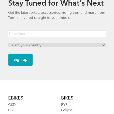
Stay Tuned for What’s Next
How to Properly Pump Your Tires
Get the latest bikes, accessories, riding tips, and more from
Tern—delivered straight to your inbox.
Cargo Rack
How to Fit a Tern Link or a Verge into the
AirPorter Slim
Footer
EBIKES
BIKES
GSD
BYB
HSD
Eclipse