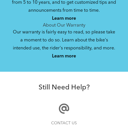
from 5 to 10 years, and to get customized tips and
Bike Folding Instruction: Link A7
announcements from time to time.
Learn more
1.1 MB
About Our Warranty
Our warranty is fairly easy to read, so please take
a moment to do so. Learn about the bike's
Bike Owner Briefing: Tern Bikes
intended use, the rider's responsibility, and more.
Where Is My Bike Number?
Learn more
41.8 KB
AirPorter Slim
Bike Operating Manual v1.0: Tern Bikes
Still Need Help?
(Multiple Languages)
7.26 MB
Bike Part Manual: Shimano Shifting Lever
Finding Your Right Tern Bike Fit
CONTACT US