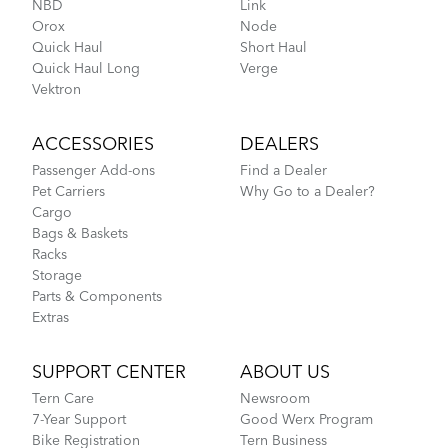
NBD
Link
Orox
Node
CarryOn Cover
Quick Haul
Short Haul
Quick Haul Long
Verge
Vektron
How to Fold the Tern Link A7
ACCESSORIES
DEALERS
Passenger Add-ons
Find a Dealer
Pet Carriers
Why Go to a Dealer?
Cargo
Bags & Baskets
Racks
Storage
Parts & Components
Extras
Introducing Your Folding Joints: Tern Link A7
SUPPORT CENTER
ABOUT US
Tern Care
Newsroom
FlightSuit
7-Year Support
Good Werx Program
Bike Registration
Tern Business