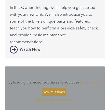
In this Owner Briefing, we'll help you get started
with your new Link. We'll also introduce you to
some of the bike's unique parts and features,
teach you how to perform a pre-ride safety check,
and provide basic maintenance
recommendations.
Watch Now
By loading the video, you agree to Youtube’s
Privacy Policy
Yes (this time)
Manage privacy settings