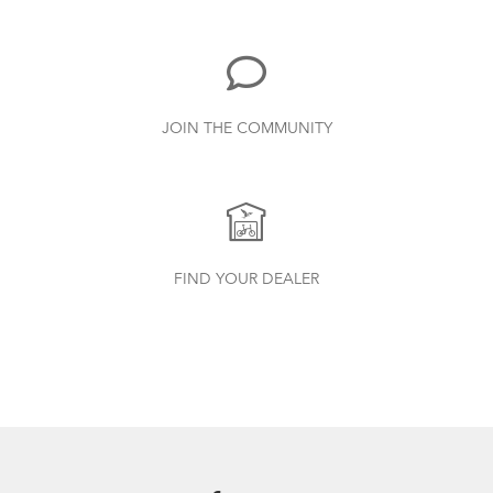
719.7 KB
Bike Part Manual: Shimano Rear
JOIN THE COMMUNITY
Derailleur
349.24 KB
Batten Straps
How to Clean and Lube Your Bike Chain
Bike Part Manual: FBL/ FBL 2 Frame
FIND YOUR DEALER
Joint (Multiple Languages)
656.18 KB