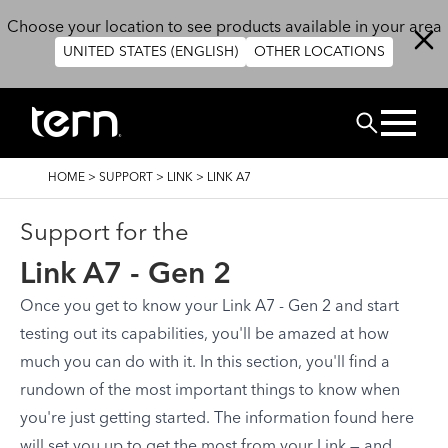
Skip to main content
Choose your location to see products available in your area
UNITED STATES (ENGLISH)
OTHER LOCATIONS
Search
BREADCRUMB
HOME
>
SUPPORT
>
LINK
>
LINK A7
Support for the
Link A7 - Gen 2
Once you get to know your Link A7 - Gen 2 and start
testing out its capabilities, you'll be amazed at how
much you can do with it. In this section, you'll find a
rundown of the most important things to know when
you're just getting started. The information found here
will set you up to get the most from your Link — and