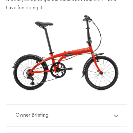
have fun doing it.
Owner Briefing