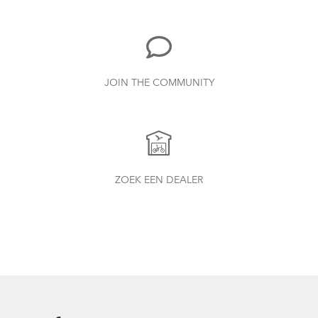
Duo, X18, X30h
1.24 MB
Bike Part Manual: Shimano Shifting Lever
JOIN THE COMMUNITY
719.7 kB
AirPorter Slim
How to Properly Pump Your Tires
Bike Part Manual: Shimano Rear
ZOEK EEN DEALER
Derailleur
349.24 kB
Bike Part Manual: Q-Lock Handlepost
Variant A (Multiple Languages)
1.24 MB