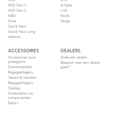
GSD
BYB
HSD Gen 3
Eclipse
Cargo Rack
HSD Gen 2
Link
NBD
Node
Orox
Verge
Quick Haul
How to Pack Your Tern Bike in a Suitcase
Quick Haul Long
Vektron
ACCESSOIRES
DEALERS
Accessoires voor
Zoek een dealer
passagiers
Waarom naar een dealer
Dierenmanden
gaan?
Bagagedragers
Tassen & manden
Bagagedragers
Opslag
Tips to Transport Your Tern Folding Bike
Onderdelen en
componenten
Extra's
CarryOn Cover