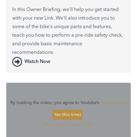
In this Owner Briefing, we'll help you get started
with your new Link. We'll also introduce you to
some of the bike's unique parts and features,
teach you how to perform a pre-ride safety check,
and provide basic maintenance
recommendations.
Watch Now
By loading the video, you agree to Youtube’s
Privacy Policy
Yes (this time)
Manage privacy settings