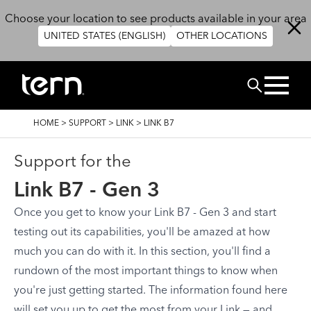
Overslaan en naar de inhoud gaan
Choose your location to see products available in your area
UNITED STATES (ENGLISH)
OTHER LOCATIONS
ZOEK
KRUIMELPAD
HOME
>
SUPPORT
>
LINK
>
LINK B7
Support for the
Link B7 - Gen 3
Once you get to know your Link B7 - Gen 3 and start
testing out its capabilities, you'll be amazed at how
much you can do with it. In this section, you'll find a
rundown of the most important things to know when
you're just getting started. The information found here
will set you up to get the most from your Link — and