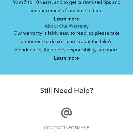
from 5 to 10 years, and to get customized tips and
Bike Folding Instruction: Link
announcements from time to time.
B7/C3i/C7/C7i Q-Lock Handlepost
Learn more
584.48 kB
About Our Warranty
Our warranty is fairly easy to read, so please take
a moment to do so. Learn about the bike's
Bike Owner Briefing: Tern Bikes
intended use, the rider's responsibility, and more.
Where Is My Bike Number?
Learn more
41.8 kB
FlatFold Bag S
Bike Operating Manual v1.0: Tern Bikes
Still Need Help?
(Multiple Languages)
7.26 MB
Bike Folding Instruction: Link, Verge,
How to Clean and Lube Your Bike Chain
CONTACTINFORMATIE
Castro, Eclipse, Node; Link Uno, Verge