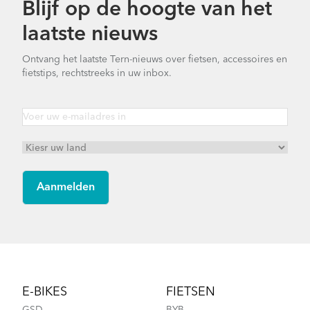
Blijf op de hoogte van het
Finding Your Right Tern Bike Fit
laatste nieuws
Bike Part Manual: Q-Lock Handlepost
Variant B (Multiple Languages)
Ontvang het laatste Tern-nieuws over fietsen, accessoires en
1.76 MB
fietstips, rechtstreeks in uw inbox.
Batten Straps
Bike Part Manual: FBL/ FBL 2 Frame
Joint (Multiple Languages)
656.18 kB
How to Fit a Tern Link or a Verge into the
AirPorter Slim
Footer
E-BIKES
FIETSEN