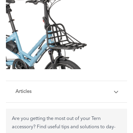
Articles
Are you getting the most out of your Tern
accessory? Find useful tips and solutions to day-