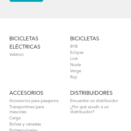
Footer
BICICLETAS
BICICLETAS
ELÉCTRICAS
BYB
Eclipse
Vektron
Link
Node
Verge
Roji
ACCESORIOS
DISTRIBUIDORES
Accesorios para pasajeros
Encuentre un distribuidor
Transportines para
¿Por qué acudir a un
mascotas
distribuidor?
Carga
Bolsas y canastas
Portaequipajes