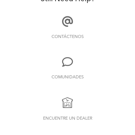
CONTÁCTENOS
COMUNIDADES
ENCUENTRE UN DEALER