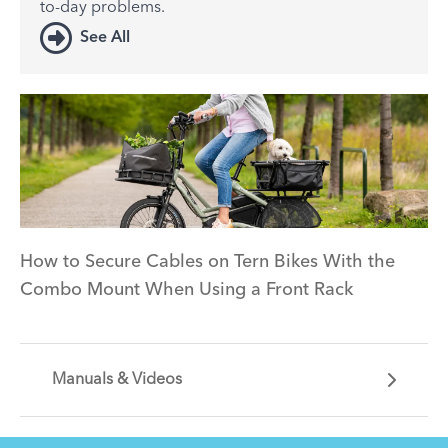
to-day problems.
See All
How to Secure Cables on Tern Bikes With the
Combo Mount When Using a Front Rack
Manuals & Videos