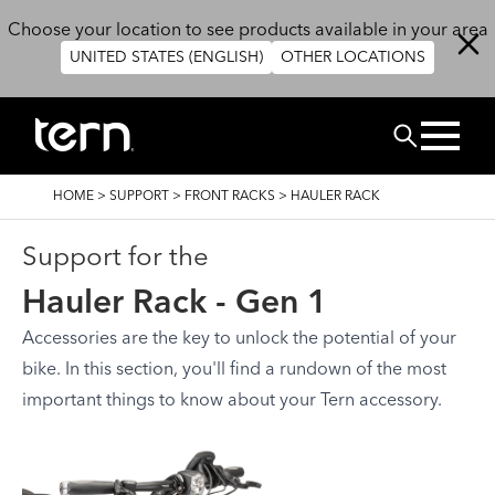
Skip to main content
Choose your location to see products available in your area
UNITED STATES (ENGLISH)
OTHER LOCATIONS
BUSCAR
BREADCRUMB
HOME
>
SUPPORT
>
FRONT RACKS
>
HAULER RACK
Support for the
Hauler Rack - Gen 1
Accessories are the key to unlock the potential of your
bike. In this section, you'll find a rundown of the most
important things to know about your Tern accessory.