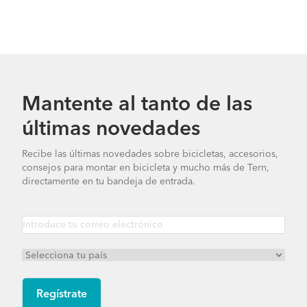
Mantente al tanto de las
últimas novedades
Recibe las últimas novedades sobre bicicletas, accesorios,
consejos para montar en bicicleta y mucho más de Tern,
directamente en tu bandeja de entrada.