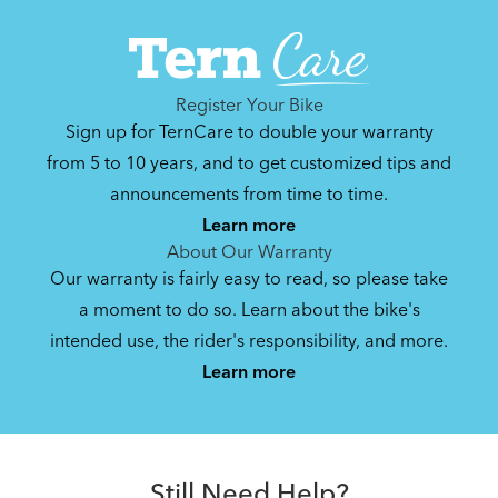
Can't find that printed manual anywhere? No
problem. We've got you covered.
Register Your Bike
Sign up for TernCare to double your warranty
Hauler Rack (Manual v2.0)
from 5 to 10 years, and to get customized tips and
announcements from time to time.
1 MB
Learn more
About Our Warranty
Our warranty is fairly easy to read, so please take
Bike Guide: Carry Passenger and Cargo
a moment to do so. Learn about the bike's
on the GSD
intended use, the rider's responsibility, and more.
2.81 MB
Learn more
Still Need Help?