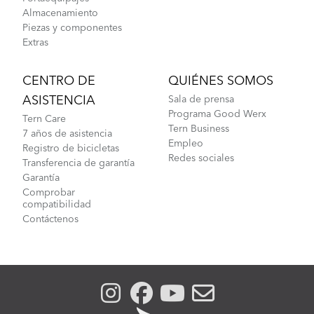
Almacenamiento
Piezas y componentes
Extras
CENTRO DE
QUIÉNES SOMOS
ASISTENCIA
Sala de prensa
Programa Good Werx
Tern Care
Tern Business
7 años de asistencia
Empleo
Registro de bicicletas
Redes sociales
Transferencia de garantía
Garantía
Comprobar
compatibilidad
Contáctenos