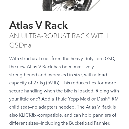
Atlas V Rack
AN ULTRA-ROBUST RACK WITH
GSDna
With structural cues from the heavy-duty Tern GSD,
the new Atlas V Rack has been massively
strengthened and increased in size, with a load
capacity of 27 kg (59 lb). This reduces flex for more
secure handling when the bike is loaded. Riding with
your little one? Add a Thule Yepp Maxi or Dash® RM
child seat—no adapters needed. The Atlas V Rack is
also KLICKfix-compatible, and can hold panniers of
different sizes—including the Bucketload Pannier,