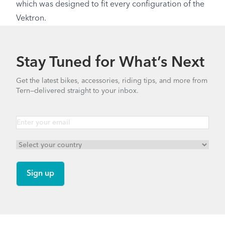
which was designed to fit every configuration of the
Vektron.
Stay Tuned for What’s Next
Get the latest bikes, accessories, riding tips, and more from
Tern—delivered straight to your inbox.