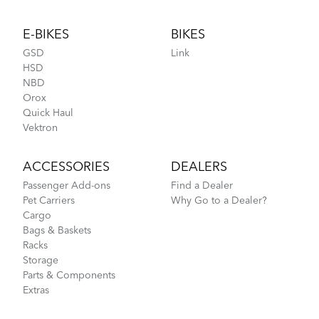
Footer
E-BIKES
BIKES
GSD
Link
HSD
NBD
Orox
Quick Haul
Vektron
ACCESSORIES
DEALERS
Passenger Add-ons
Find a Dealer
Pet Carriers
Why Go to a Dealer?
Cargo
Bags & Baskets
Racks
Storage
Parts & Components
Extras