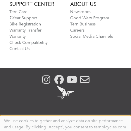
SUPPORT CENTER
ABOUT US
Tern Care
Newsroom
7-Year Support
Good Werx Program
Bike Registration
Tern Business
Warranty Transfer
Careers
Warranty
Social Media Channels
Check Compatibility
Contact Us
NEW ZEALAND
We use cookies to gather and analyze data on site performance
Use
and usage. By clicking 'Accept', you consent to ternbicycles.com
of
© 2026. Tern is a registered trademark of Mobility