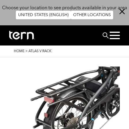
Skip to main content
Choose your location to see products available in your area
UNITED STATES (ENGLISH)
OTHER LOCATIONS
Search
BREADCRUMB
HOME
>
ATLAS V RACK