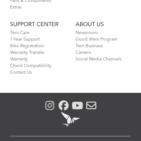
Parts & Components
Extras
SUPPORT CENTER
ABOUT US
Tern Care
Newsroom
7-Year Support
Good Werx Program
Bike Registration
Tern Business
Warranty Transfer
Careers
Warranty
Social Media Channels
Check Compatibility
Contact Us