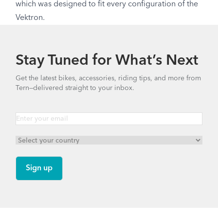
which was designed to fit every configuration of the
Vektron.
Stay Tuned for What’s Next
Get the latest bikes, accessories, riding tips, and more from
Tern—delivered straight to your inbox.