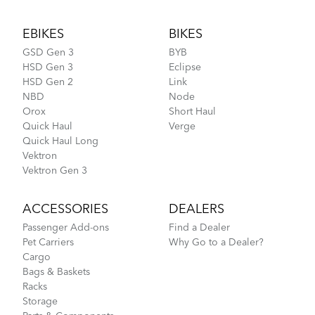
Footer
EBIKES
BIKES
GSD Gen 3
BYB
HSD Gen 3
Eclipse
HSD Gen 2
Link
NBD
Node
Orox
Short Haul
Quick Haul
Verge
Quick Haul Long
Vektron
Vektron Gen 3
ACCESSORIES
DEALERS
Passenger Add-ons
Find a Dealer
Pet Carriers
Why Go to a Dealer?
Cargo
Bags & Baskets
Racks
Storage