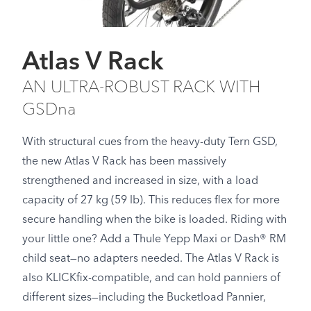
Atlas V Rack
AN ULTRA-ROBUST RACK WITH
GSDna
With structural cues from the heavy-duty Tern GSD,
the new Atlas V Rack has been massively
strengthened and increased in size, with a load
capacity of 27 kg (59 lb). This reduces flex for more
secure handling when the bike is loaded. Riding with
your little one? Add a Thule Yepp Maxi or Dash® RM
child seat—no adapters needed. The Atlas V Rack is
also KLICKfix-compatible, and can hold panniers of
different sizes—including the Bucketload Pannier,