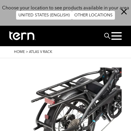
Skip to main content
Choose your location to see products available in your area
UNITED STATES (ENGLISH)
OTHER LOCATIONS
Search
BREADCRUMB
HOME
>
ATLAS V RACK