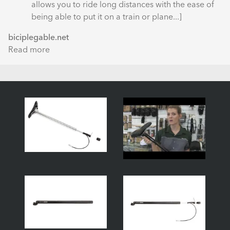
Right
allows you to ride long distances with the ease of
being able to put it on a train or plane...]
biciplegable.net
Read more
about
Prueba:
Tern
Link
P24h