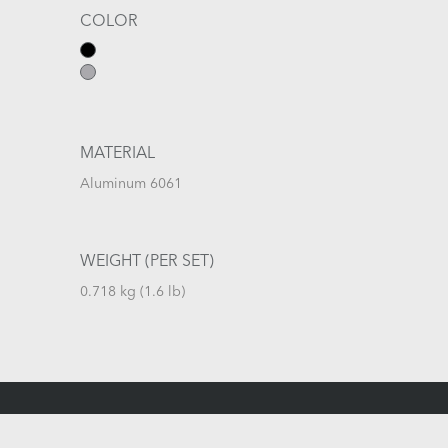
COLOR
MATERIAL
Aluminum 6061
WEIGHT (PER SET)
0.718 kg (1.6 lb)