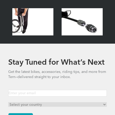
Stay Tuned for What’s Next
Get the latest bikes, accessories, riding tips, and more from
Tern—delivered straight to your inbox.