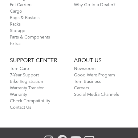
Pet Carriers
Why Go to a Dealer?
Cargo
Bags & Baskets
Racks
Storage
Parts & Components
Extras
SUPPORT CENTER
ABOUT US
Tern Care
Newsroom
7-Year Support
Good Werx Program
Bike Registration
Tern Business
Warranty Transfer
Careers
Warranty
Social Media Channels
Check Compatibility
Contact Us