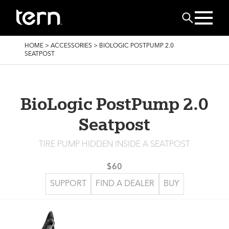
Skip to main content
Search
BREADCRUMB
HOME
>
ACCESSORIES
>
BIOLOGIC POSTPUMP 2.0
SEATPOST
BioLogic PostPump 2.0
Seatpost
TIRE PUMP HIDDEN INSIDE A SEATPOST
$60
SUPPORT
FIND A DEALER
BUY