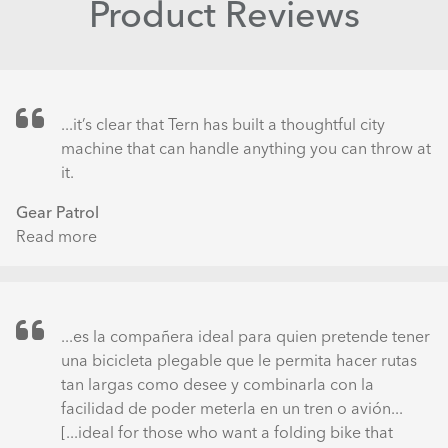
Product Reviews
...it’s clear that Tern has built a thoughtful city
machine that can handle anything you can throw at
it.
Gear Patrol
Read more
about
The
Tern
Eclipse
S18
...es la compañera ideal para quien pretende tener
Gets
una bicicleta plegable que le permita hacer rutas
the
tan largas como desee y combinarla con la
Folding
facilidad de poder meterla en un tren o avión...
Bike
[...ideal for those who want a folding bike that