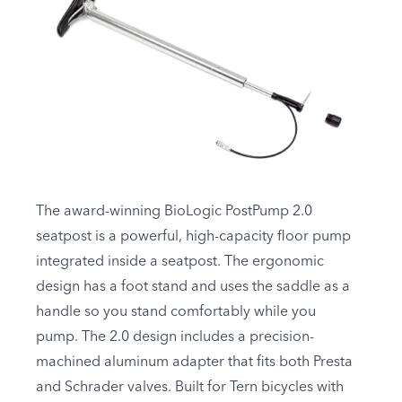
The award-winning BioLogic PostPump 2.0
seatpost is a powerful, high-capacity floor pump
integrated inside a seatpost. The ergonomic
design has a foot stand and uses the saddle as a
handle so you stand comfortably while you
pump. The 2.0 design includes a precision-
machined aluminum adapter that fits both Presta
and Schrader valves. Built for Tern bicycles with