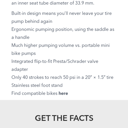
an inner seat tube diameter of 33.9 mm.
Built-in design means you’ll never leave your tire
pump behind again
Ergonomic pumping position, using the saddle as
a handle
Much higher pumping volume vs. portable mini
bike pumps
Integrated flip-to-fit Presta/Schrader valve
adapter
Only 40 strokes to reach 50 psi in a 20″ × 1.5″ tire
Stainless steel foot stand
Find compatible bikes
here
GET THE FACTS