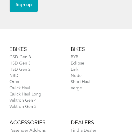
Footer
EBIKES
BIKES
GSD Gen 3
BYB
HSD Gen 3
Eclipse
HSD Gen 2
Link
NBD
Node
Orox
Short Haul
Quick Haul
Verge
Quick Haul Long
Vektron Gen 4
Vektron Gen 3
ACCESSORIES
DEALERS
Passenger Add-ons
Find a Dealer