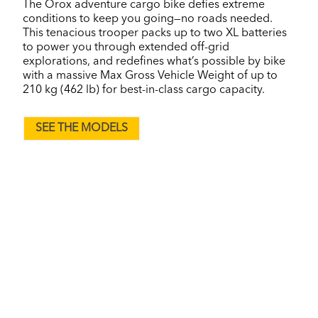
The Orox adventure cargo bike defies extreme
conditions to keep you going—no roads needed.
This tenacious trooper packs up to two XL batteries
to power you through extended off-grid
explorations, and redefines what’s possible by bike
with a massive Max Gross Vehicle Weight of up to
210 kg (462 lb) for best-in-class cargo capacity.
SEE THE MODELS