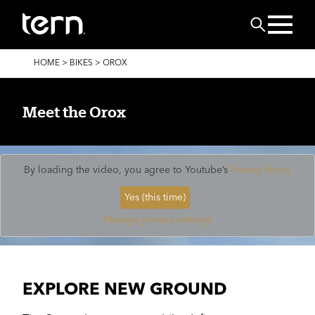
Skip to main content
Search
BREADCRUMB
HOME
>
BIKES
>
OROX
Meet the Orox
By loading the video, you agree to Youtube’s
Privacy Policy
Yes (this time)
Manage privacy settings
EXPLORE NEW GROUND