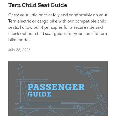
Tern Child Seat Guide
Carry your little ones safely and comfortably on your
Tern electric or cargo bike with our compatible child
seats. Follow our 4 principles for a secure ride and
check out our child seat guides for your specific Tern
bike model.
July 28, 2026