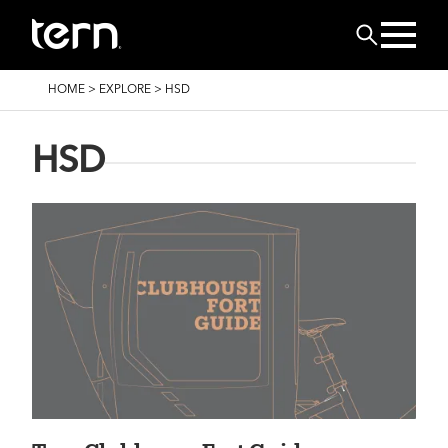
Skip to main content
Search
BREADCRUMB
HOME
>
EXPLORE
>
HSD
HSD