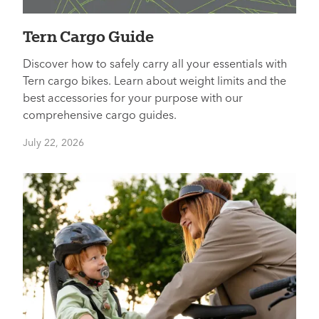
Tern Cargo Guide
Discover how to safely carry all your essentials with
Tern cargo bikes. Learn about weight limits and the
best accessories for your purpose with our
comprehensive cargo guides.
July 22, 2026