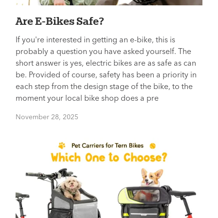
Are E-Bikes Safe?
If you're interested in getting an e-bike, this is
probably a question you have asked yourself. The
short answer is yes, electric bikes are as safe as can
be. Provided of course, safety has been a priority in
each step from the design stage of the bike, to the
moment your local bike shop does a pre
November 28, 2025