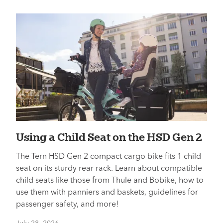
Using a Child Seat on the HSD Gen 2
The Tern HSD Gen 2 compact cargo bike fits 1 child
seat on its sturdy rear rack. Learn about compatible
child seats like those from Thule and Bobike, how to
use them with panniers and baskets, guidelines for
passenger safety, and more!