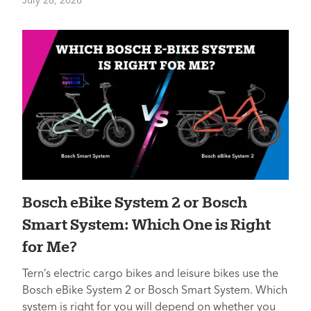
July 28, 2026
Bosch eBike System 2 or Bosch
Smart System: Which One is Right
for Me?
Tern’s electric cargo bikes and leisure bikes use the
Bosch eBike System 2 or Bosch Smart System. Which
system is right for you will depend on whether you