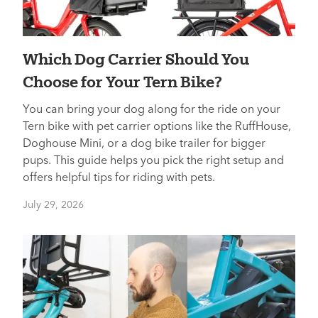
Which Dog Carrier Should You
Choose for Your Tern Bike?
You can bring your dog along for the ride on your
Tern bike with pet carrier options like the RuffHouse,
Doghouse Mini, or a dog bike trailer for bigger
pups. This guide helps you pick the right setup and
offers helpful tips for riding with pets.
July 29, 2026