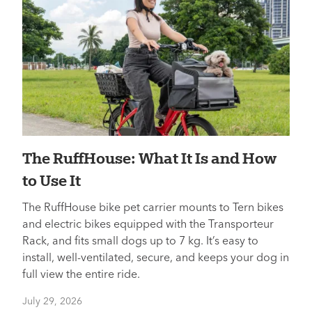
The RuffHouse: What It Is and How
to Use It
The RuffHouse bike pet carrier mounts to Tern bikes
and electric bikes equipped with the Transporteur
Rack, and fits small dogs up to 7 kg. It’s easy to
install, well-ventilated, secure, and keeps your dog in
full view the entire ride.
July 29, 2026