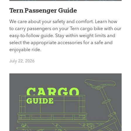
Tern Passenger Guide
We care about your safety and comfort. Learn how
to carry passengers on your Tern cargo bike with our
easy-to-follow guide. Stay within weight limits and
select the appropriate accessories for a safe and
enjoyable ride.
July 22, 2026