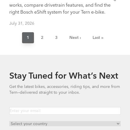
works, compare drivetrain features, and find the
right Bosch eShift system for your Tern e-bike.
July 31, 2026
Pagination
Current
1
Page
2
Page
3
Next
Next ›
Last
Last »
page
page
page
Stay Tuned for What’s Next
Get the latest bikes, accessories, riding tips, and more from
Tern—delivered straight to your inbox.