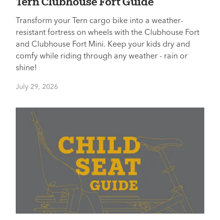
Tern Clubhouse Fort Guide
Transform your Tern cargo bike into a weather-
resistant fortress on wheels with the Clubhouse Fort
and Clubhouse Fort Mini. Keep your kids dry and
comfy while riding through any weather - rain or
shine!
July 29, 2026