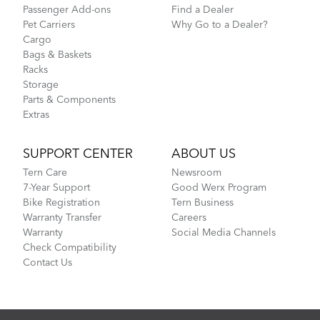
Passenger Add-ons
Find a Dealer
Pet Carriers
Why Go to a Dealer?
Cargo
Bags & Baskets
Racks
Storage
Parts & Components
Extras
SUPPORT CENTER
ABOUT US
Tern Care
Newsroom
7-Year Support
Good Werx Program
Bike Registration
Tern Business
Warranty Transfer
Careers
Warranty
Social Media Channels
Check Compatibility
Contact Us