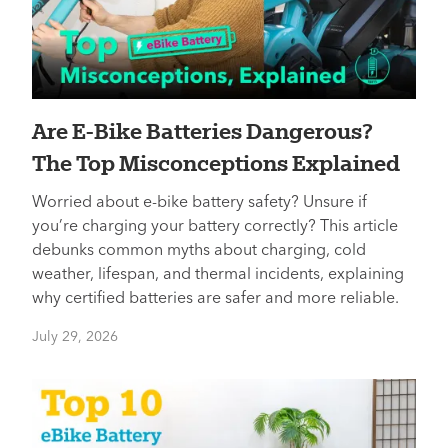
Are E-Bike Batteries Dangerous?
The Top Misconceptions Explained
Worried about e-bike battery safety? Unsure if
you’re charging your battery correctly? This article
debunks common myths about charging, cold
weather, lifespan, and thermal incidents, explaining
why certified batteries are safer and more reliable.
July 29, 2026