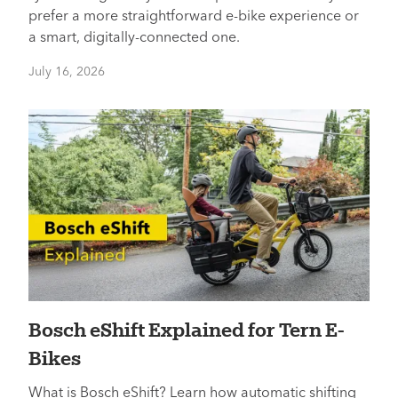
prefer a more straightforward e-bike experience or
a smart, digitally-connected one.
July 16, 2026
Bosch eShift Explained for Tern E-
Bikes
What is Bosch eShift? Learn how automatic shifting