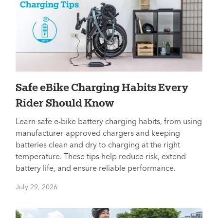
​​Safe eBike Charging Habits Every
Rider Should Know
Learn safe e-bike battery charging habits, from using
manufacturer-approved chargers and keeping
batteries clean and dry to charging at the right
temperature. These tips help reduce risk, extend
battery life, and ensure reliable performance.
July 29, 2026