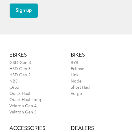
Footer
EBIKES
BIKES
GSD Gen 3
BYB
HSD Gen 3
Eclipse
HSD Gen 2
Link
NBD
Node
Orox
Short Haul
Quick Haul
Verge
Quick Haul Long
Vektron Gen 4
Vektron Gen 3
ACCESSORIES
DEALERS