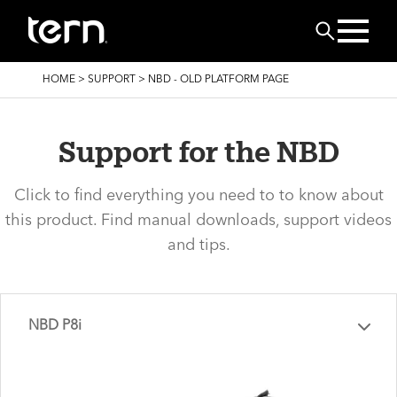
Skip to main content
Search
BREADCRUMB
HOME
>
SUPPORT
>
NBD - OLD PLATFORM PAGE
Support for the NBD
Click to find everything you need to to know about
this product. Find manual downloads, support videos
and tips.
NBD P8i