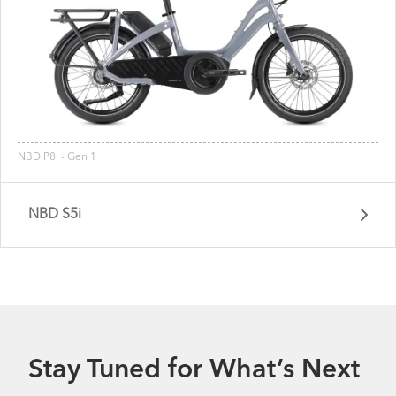
NBD P8i - Gen 1
NBD S5i
Stay Tuned for What’s Next