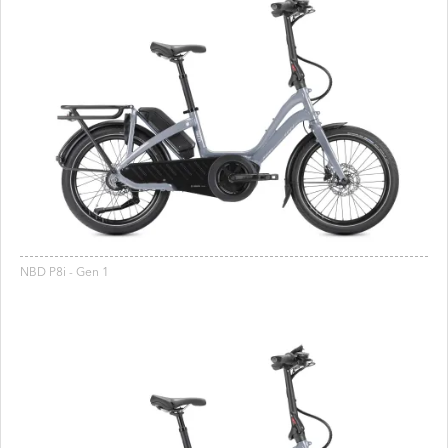
NBD P8i - Gen 1