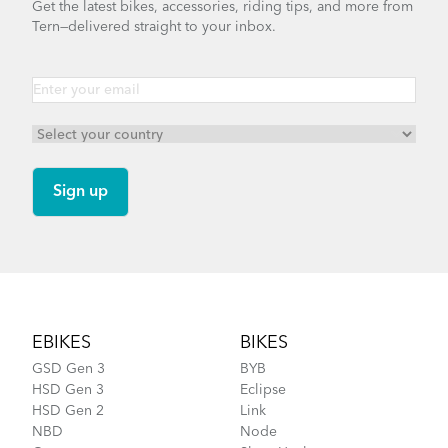
Get the latest bikes, accessories, riding tips, and more from
Tern—delivered straight to your inbox.
NBD S5i - Gen 1
Footer
EBIKES
BIKES
GSD Gen 3
BYB
HSD Gen 3
Eclipse
HSD Gen 2
Link
NBD
Node