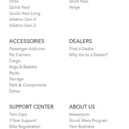
Orox
Short Haul
Quick Haul
Verge
Quick Haul Long
NBD S5i - Gen 1
Vektron Gen 4
Vektron Gen 3
ACCESSORIES
DEALERS
Passenger Add-ons
Find a Dealer
Pet Carriers
Why Go to a Dealer?
Cargo
Bags & Baskets
Racks
Storage
Parts & Components
Extras
SUPPORT CENTER
ABOUT US
Tern Care
Newsroom
7-Year Support
Good Werx Program
Bike Registration
Tern Business