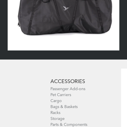
ACCESSORIES
Passenger Add-ons
Pet Carriers
Cargo
Bags & Baskets
Racks
Storage
Parts & Components