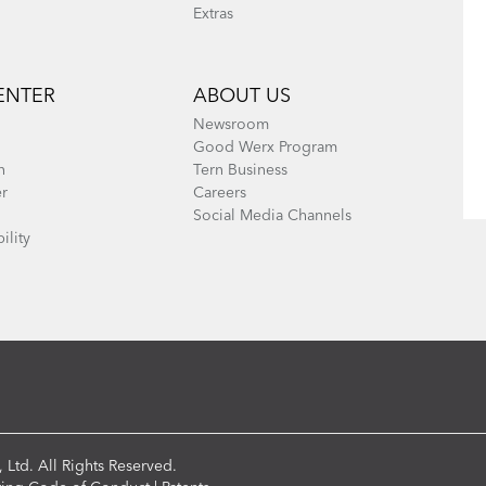
Extras
ENTER
ABOUT US
Newsroom
Good Werx Program
n
Tern Business
er
Careers
Social Media Channels
ility
 Ltd. All Rights Reserved.