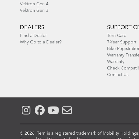
Vektron Gen 4
Vektron Gen 3
DEALERS
SUPPORT C
Find a Dealer
Tern Care
Why Go to a Dealer?
7-Year Support
Bike Registratio
Warranty Transf
Warranty
Check Compatib
Contact Us
© 2026. Tern is a registered trademark of Mobility Holdings,