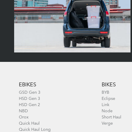
Footer
EBIKES
BIKES
GSD Gen 3
BYB
HSD Gen 3
Eclipse
HSD Gen 2
Link
NBD
Node
Orox
Short Haul
Quick Haul
Verge
Quick Haul Long