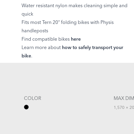
Water resistant nylon makes cleaning simple and
quick
Fits most Tern 20" folding bikes with Physis
handleposts
Find compatible bikes
here
Learn more about
how to safely transport your
bike
.
COLOR
MAX DIM
1,570 × 20