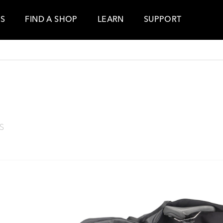
ES
FIND A SHOP
LEARN
SUPPORT
S