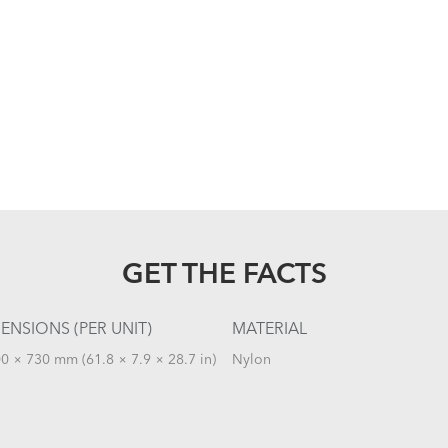
GET THE FACTS
ENSIONS (PER UNIT)
MATERIAL
0 × 730 mm (61.8 × 7.9 × 28.7 in)
Nylon