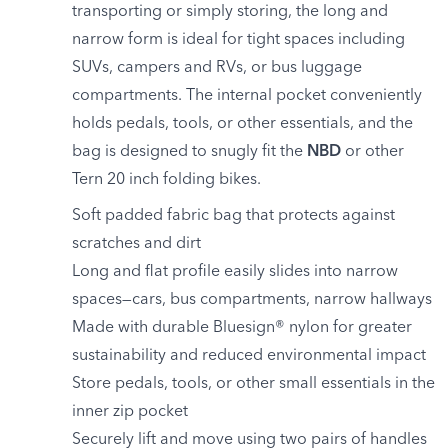
transporting or simply storing, the long and
narrow form is ideal for tight spaces including
SUVs, campers and RVs, or bus luggage
compartments. The internal pocket conveniently
holds pedals, tools, or other essentials, and the
bag is designed to snugly fit the
NBD
or other
Tern 20 inch folding bikes.
Soft padded fabric bag that protects against
scratches and dirt
Long and flat profile easily slides into narrow
spaces—cars, bus compartments, narrow hallways
Made with durable Bluesign® nylon for greater
sustainability and reduced environmental impact
Store pedals, tools, or other small essentials in the
inner zip pocket
Securely lift and move using two pairs of handles