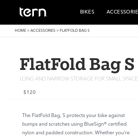
Skip to main content
BIKES
ACCESSORI
BREADCRUMB
HOME
>
ACCESSORIES
>
FLATFOLD BAG S
FlatFold Bag S
LONG AND NARROW STORAGE FOR SMALL SPACE
$120
The FlatFold Bag, S protects your bike against
bumps and scratches using BlueSign® certified
nylon and padded construction. Whether you're