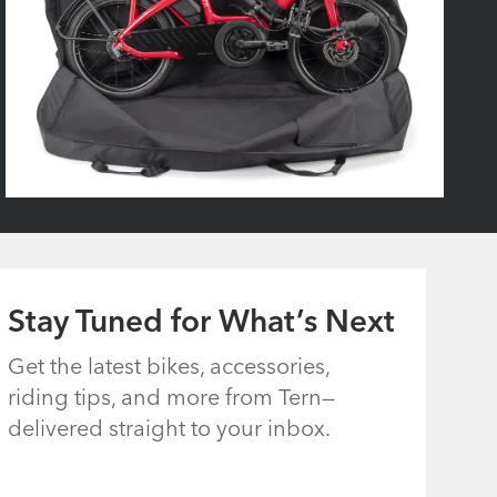
Stay Tuned for What’s Next
Get the latest bikes, accessories,
riding tips, and more from Tern—
delivered straight to your inbox.