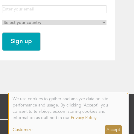
We use cookies to gather and analyze data on site
Use
performance and usage. By clicking 'Accept', you
of
personal
consent to ternbicycles.com storing cookies and
data
information as outlined in our
Privacy Policy
.
and
cookies
Customize
Accept
UNITED STATES