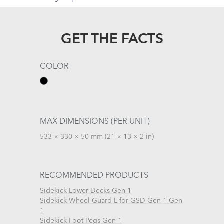
GET THE FACTS
COLOR
MAX DIMENSIONS (PER UNIT)
533 × 330 × 50 mm (21 × 13 × 2 in)
RECOMMENDED PRODUCTS
Sidekick Lower Decks Gen 1
Sidekick Wheel Guard L for GSD Gen 1 Gen
1
Sidekick Foot Pegs Gen 1