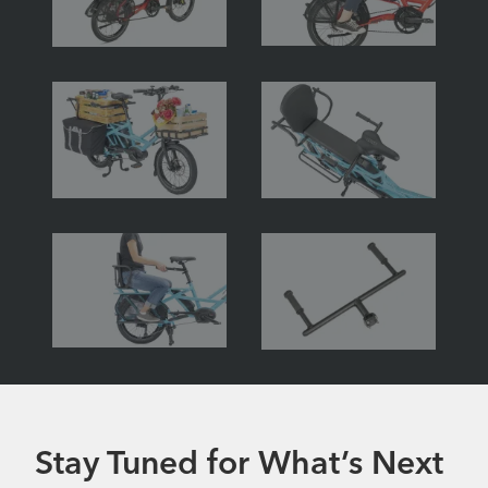
Stay Tuned for What’s Next