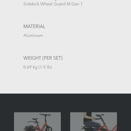
Sidekick Wheel Guard M Gen 1
MATERIAL
Aluminum
WEIGHT (PER SET)
0.69 kg (1.5 lb)