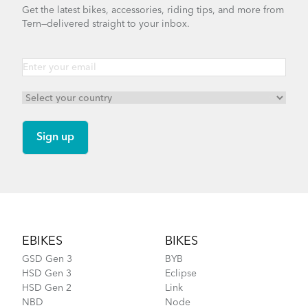
Get the latest bikes, accessories, riding tips, and more from
Tern—delivered straight to your inbox.
Footer
EBIKES
BIKES
GSD Gen 3
BYB
HSD Gen 3
Eclipse
HSD Gen 2
Link
NBD
Node