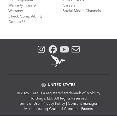
Warranty Transfer
Careers
Warranty
Social Media Channels
Check Compatibility
Contact Us
UNITED STATES
© 2026. Tern is a registered trademark of Mobility
Holdings, Ltd. All Rights Reserved.
Compliance
Terms of Use
|
Privacy Policy
|
Consent manager
|
Menu
Manufacturing Code of Conduct
|
Patents