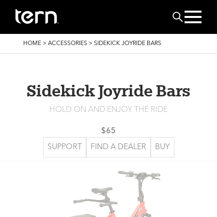
Skip to main content
Search
BREADCRUMB
HOME
>
ACCESSORIES
>
SIDEKICK JOYRIDE BARS
Sidekick Joyride Bars
HOLD ON AND ENJOY THE RIDE
$65
SUPPORT
FIND A DEALER
BUY