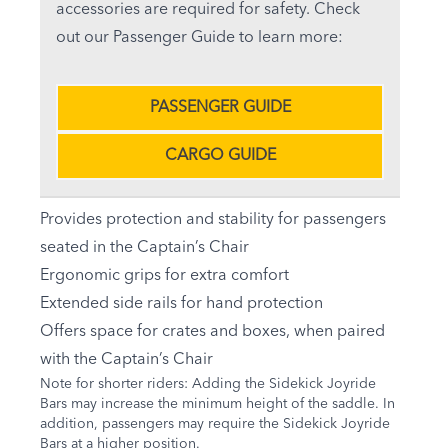
accessories are required for safety. Check
out our Passenger Guide to learn more:
PASSENGER GUIDE
CARGO GUIDE
Provides protection and stability for passengers
seated in the Captain’s Chair
Ergonomic grips for extra comfort
Extended side rails for hand protection
Offers space for crates and boxes, when paired
with the Captain’s Chair
Note for shorter riders: Adding the Sidekick Joyride
Bars may increase the minimum height of the saddle. In
addition, passengers may require the Sidekick Joyride
Bars at a higher position.