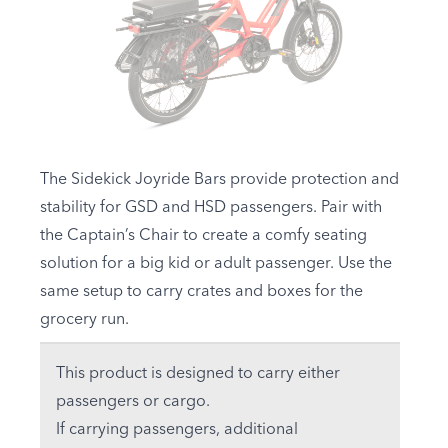
The Sidekick Joyride Bars provide protection and
stability for
GSD
and
HSD
passengers. Pair with
the Captain’s Chair to create a comfy seating
solution for a big kid or adult passenger. Use the
same setup to carry crates and boxes for the
grocery run.
This product is designed to carry either
passengers or cargo.
If carrying passengers, additional