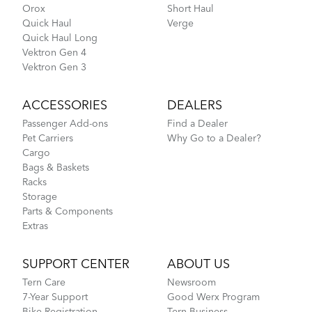
Orox
Short Haul
Quick Haul
Verge
Quick Haul Long
Vektron Gen 4
Vektron Gen 3
ACCESSORIES
DEALERS
Passenger Add-ons
Find a Dealer
Pet Carriers
Why Go to a Dealer?
Cargo
Bags & Baskets
Racks
Storage
Parts & Components
Extras
SUPPORT CENTER
ABOUT US
Tern Care
Newsroom
7-Year Support
Good Werx Program
Bike Registration
Tern Business