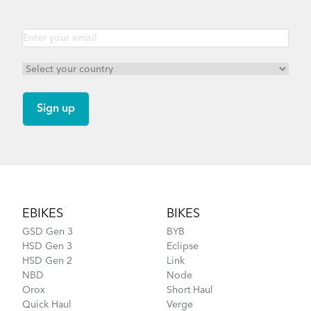
Footer
EBIKES
BIKES
GSD Gen 3
BYB
HSD Gen 3
Eclipse
HSD Gen 2
Link
NBD
Node
Orox
Short Haul
Quick Haul
Verge