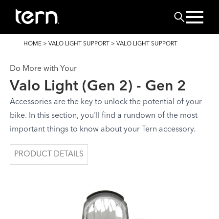
Skip to main content
Search
BREADCRUMB
HOME
>
VALO LIGHT SUPPORT
>
VALO LIGHT SUPPORT
Do More with Your
Valo Light (Gen 2) - Gen 2
Accessories are the key to unlock the potential of your
bike. In this section, you'll find a rundown of the most
important things to know about your Tern accessory.
PRODUCT DETAILS