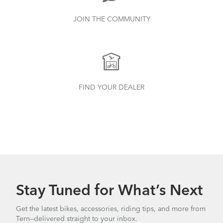
JOIN THE COMMUNITY
FIND YOUR DEALER
Stay Tuned for What’s Next
Get the latest bikes, accessories, riding tips, and more from
Tern—delivered straight to your inbox.