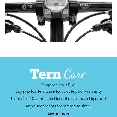
Register Your Bike
Sign up for TernCare to double your warranty
from 5 to 10 years, and to get customized tips and
announcements from time to time.
Learn more