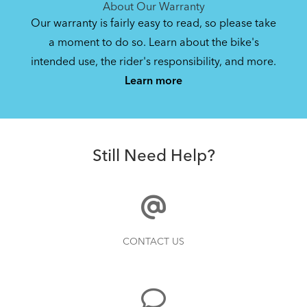
About Our Warranty
Our warranty is fairly easy to read, so please take
a moment to do so. Learn about the bike's
intended use, the rider's responsibility, and more.
Learn more
Still Need Help?
CONTACT US