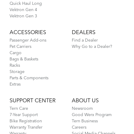
Quick Haul Long
Vektron Gen 4
Vektron Gen 3
ACCESSORIES
DEALERS
Passenger Add-ons
Find a Dealer
Pet Carriers
Why Go to a Dealer?
Cargo
Bags & Baskets
Racks
Storage
Parts & Components
Extras
SUPPORT CENTER
ABOUT US
Tern Care
Newsroom
7-Year Support
Good Werx Program
Bike Registration
Tern Business
Warranty Transfer
Careers
Warranty
Social Media Channels