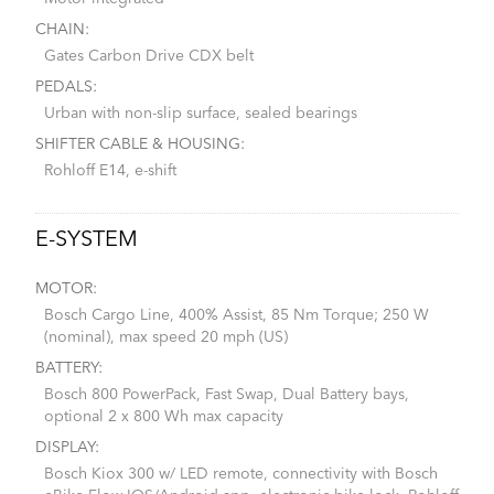
CHAIN:
Gates Carbon Drive CDX belt
PEDALS:
Urban with non-slip surface, sealed bearings
SHIFTER CABLE & HOUSING:
Rohloff E14, e-shift
E-SYSTEM
MOTOR:
Bosch Cargo Line, 400% Assist, 85 Nm Torque; 250 W
(nominal), max speed 20 mph (US)
BATTERY:
Bosch 800 PowerPack, Fast Swap, Dual Battery bays,
optional 2 x 800 Wh max capacity
DISPLAY:
Bosch Kiox 300 w/ LED remote, connectivity with Bosch