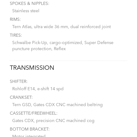
SPOKES & NIPPLES:
Stainless steel
RIMS:
Tern Atlas, ultra wide 36 mm, dual reinforced joint
TIRES:
Schwalbe Pick-Up, cargo-optimized, Super Defense
puncture protection, Reflex
TRANSMISSION
SHIFTER:
Rohloff E14, e-shift 14 spd
CRANKSET:
Tern GSD, Gates CDX CNC machined beltring
CASSETTE/FREEWHEEL:
Gates CDX, precision CNC machined cog
BOTTOM BRACKET:
Motor integrated