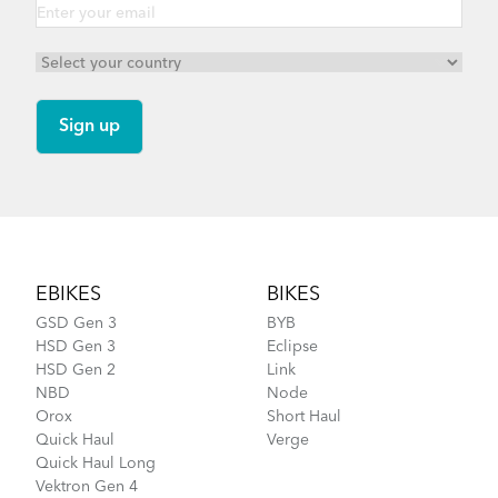
Footer
EBIKES
BIKES
GSD Gen 3
BYB
HSD Gen 3
Eclipse
HSD Gen 2
Link
NBD
Node
Orox
Short Haul
Quick Haul
Verge
Quick Haul Long
Vektron Gen 4