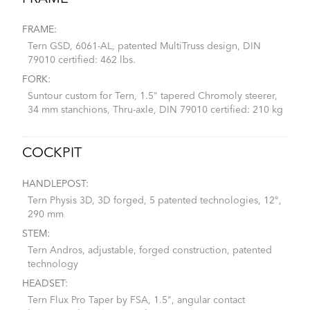
FRAME:
Tern GSD, 6061-AL, patented MultiTruss design, DIN
79010 certified: 462 lbs.
FORK:
Suntour custom for Tern, 1.5" tapered Chromoly steerer,
34 mm stanchions, Thru-axle, DIN 79010 certified: 210 kg
COCKPIT
HANDLEPOST:
Tern Physis 3D, 3D forged, 5 patented technologies, 12°,
290 mm
STEM:
Tern Andros, adjustable, forged construction, patented
technology
HEADSET:
Tern Flux Pro Taper by FSA, 1.5", angular contact