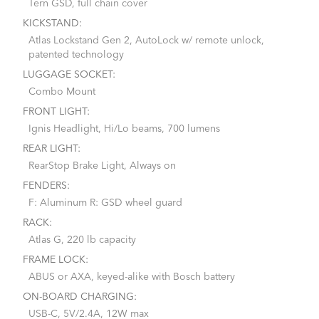
Tern GSD, full chain cover
KICKSTAND:
Atlas Lockstand Gen 2, AutoLock w/ remote unlock,
patented technology
LUGGAGE SOCKET:
Combo Mount
FRONT LIGHT:
Ignis Headlight, Hi/Lo beams, 700 lumens
REAR LIGHT:
RearStop Brake Light, Always on
FENDERS:
F: Aluminum R: GSD wheel guard
RACK:
Atlas G, 220 lb capacity
FRAME LOCK:
ABUS or AXA, keyed-alike with Bosch battery
ON-BOARD CHARGING:
USB-C, 5V/2.4A, 12W max