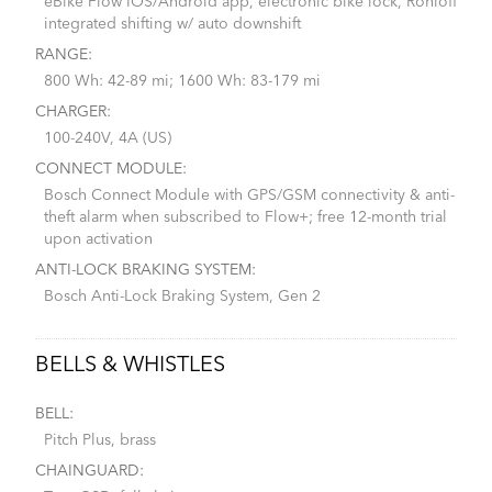
eBike Flow IOS/Android app, electronic bike lock, Rohloff
integrated shifting w/ auto downshift
RANGE:
800 Wh: 42-89 mi; 1600 Wh: 83-179 mi
CHARGER:
100-240V, 4A (US)
CONNECT MODULE:
Bosch Connect Module with GPS/GSM connectivity & anti-
theft alarm when subscribed to Flow+; free 12-month trial
upon activation
ANTI-LOCK BRAKING SYSTEM:
Bosch Anti-Lock Braking System, Gen 2
BELLS & WHISTLES
BELL:
Pitch Plus, brass
CHAINGUARD: