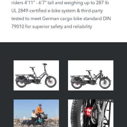
riders 4'11" - 6'7" tall and weighing up to 287 lb
UL 2849-certified e-bike system & third-party
tested to meet German cargo bike standard DIN
79010 for superior safety and reliability