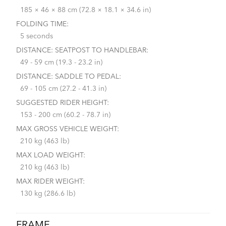
185 × 46 × 88 cm (72.8 × 18.1 × 34.6 in)
FOLDING TIME:
5 seconds
DISTANCE: SEATPOST TO HANDLEBAR:
49 - 59 cm (19.3 - 23.2 in)
DISTANCE: SADDLE TO PEDAL:
69 - 105 cm (27.2 - 41.3 in)
SUGGESTED RIDER HEIGHT:
153 - 200 cm (60.2 - 78.7 in)
MAX GROSS VEHICLE WEIGHT:
210 kg (463 lb)
MAX LOAD WEIGHT:
210 kg (463 lb)
MAX RIDER WEIGHT:
130 kg (286.6 lb)
FRAME