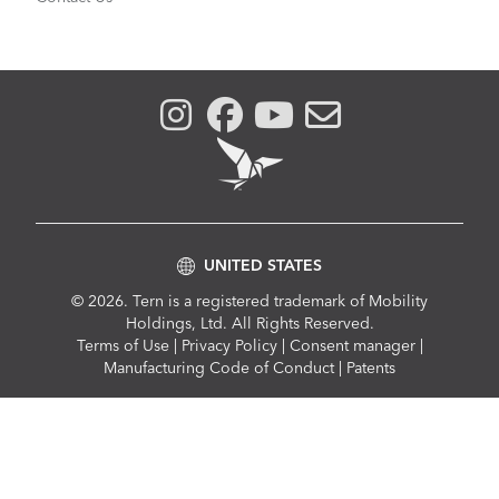
UNITED STATES
© 2026. Tern is a registered trademark of Mobility
Holdings, Ltd. All Rights Reserved.
Compliance
Terms of Use
|
Privacy Policy
|
Consent manager
|
Menu
Manufacturing Code of Conduct
|
Patents