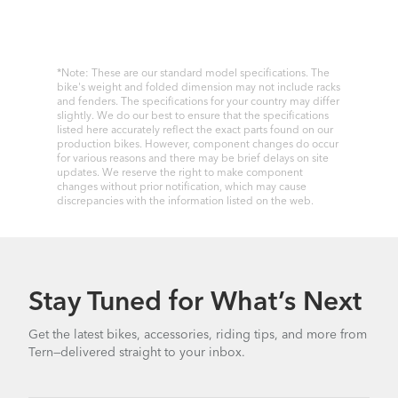
*Note: These are our standard model specifications. The
bike's weight and folded dimension may not include racks
and fenders. The specifications for your country may differ
slightly. We do our best to ensure that the specifications
listed here accurately reflect the exact parts found on our
production bikes. However, component changes do occur
for various reasons and there may be brief delays on site
updates. We reserve the right to make component
changes without prior notification, which may cause
discrepancies with the information listed on the web.
Stay Tuned for What’s Next
Get the latest bikes, accessories, riding tips, and more from
Tern—delivered straight to your inbox.