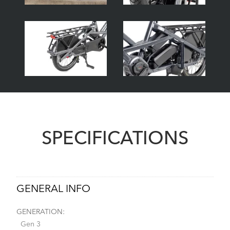
SPECIFICATIONS
GENERAL INFO
GENERATION:
Gen 3