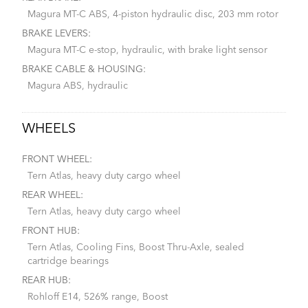
Magura MT-C ABS, 4-piston hydraulic disc, 203 mm rotor
BRAKE LEVERS:
Magura MT-C e-stop, hydraulic, with brake light sensor
BRAKE CABLE & HOUSING:
Magura ABS, hydraulic
WHEELS
FRONT WHEEL:
Tern Atlas, heavy duty cargo wheel
REAR WHEEL:
Tern Atlas, heavy duty cargo wheel
FRONT HUB:
Tern Atlas, Cooling Fins, Boost Thru-Axle, sealed
cartridge bearings
REAR HUB:
Rohloff E14, 526% range, Boost