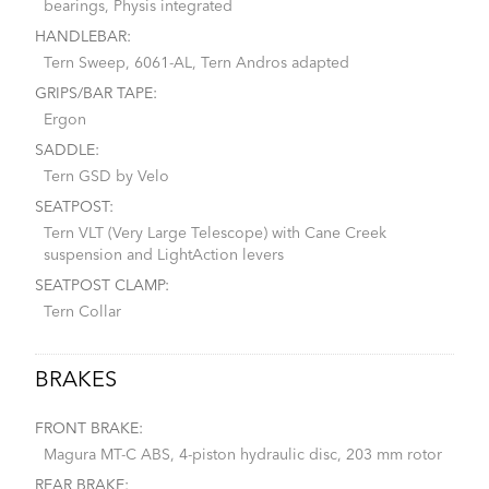
bearings, Physis integrated
HANDLEBAR:
Tern Sweep, 6061-AL, Tern Andros adapted
GRIPS/BAR TAPE:
Ergon
SADDLE:
Tern GSD by Velo
SEATPOST:
Tern VLT (Very Large Telescope) with Cane Creek
suspension and LightAction levers
SEATPOST CLAMP:
Tern Collar
BRAKES
FRONT BRAKE:
Magura MT-C ABS, 4-piston hydraulic disc, 203 mm rotor
REAR BRAKE: