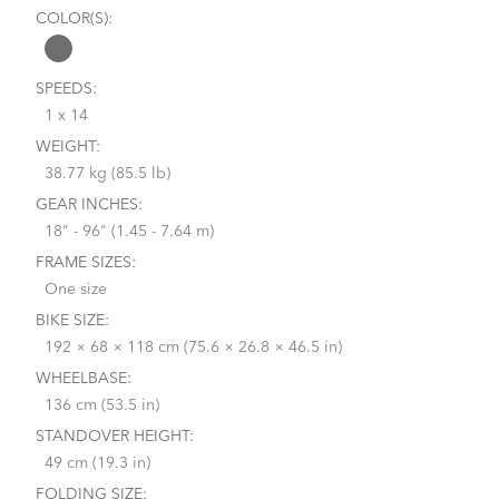
COLOR(S):
SPEEDS:
1 x 14
WEIGHT:
38.77 kg (85.5 lb)
GEAR INCHES:
18" - 96" (1.45 - 7.64 m)
FRAME SIZES:
One size
BIKE SIZE:
192 × 68 × 118 cm (75.6 × 26.8 × 46.5 in)
WHEELBASE:
136 cm (53.5 in)
STANDOVER HEIGHT:
49 cm (19.3 in)
FOLDING SIZE: