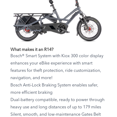
What makes it an R14?
Bosch® Smart System with Kiox 300 color display
enhances your eBike experience with smart
features for theft protection, ride customization,
navigation, and more!
Bosch Anti-Lock Braking System enables safer,
more efficient braking
Dual-battery compatible, ready to power through
heavy use and long distances of up to 179 miles
Silent, smooth, and low-maintenance Gates Belt