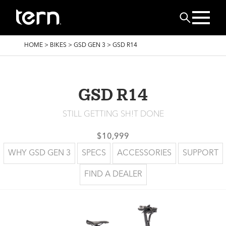
Skip to main content
Search
BREADCRUMB
HOME
>
BIKES
>
GSD GEN 3
>
GSD R14
GSD R14
STILL GETTING SH!T DONE
$10,999
WHY GSD GEN 3
SPECS
ACCESSORIES
SUPPORT
FIND A DEALER