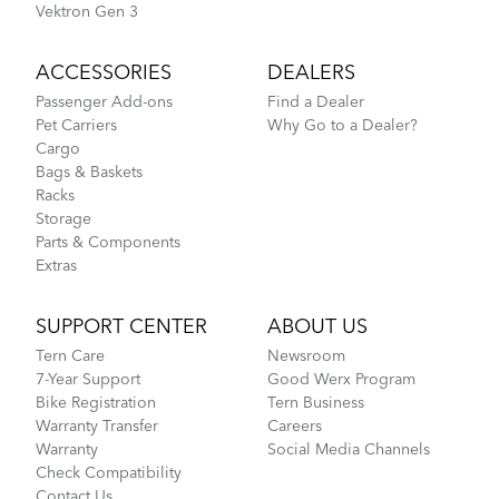
Vektron Gen 3
ACCESSORIES
DEALERS
Passenger Add-ons
Find a Dealer
Pet Carriers
Why Go to a Dealer?
Cargo
Bags & Baskets
Racks
Storage
Parts & Components
Extras
SUPPORT CENTER
ABOUT US
Tern Care
Newsroom
7-Year Support
Good Werx Program
Bike Registration
Tern Business
Warranty Transfer
Careers
Warranty
Social Media Channels
Check Compatibility
Contact Us