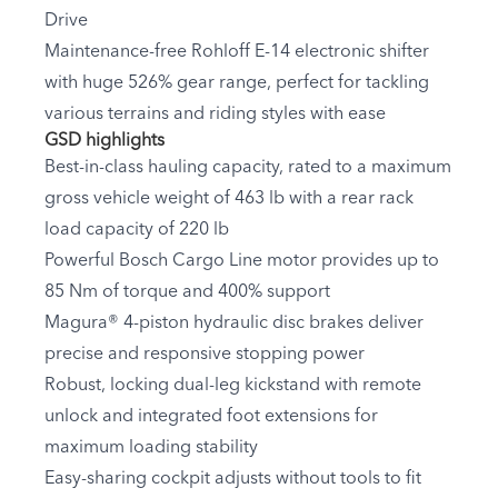
Drive
Maintenance-free Rohloff E-14 electronic shifter
with huge 526% gear range, perfect for tackling
various terrains and riding styles with ease
GSD highlights
Best-in-class hauling capacity, rated to a maximum
gross vehicle weight of 463 lb with a rear rack
load capacity of 220 lb
Powerful Bosch Cargo Line motor provides up to
85 Nm of torque and 400% support
Magura® 4-piston hydraulic disc brakes deliver
precise and responsive stopping power
Robust, locking dual-leg kickstand with remote
unlock and integrated foot extensions for
maximum loading stability
Easy-sharing cockpit adjusts without tools to fit