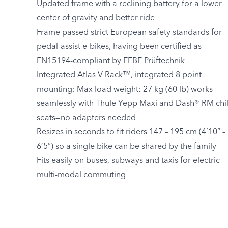
Updated frame with a reclining battery for a lower
center of gravity and better ride
Frame passed strict European safety standards for
pedal-assist e-bikes, having been certified as
EN15194-compliant by EFBE Prüftechnik
Integrated Atlas V Rack™, integrated 8 point
mounting; Max load weight: 27 kg (60 lb) works
seamlessly with Thule Yepp Maxi and Dash® RM chi
seats—no adapters needed
Resizes in seconds to fit riders 147 – 195 cm (4’10” –
6’5”) so a single bike can be shared by the family
Fits easily on buses, subways and taxis for electric
multi-modal commuting