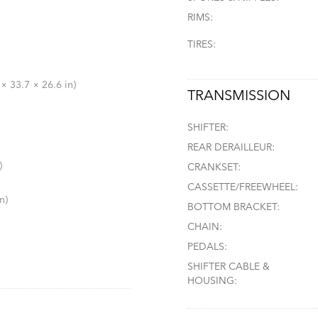
RIMS:
TIRES:
× 33.7 × 26.6 in)
TRANSMISSION
SHIFTER:
REAR DERAILLEUR:
)
CRANKSET:
CASSETTE/FREEWHEEL:
n)
BOTTOM BRACKET:
CHAIN:
PEDALS:
SHIFTER CABLE &
HOUSING: