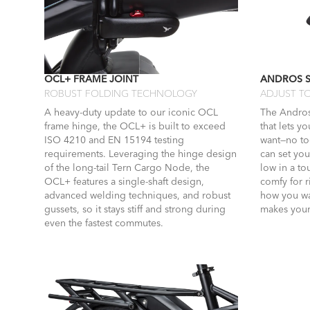
OCL+ FRAME JOINT
ANDROS 
ROBUST FOLDING TECHNOLOGY
ADJUST TO
A heavy-duty update to our iconic OCL
The Andros
frame hinge, the OCL+ is built to exceed
that lets y
ISO 4210 and EN 15194 testing
want—no too
requirements. Leveraging the hinge design
can set you
of the long-tail Tern Cargo Node, the
low in a t
OCL+ features a single-shaft design,
comfy for 
advanced welding techniques, and robust
how you wa
gussets, so it stays stiff and strong during
makes your 
even the fastest commutes.