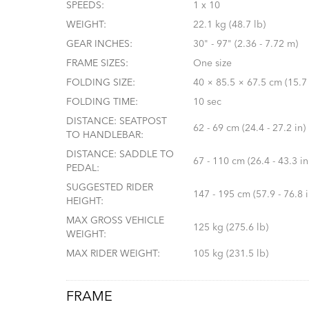
SPEEDS:
1 x 10
WEIGHT:
22.1 kg (48.7 lb)
GEAR INCHES:
30" - 97" (2.36 - 7.72 m)
FRAME SIZES:
One size
FOLDING SIZE:
40 × 85.5 × 67.5 cm (15.7 
FOLDING TIME:
10 sec
DISTANCE: SEATPOST
62 - 69 cm (24.4 - 27.2 in)
TO HANDLEBAR:
DISTANCE: SADDLE TO
67 - 110 cm (26.4 - 43.3 in
PEDAL:
SUGGESTED RIDER
147 - 195 cm (57.9 - 76.8 i
HEIGHT:
MAX GROSS VEHICLE
125 kg (275.6 lb)
WEIGHT:
MAX RIDER WEIGHT:
105 kg (231.5 lb)
FRAME