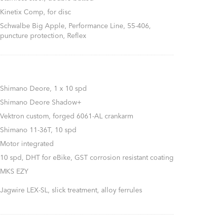
Kinetix Comp, for disc
Schwalbe Big Apple, Performance Line, 55-406,
puncture protection, Reflex
Shimano Deore, 1 x 10 spd
Shimano Deore Shadow+
Vektron custom, forged 6061-AL crankarm
Shimano 11-36T, 10 spd
Motor integrated
10 spd, DHT for eBike, GST corrosion resistant coating
MKS EZY
Jagwire LEX-SL, slick treatment, alloy ferrules