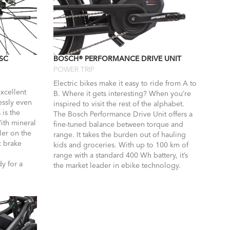
SC
BOSCH® PERFORMANCE DRIVE UNIT
POWER TRIP
Electric bikes make it easy to ride from A to
xcellent
B. Where it gets interesting? When you’re
essly even
inspired to visit the rest of the alphabet.
 is the
The Bosch Performance Drive Unit offers a
With mineral
fine-tuned balance between torque and
ler on the
range. It takes the burden out of hauling
c brake
kids and groceries. With up to 100 km of
range with a standard 400 Wh battery, it’s
y for a
the market leader in ebike technology.