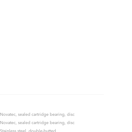
Novatec, sealed cartridge bearing, disc
Novatec, sealed cartridge bearing, disc
Stainless steel, double-butted