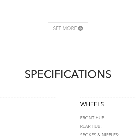
SEE MORE
SPECIFICATIONS
WHEELS
FRONT HUB:
REAR HUB:
SPOKES & NIPPLES: