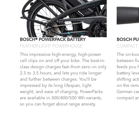
BOSCH® POWERPACK BATTERY
BOSCH PU
FEATHER-LIGHT POWERHOUSE
COMPACT 
This impressive high-energy, high-power
The on-boa
cell clips on and off your bike. The best-in-
between fi
class design charges fast—from zero—in only
feeds you 
2.5 to 3.5 hours, and lets you ride longer
battery lev
and further between charges. You’ll be
shifting ac
impressed by its long lifespan, light
on the rema
weight, and ease of charging. PowerPacks
German car.
are available in 300/400/500 Wh variants,
compact an
so you can forget about range anxiety.