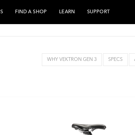
ES
FIND A SHOP
LEARN
SUPPORT
WHY VEKTRON GEN 3
SPECS