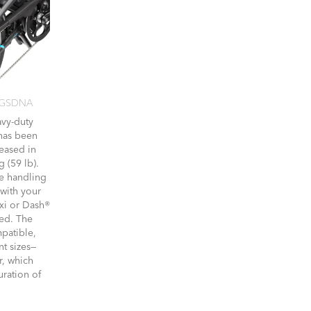
 GSDNA
avy-duty
 has been
eased in
g (59 lb).
re handling
 with your
xi or Dash®
ed. The
mpatible,
nt sizes—
r, which
uration of