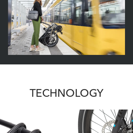
TECHNOLOGY