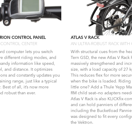
RION CONTROL PANEL
ATLAS V RACK
CONTROL CENTER
AN ULTRA-ROBUST RACK WITH
rd computer lets you switch
With structural cues from the he
ve different riding modes, and
Tern GSD, the new Atlas V Rack
handy information like speed,
massively strengthened and incr
el, and distance. It optimizes
size, with a load capacity of 27 k
tions and constantly updates you
This reduces flex for more secu
ining range, just like a typical
when the bike is loaded. Riding
 Best of all, it’s now more
little one? Add a Thule Yepp Ma
d robust than ever.
RM child seat—no adapters need
Atlas V Rack is also KLICKfix-co
and can hold panniers of differe
including the Bucketload Pannie
was designed to fit every config
the Vektron.