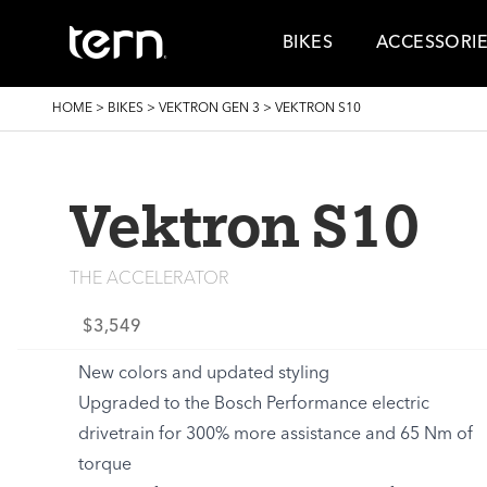
Skip to main content
BIKES
ACCESSORI
BREADCRUMB
HOME
>
BIKES
>
VEKTRON GEN 3
>
VEKTRON S10
Vektron S10
THE ACCELERATOR
$3,549
New colors and updated styling
Upgraded to the Bosch Performance electric
drivetrain for 300% more assistance and 65 Nm of
torque