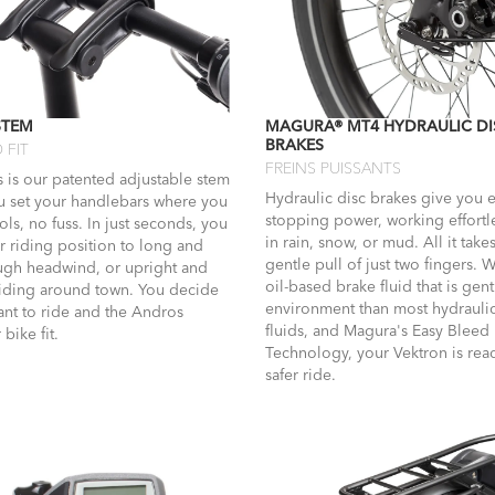
STEM
MAGURA® MT4 HYDRAULIC DI
BRAKES
 FIT
FREINS PUISSANTS
 is our patented adjustable stem
Hydraulic disc brakes give you e
ou set your handlebars where you
stopping power, working effortl
ls, no fuss. In just seconds, you
in rain, snow, or mud. All it takes
r riding position to long and
gentle pull of just two fingers. 
ough headwind, or upright and
oil-based brake fluid that is gent
riding around town. You decide
environment than most hydrauli
nt to ride and the Andros
fluids, and Magura's Easy Bleed
bike fit.
Technology, your Vektron is read
safer ride.