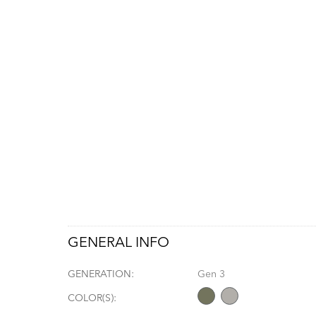
GENERAL INFO
GENERATION:
Gen 3
COLOR(S):