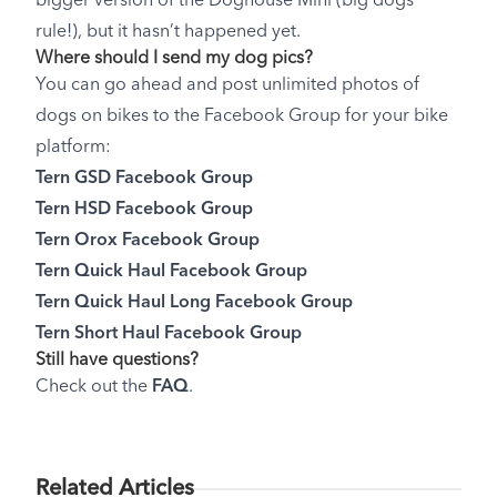
bigger version of the Doghouse Mini (big dogs
rule!), but it hasn’t happened yet.
Where should I send my dog pics?
You can go ahead and post unlimited photos of
dogs on bikes to the Facebook Group for your bike
platform:
Tern GSD Facebook Group
Tern HSD Facebook Group
Tern Orox Facebook Group
Tern Quick Haul Facebook Group
Tern Quick Haul Long Facebook Group
Tern Short Haul Facebook Group
Still have questions?
Check out the
FAQ
.
Related Articles