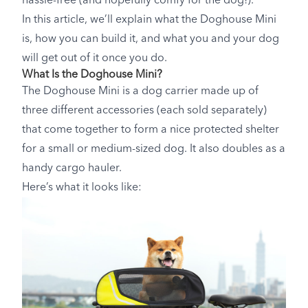
hassle-free (and hopefully comfy for the dog!).
In this article, we’ll explain what the Doghouse Mini
is, how you can build it, and what you and your dog
will get out of it once you do.
What Is the Doghouse Mini?
The Doghouse Mini is a dog carrier made up of
three different accessories (each sold separately)
that come together to form a nice protected shelter
for a small or medium-sized dog. It also doubles as a
handy cargo hauler.
Here’s what it looks like: