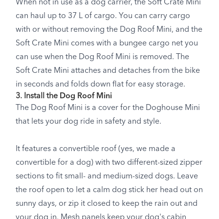
When not in use as a dog carrier, the Soft Crate Mini
can haul up to 37 L of cargo. You can carry cargo
with or without removing the Dog Roof Mini, and the
Soft Crate Mini comes with a bungee cargo net you
can use when the Dog Roof Mini is removed. The
Soft Crate Mini attaches and detaches from the bike
in seconds and folds down flat for easy storage.
3. Install the
Dog Roof Mini
The Dog Roof Mini is a cover for the Doghouse Mini
that lets your dog ride in safety and style.
It features a convertible roof (yes, we made a
convertible for a dog) with two different-sized zipper
sections to fit small- and medium-sized dogs. Leave
the roof open to let a calm dog stick her head out on
sunny days, or zip it closed to keep the rain out and
your dog in. Mesh panels keep your dog's cabin