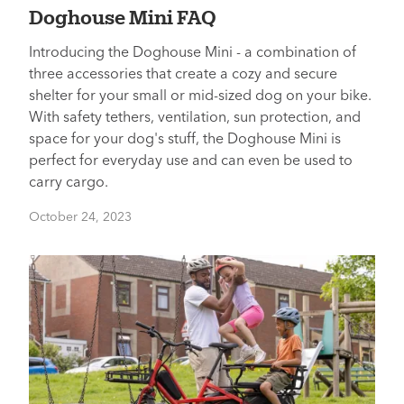
Doghouse Mini FAQ
Introducing the Doghouse Mini - a combination of
three accessories that create a cozy and secure
shelter for your small or mid-sized dog on your bike.
With safety tethers, ventilation, sun protection, and
space for your dog's stuff, the Doghouse Mini is
perfect for everyday use and can even be used to
carry cargo.
October 24, 2023