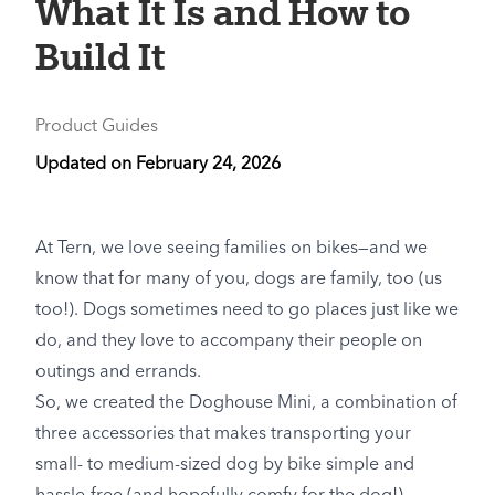
What It Is and How to
Build It
Product Guides
Updated on
February 24, 2026
At Tern, we love seeing families on bikes—and we
know that for many of you, dogs are family, too (us
too!). Dogs sometimes need to go places just like we
do, and they love to accompany their people on
outings and errands.
So, we created the Doghouse Mini, a combination of
three accessories that makes transporting your
small- to medium-sized dog by bike simple and