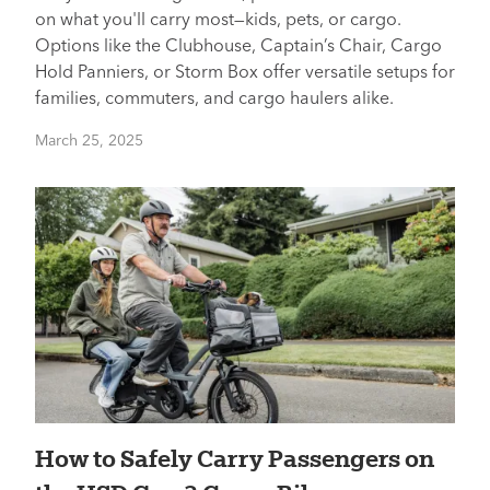
on what you'll carry most—kids, pets, or cargo.
Options like the Clubhouse, Captain’s Chair, Cargo
Hold Panniers, or Storm Box offer versatile setups for
families, commuters, and cargo haulers alike.
March 25, 2025
How to Safely Carry Passengers on