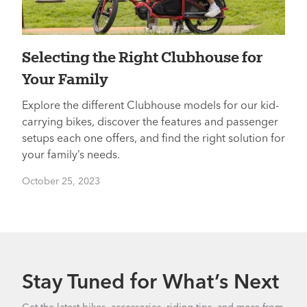
Selecting the Right Clubhouse for
Your Family
Explore the different Clubhouse models for our kid-
carrying bikes, discover the features and passenger
setups each one offers, and find the right solution for
your family’s needs.
October 25, 2023
Stay Tuned for What’s Next