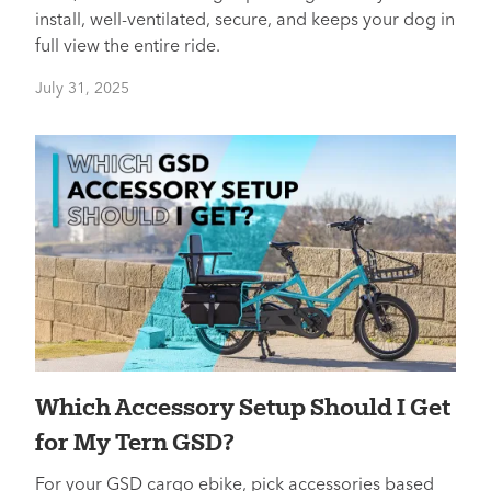
install, well-ventilated, secure, and keeps your dog in
full view the entire ride.
July 31, 2025
Which Accessory Setup Should I Get
for My Tern GSD?
For your GSD cargo ebike, pick accessories based