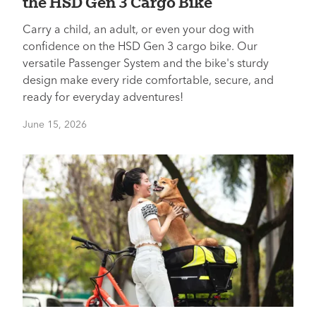
the HSD Gen 3 Cargo Bike
Carry a child, an adult, or even your dog with
confidence on the HSD Gen 3 cargo bike. Our
versatile Passenger System and the bike's sturdy
design make every ride comfortable, secure, and
ready for everyday adventures!
June 15, 2026