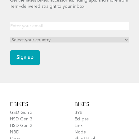
Get the latest bikes, accessories, riding tips, and more from
Tern—delivered straight to your inbox.
Footer
EBIKES
BIKES
GSD Gen 3
BYB
HSD Gen 3
Eclipse
HSD Gen 2
Link
NBD
Node
Orox
Short Haul