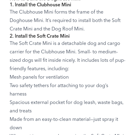
1. Install the
Clubhouse Mini
The Clubhouse Mini forms the frame of the
Doghouse Mini. It’s required to install both the Soft
Crate Mini and the Dog Roof Mini.
2. Install the
Soft Crate Mini
The Soft Crate Mini is a detachable dog and cargo
carrier for the Clubhouse Mini. Small- to medium-
sized dogs will fit inside nicely. It includes lots of pup-
friendly features, including:
Mesh panels for ventilation
Two safety tethers for attaching to your dog’s
harness
Spacious external pocket for dog leash, waste bags,
and treats
Made from an easy-to-clean material—just spray it
down