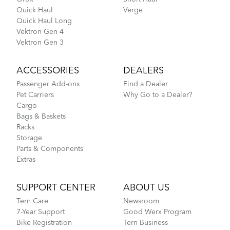
Quick Haul
Verge
Quick Haul Long
Vektron Gen 4
Vektron Gen 3
ACCESSORIES
DEALERS
Passenger Add-ons
Find a Dealer
Pet Carriers
Why Go to a Dealer?
Cargo
Bags & Baskets
Racks
Storage
Parts & Components
Extras
SUPPORT CENTER
ABOUT US
Tern Care
Newsroom
7-Year Support
Good Werx Program
Bike Registration
Tern Business