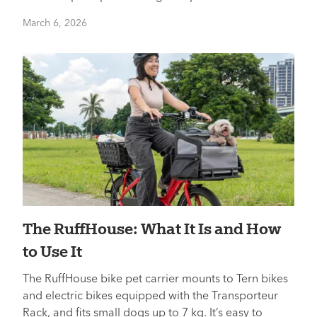
March 6, 2026
The RuffHouse: What It Is and How
to Use It
The RuffHouse bike pet carrier mounts to Tern bikes
and electric bikes equipped with the Transporteur
Rack, and fits small dogs up to 7 kg. It’s easy to