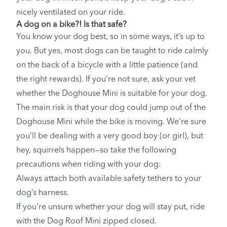
nicely ventilated on your ride.
A dog on a bike?! Is that safe?
You know your dog best, so in some ways, it’s up to
you. But yes, most dogs can be taught to ride calmly
on the back of a bicycle with a little patience (and
the right rewards). If you’re not sure, ask your vet
whether the Doghouse Mini is suitable for your dog.
The main risk is that your dog could jump out of the
Doghouse Mini while the bike is moving. We’re sure
you’ll be dealing with a very good boy (or girl), but
hey, squirrels happen—so take the following
precautions when riding with your dog:
Always attach both available safety tethers to your
dog’s harness.
If you’re unsure whether your dog will stay put, ride
with the Dog Roof Mini zipped closed.