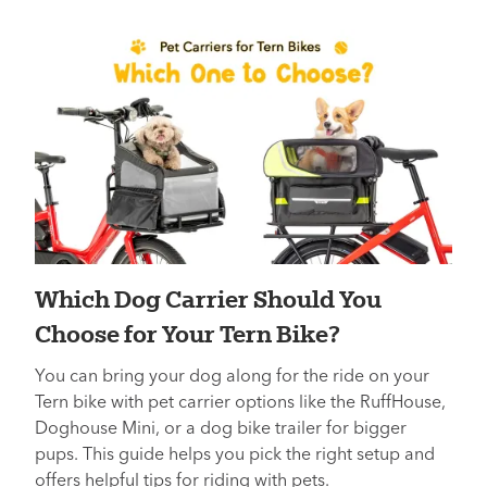
Which Dog Carrier Should You
Choose for Your Tern Bike?
You can bring your dog along for the ride on your
Tern bike with pet carrier options like the RuffHouse,
Doghouse Mini, or a dog bike trailer for bigger
pups. This guide helps you pick the right setup and
offers helpful tips for riding with pets.