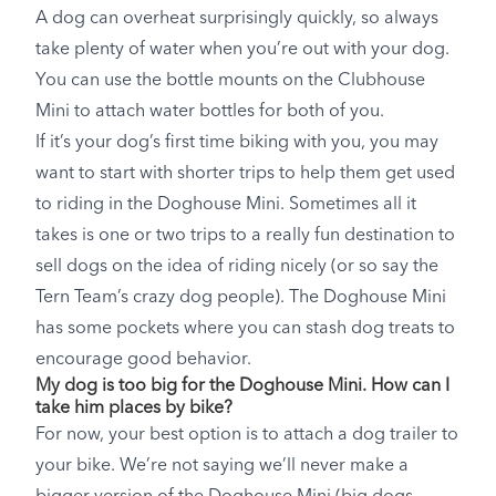
A dog can overheat surprisingly quickly, so always
take plenty of water when you’re out with your dog.
You can use the bottle mounts on the Clubhouse
Mini to attach water bottles for both of you.
If it’s your dog’s first time biking with you, you may
want to start with shorter trips to help them get used
to riding in the Doghouse Mini. Sometimes all it
takes is one or two trips to a really fun destination to
sell dogs on the idea of riding nicely (or so say the
Tern Team’s crazy dog people). The Doghouse Mini
has some pockets where you can stash dog treats to
encourage good behavior.
My dog is too big for the Doghouse Mini. How can I
take him places by bike?
For now, your best option is to attach a dog trailer to
your bike. We’re not saying we’ll never make a