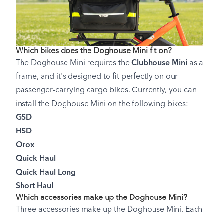
Which bikes does the Doghouse Mini fit on?
The Doghouse Mini requires the
Clubhouse Mini
as a
frame, and it's designed to fit perfectly on our
passenger-carrying cargo bikes. Currently, you can
install the Doghouse Mini on the following bikes:
GSD
HSD
Orox
Quick Haul
Quick Haul Long
Short Haul
Which accessories make up the Doghouse Mini?
Three accessories make up the Doghouse Mini. Each