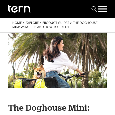
Skip to main content
Search
BREADCRUMB
HOME
>
EXPLORE
>
PRODUCT GUIDES
>
THE DOGHOUSE
MINI: WHAT IT IS AND HOW TO BUILD IT
The Doghouse Mini: