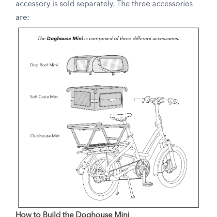
accessory is sold separately. The three accessories
are:
How to Build the Doghouse Mini