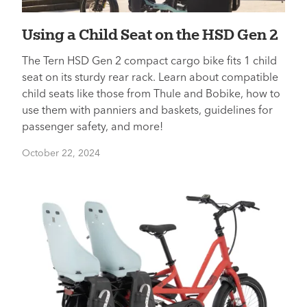
Using a Child Seat on the HSD Gen 2
The Tern HSD Gen 2 compact cargo bike fits 1 child
seat on its sturdy rear rack. Learn about compatible
child seats like those from Thule and Bobike, how to
use them with panniers and baskets, guidelines for
passenger safety, and more!
October 22, 2024