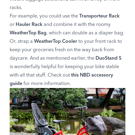
racks.
For example, you could use the
Transporteur Rack
or
Hauler Rack
and combine it with the roomy
WeatherTop Bag
, which can double as a diaper bag.
Or, strap a
WeatherTop Cooler
to your front rack to
keep your groceries fresh on the way back from
daycare. And as mentioned earlier, the
DuoStand S
is wonderfully helpful for keeping your bike stable
with all that stuff. Check out
this NBD accessory
guide
for more information.