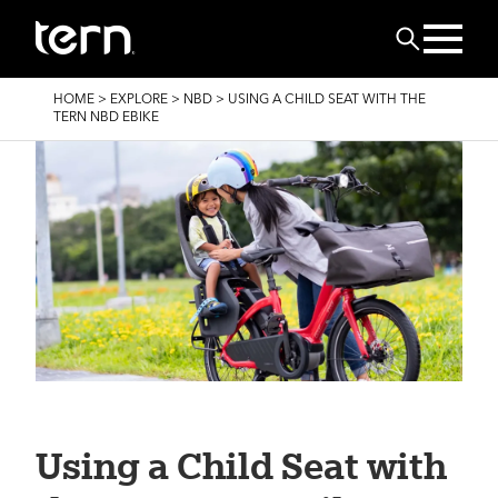
Skip to main content
Search
BREADCRUMB
HOME
>
EXPLORE
>
NBD
>
USING A CHILD SEAT WITH THE
TERN NBD EBIKE
Using a Child Seat with