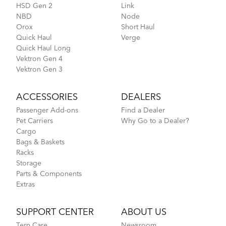
HSD Gen 2
Link
NBD
Node
Orox
Short Haul
Quick Haul
Verge
Quick Haul Long
Vektron Gen 4
Vektron Gen 3
ACCESSORIES
DEALERS
Passenger Add-ons
Find a Dealer
Pet Carriers
Why Go to a Dealer?
Cargo
Bags & Baskets
Racks
Storage
Parts & Components
Extras
SUPPORT CENTER
ABOUT US
Tern Care
Newsroom