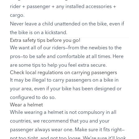
rider + passenger + any installed accessories +
cargo.
Never leave a child unattended on the bike, even if
the bike is on a kickstand.
Extra safety tips before you go!
We want all of our riders—from the newbies to the
pros—to be safe and comfortable at all times. Here
are some tips to help you feel extra secure.
Check local regulations on carrying passengers
It may be illegal to carry passengers on a bike in
your area, even if your bike has been designed or
configured to do so.
Wear a helmet
While wearing a helmet is not compulsory in all
countries, we recommend that you and your
passenger always wear one. Make sure it fits right—
not too tight, and not too loose. We’re sure it’ll look