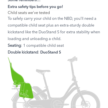
Some reminders…
Extra safety tips before you go!
Child seats we've tested
To safely carry your child on the NBD, you’ll need a
compatible child seat plus an extra-sturdy double
kickstand like the DuoStand S for extra stability when
loading and unloading a child.
Seating
: 1 compatible child seat
Double kickstand
:
DuoStand S