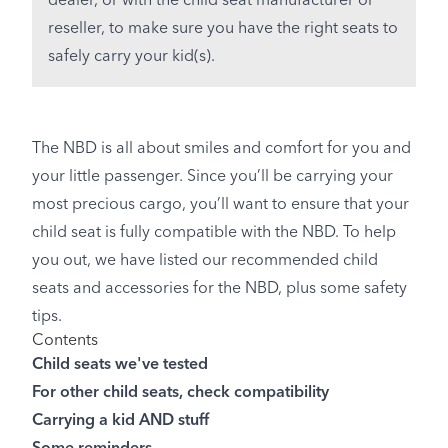
dealer, or with the child seat manufacturer or
reseller, to make sure you have the right seats to
safely carry your kid(s).
The NBD is all about smiles and comfort for you and
your little passenger. Since you’ll be carrying your
most precious cargo, you’ll want to ensure that your
child seat is fully compatible with the NBD. To help
you out, we have listed our recommended child
seats and accessories for the NBD, plus some safety
tips.
Contents
Child seats we've tested
For other child seats, check compatibility
Carrying a kid AND stuff