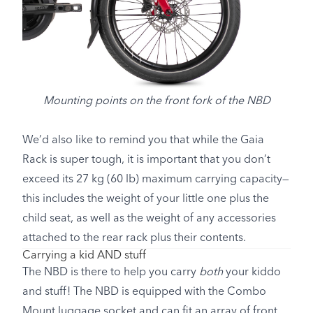
Mounting points on the front fork of the NBD
We’d also like to remind you that while the Gaia
Rack is super tough, it is important that you don’t
exceed its 27 kg (60 lb) maximum carrying capacity—
this includes the weight of your little one plus the
child seat, as well as the weight of any accessories
attached to the rear rack plus their contents.
Carrying a kid AND stuff
The NBD is there to help you carry
both
your kiddo
and stuff! The NBD is equipped with the Combo
Mount luggage socket and can fit an array of front