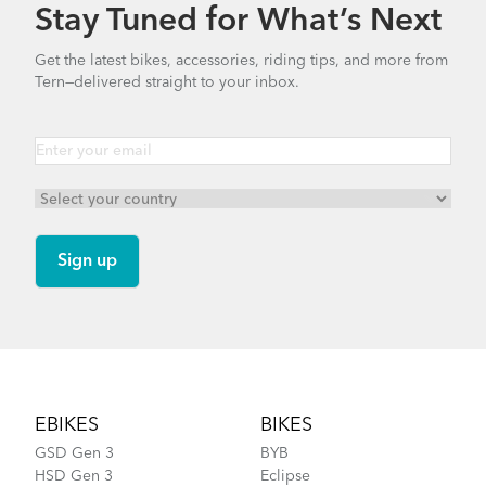
Stay Tuned for What’s Next
Get the latest bikes, accessories, riding tips, and more from
Tern—delivered straight to your inbox.
Footer
EBIKES
BIKES
GSD Gen 3
BYB
HSD Gen 3
Eclipse