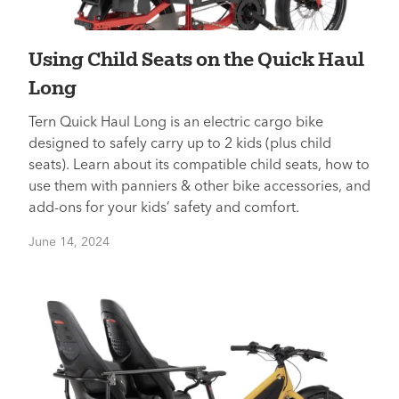
Using Child Seats on the Quick Haul
Long
Tern Quick Haul Long is an electric cargo bike
designed to safely carry up to 2 kids (plus child
seats). Learn about its compatible child seats, how to
use them with panniers & other bike accessories, and
add-ons for your kids’ safety and comfort.
June 14, 2024