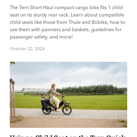
The Tern Short Haul compact cargo bike fits 1 child
seat on its sturdy rear rack. Learn about compatible
child seats like those from Thule and Bobike, how to
use them with panniers and baskets, guidelines for
passenger safety, and more!
October 22, 2024