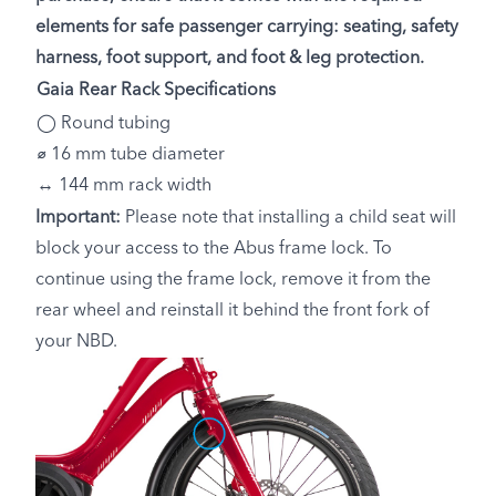
elements for safe passenger carrying: seating, safety
harness, foot support, and foot & leg protection.
Gaia Rear Rack Specifications
◯ Round tubing
⌀ 16 mm tube diameter
↔ 144 mm rack width
Important:
Please note that installing a child seat will
block your access to the Abus frame lock. To
continue using the frame lock, remove it from the
rear wheel and reinstall it behind the front fork of
your NBD.