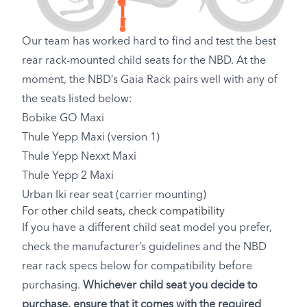
Our team has worked hard to find and test the best
rear rack-mounted child seats for the NBD. At the
moment, the NBD’s Gaia Rack pairs well with any of
the seats listed below:
Bobike GO Maxi
Thule Yepp Maxi (version 1)
Thule Yepp Nexxt Maxi
Thule Yepp 2 Maxi
Urban Iki rear seat (carrier mounting)
For other child seats, check compatibility
If you have a different child seat model you prefer,
check the manufacturer’s guidelines and the NBD
rear rack specs below for compatibility before
purchasing.
Whichever child seat you decide to
purchase, ensure that it comes with the required