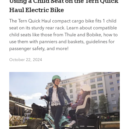
Using a Child Seat on the Tern Quick
Haul Electric Bike
The Tern Quick Haul compact cargo bike fits 1 child
seat on its sturdy rear rack. Learn about compatible
child seats like those from Thule and Bobike, how to
use them with panniers and baskets, guidelines for
passenger safety, and more!
October 22, 2024