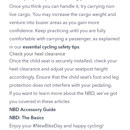
Once you think you can handle it, try carrying non-
live cargo. You may increase the cargo weight and
venture into busier areas as you gain more
confidence. Keep practicing until you are fully
comfortable with carrying a passenger, as explained
in our
essential cycling safety tips
.
Check your heel clearance
Once the child seat is securely installed, check your
heel clearance and adjust your seatpost height
accordingly. Ensure that the child seat’s foot and leg
protection does not interfere with your pedaling.
If you want to learn more about the NBD, we’ve got
you covered in these articles:
NBD Accessory Guide
NBD: The Basics
Enjoy your #NewBikeDay and happy cycling!