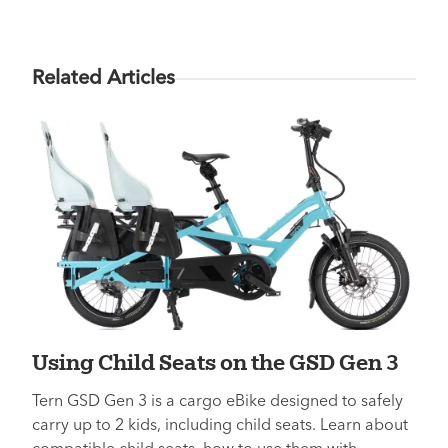
Related Articles
Using Child Seats on the GSD Gen 3
Tern GSD Gen 3 is a cargo eBike designed to safely
carry up to 2 kids, including child seats. Learn about