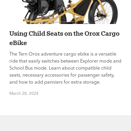
Using Child Seats on the Orox Cargo
eBike
The Tern Orox adventure cargo ebike is a versatile
ride that easily switches between Explorer mode and
School Bus mode. Learn about compatible child
seats, necessary accessories for passenger safety,
and how to add panniers for extra storage.
March 28, 2024