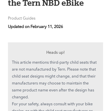
the Tern NBD eBike
Product Guides
Updated on
February 11, 2026
Heads up!
This article mentions third-party child seats that
are not manufactured by Tern. Please note that
child seat designs might change, and that their
manufacturers may choose to maintain the
same product name even after the design has
changed.
For your safety, always consult with your bike