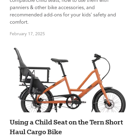
compatible child seats, how to use them with
panniers & other bike accessories, and
recommended add-ons for your kids’ safety and
comfort.
February 17, 2025
Using a Child Seat on the Tern Short
Haul Cargo Bike