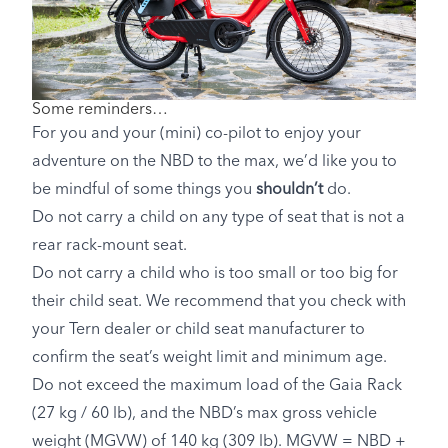
Some reminders…
For you and your (mini) co-pilot to enjoy your
adventure on the NBD to the max, we’d like you to
be mindful of some things you
shouldn’t
do.
Do not carry a child on any type of seat that is not a
rear rack-mount seat.
Do not carry a child who is too small or too big for
their child seat. We recommend that you check with
your Tern dealer or child seat manufacturer to
confirm the seat’s weight limit and minimum age.
Do not exceed the maximum load of the Gaia Rack
(27 kg / 60 lb), and the NBD’s max gross vehicle
weight (MGVW) of 140 kg (309 lb). MGVW = NBD +