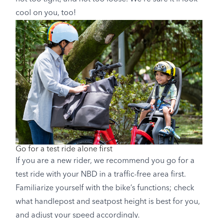
cool on you, too!
Go for a test ride alone first
If you are a new rider, we recommend you go for a
test ride with your NBD in a traffic-free area first.
Familiarize yourself with the bike’s functions; check
what handlepost and seatpost height is best for you,
and adjust your speed accordingly.