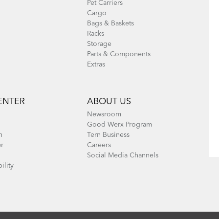
Pet Carriers
Cargo
Bags & Baskets
Racks
Storage
Parts & Components
Extras
ENTER
ABOUT US
Newsroom
Good Werx Program
n
Tern Business
er
Careers
Social Media Channels
ility