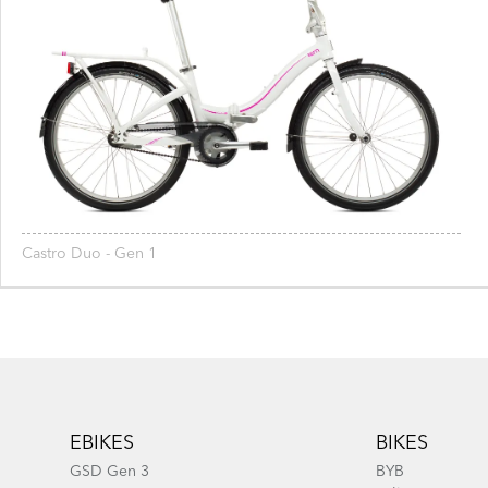
Castro Duo - Gen 1
Footer
EBIKES
BIKES
GSD Gen 3
BYB