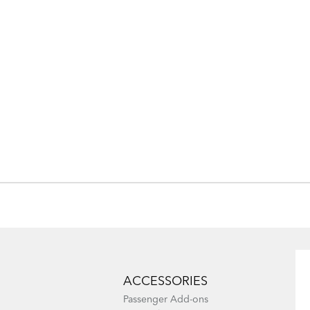
ACCESSORIES
Passenger Add-ons