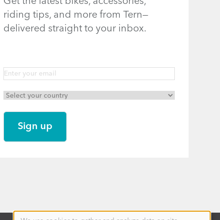
Get the latest bikes, accessories,
riding tips, and more from Tern—
delivered straight to your inbox.