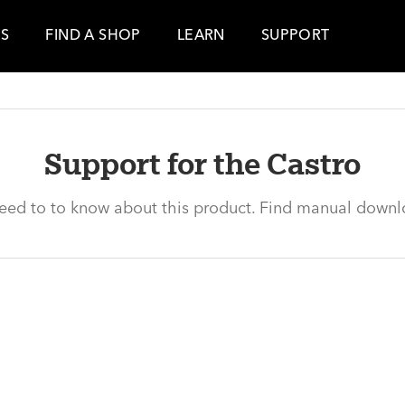
ES
FIND A SHOP
LEARN
SUPPORT
Support for the Castro
need to to know about this product. Find manual downl