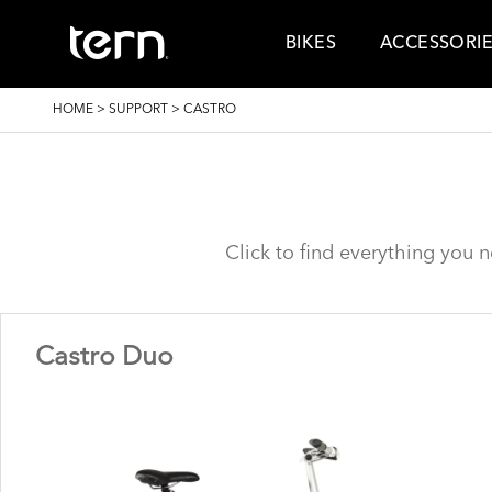
Skip to main content
BIKES
ACCESSORI
BREADCRUMB
HOME
>
SUPPORT
>
CASTRO
Click to find everything you 
Castro Duo