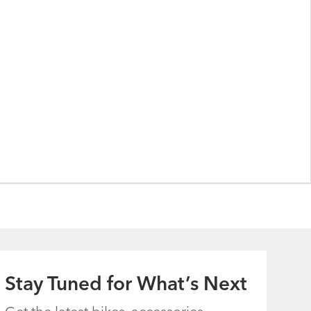
Stay Tuned for What’s Next