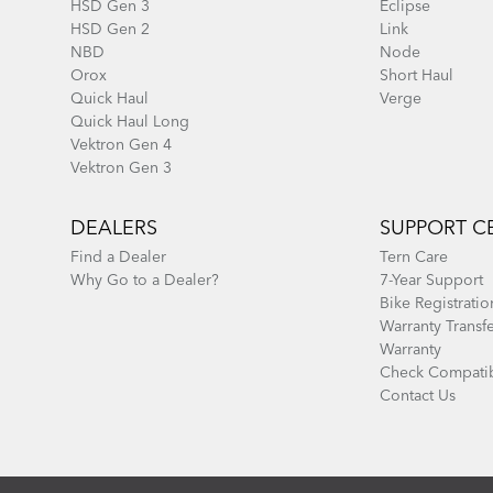
HSD Gen 3
Eclipse
HSD Gen 2
Link
NBD
Node
Orox
Short Haul
Quick Haul
Verge
Quick Haul Long
Vektron Gen 4
Vektron Gen 3
DEALERS
SUPPORT C
Find a Dealer
Tern Care
Why Go to a Dealer?
7-Year Support
Bike Registratio
Warranty Transf
Warranty
Check Compatib
Contact Us