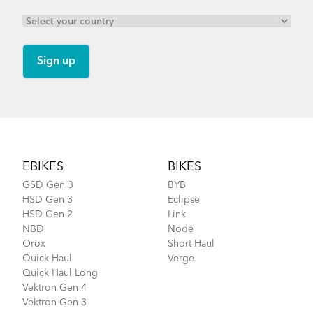
Footer
EBIKES
BIKES
GSD Gen 3
BYB
HSD Gen 3
Eclipse
HSD Gen 2
Link
NBD
Node
Orox
Short Haul
Quick Haul
Verge
Quick Haul Long
Vektron Gen 4
Vektron Gen 3