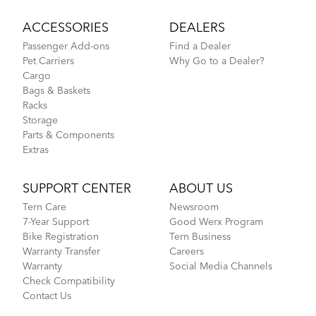
ACCESSORIES
DEALERS
Passenger Add-ons
Find a Dealer
Pet Carriers
Why Go to a Dealer?
Cargo
Bags & Baskets
Racks
Storage
Parts & Components
Extras
SUPPORT CENTER
ABOUT US
Tern Care
Newsroom
7-Year Support
Good Werx Program
Bike Registration
Tern Business
Warranty Transfer
Careers
Warranty
Social Media Channels
Check Compatibility
Contact Us