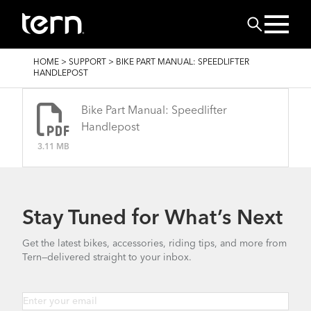
Skip to main content
Search
BREADCRUMB
HOME
>
SUPPORT
>
BIKE PART MANUAL: SPEEDLIFTER
HANDLEPOST
Bike Part Manual: Speedlifter
Handlepost
3.11 MB
Stay Tuned for What’s Next
Get the latest bikes, accessories, riding tips, and more from
Tern—delivered straight to your inbox.