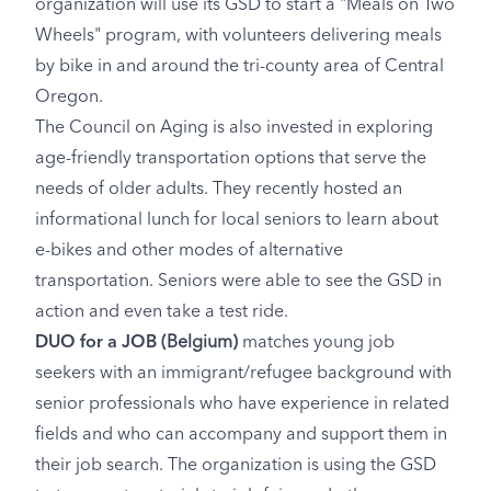
organization will use its GSD to start a "Meals on Two
Wheels" program, with volunteers delivering meals
by bike in and around the tri-county area of Central
Oregon.
The Council on Aging is also invested in exploring
age-friendly transportation options that serve the
needs of older adults. They recently hosted an
informational lunch for local seniors to learn about
e-bikes and other modes of alternative
transportation. Seniors were able to see the GSD in
action and even take a test ride.
DUO for a JOB
(Belgium)
matches young job
seekers with an immigrant/refugee background with
senior professionals who have experience in related
fields and who can accompany and support them in
their job search. The organization is using the GSD