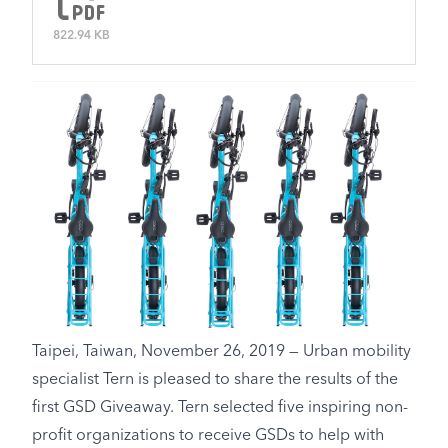
822.94 KB
Taipei, Taiwan, November 26, 2019 — Urban mobility
specialist Tern is pleased to share the results of the
first GSD Giveaway. Tern selected five inspiring non-
profit organizations to receive GSDs to help with