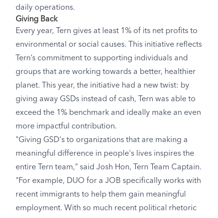
daily operations.
Giving Back
Every year, Tern gives at least 1% of its net profits to
environmental or social causes. This initiative reflects
Tern’s commitment to supporting individuals and
groups that are working towards a better, healthier
planet. This year, the initiative had a new twist: by
giving away GSDs instead of cash, Tern was able to
exceed the 1% benchmark and ideally make an even
more impactful contribution.
"Giving GSD's to organizations that are making a
meaningful difference in people's lives inspires the
entire Tern team," said Josh Hon, Tern Team Captain.
"For example, DUO for a JOB specifically works with
recent immigrants to help them gain meaningful
employment. With so much recent political rhetoric