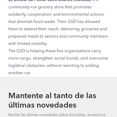
community-run grocery store that promotes
solidarity, cooperation, and environmental actions
that diminish food waste. Their GSD has allowed
them to extend their reach, delivering groceries and
prepared meals to seniors and community members
with limited mobility.
The GSD is helping these five organizations carry
more cargo, strengthen social bonds, and overcome
logistical obstacles—without resorting to adding
another car.
Mantente al tanto de las
últimas novedades
Recibe las últimas novedades sobre bicicletas, accesorios,