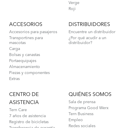
Verge
Roji
ACCESORIOS
DISTRIBUIDORES
Accesorios para pasajeros
Encuentre un distribuidor
Transportines para
¿Por qué acudir a un
mascotas
distribuidor?
Carga
Bolsas y canastas
Portaequipajes
Almacenamiento
Piezas y componentes
Extras
CENTRO DE
QUIÉNES SOMOS
ASISTENCIA
Sala de prensa
Programa Good Werx
Tern Care
Tern Business
7 años de asistencia
Empleo
Registro de bicicletas
Redes sociales
Transferencia de garantía