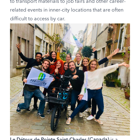
to transport materials to job fairs and other career-
related events in inner-city locations that are often
difficult to access by car.
Le Détour de Pointe Saint-Charles
(Canada)
is a