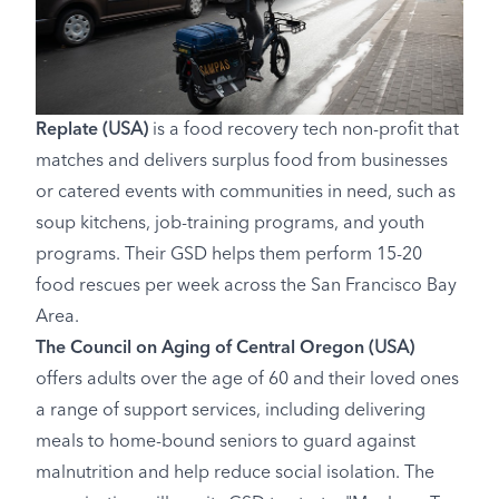
Replate
(USA)
is a food recovery tech non-profit that
matches and delivers surplus food from businesses
or catered events with communities in need, such as
soup kitchens, job-training programs, and youth
programs. Their GSD helps them perform 15-20
food rescues per week across the San Francisco Bay
Area.
The Council on Aging of Central Oregon
(USA)
offers adults over the age of 60 and their loved ones
a range of support services, including delivering
meals to home-bound seniors to guard against
malnutrition and help reduce social isolation. The