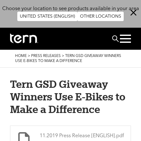
Skip to main content
Choose your location to see products available in your area
UNITED STATES (ENGLISH)
OTHER LOCATIONS
BUSCAR
BREADCRUMB
HOME
>
PRESS RELEASES
>
TERN GSD GIVEAWAY WINNERS
USE E-BIKES TO MAKE A DIFFERENCE
Tern GSD Giveaway
Winners Use E-Bikes to
Make a Difference
File
11.2019 Press Release [ENGLISH].pdf