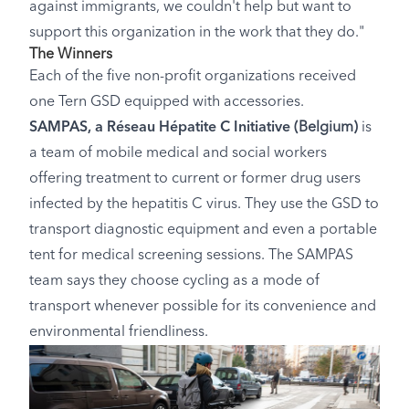
against immigrants, we couldn't help but want to
support this organization in the work that they do."
The Winners
Each of the five non-profit organizations received
one Tern GSD equipped with accessories.
SAMPAS, a Réseau Hépatite C Initiative
(Belgium)
is
a team of mobile medical and social workers
offering treatment to current or former drug users
infected by the hepatitis C virus. They use the GSD to
transport diagnostic equipment and even a portable
tent for medical screening sessions. The SAMPAS
team says they choose cycling as a mode of
transport whenever possible for its convenience and
environmental friendliness.