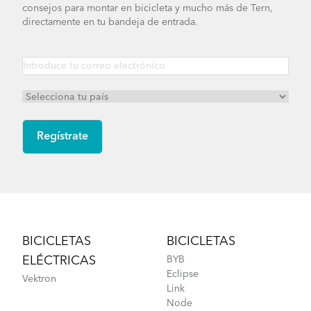
consejos para montar en bicicleta y mucho más de Tern,
directamente en tu bandeja de entrada.
Footer
BICICLETAS
BICICLETAS
ELÉCTRICAS
BYB
Eclipse
Vektron
Link
Node