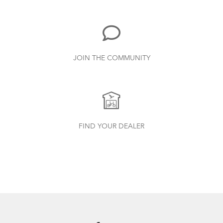
Ebike?
7.26 MB
Bike Part Manual: Bosch Charger BES2
JOIN THE COMMUNITY
MY21 (Multiple Languages)
21.72 MB
Batten Straps
Bike Part Manual: Bosch Battery BES2
FIND YOUR DEALER
Where Is My Bike Number?
MY21 (Multiple Languages)
17.28 MB
Bike Part Manual: Bosch Drive Unit Active
Line_Plus/Performance Line BES2 MY21
(EU Languages)
2.31 MB