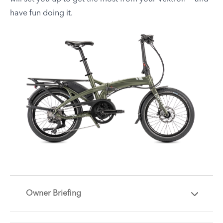
have fun doing it.
Owner Briefing