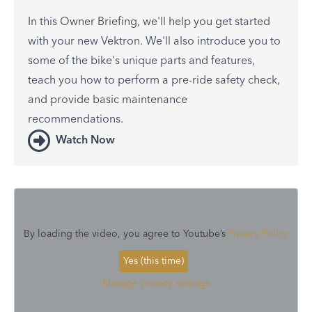
In this Owner Briefing, we'll help you get started
with your new Vektron. We'll also introduce you to
some of the bike's unique parts and features,
teach you how to perform a pre-ride safety check,
and provide basic maintenance
recommendations.
Watch Now
By loading the video, you agree to Youtube’s
Privacy Policy
Yes (this time)
Manage privacy settings