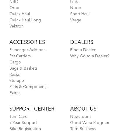
NBD
Link
Orox
Node
Go-To Bag
3.15 MB
Quick Haul
Short Haul
Quick Haul Long
Verge
Vektron
How to Check for Brake Pad Wear
Andros Stem (Manual)
ACCESSORIES
DEALERS
9.42 MB
Passenger Add-ons
Find a Dealer
Pet Carriers
Why Go to a Dealer?
Cargo
Pagination
Bags & Baskets
Current
1
Page
2
Next
Next ›
Last
Last »
page
page
page
Racks
Storage
Parts & Components
Extras
How to Properly Pump Your Tires
SUPPORT CENTER
ABOUT US
Tern Care
Newsroom
7-Year Support
Good Werx Program
Hold 'Em Basket
Bike Registration
Tern Business