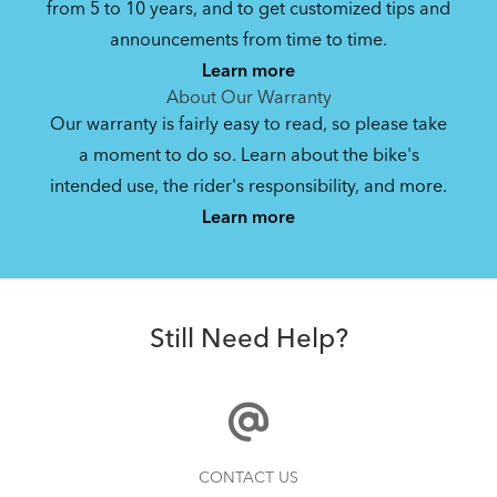
from 5 to 10 years, and to get customized tips and
Bike Operating Manual v2.0: Tern E-Bikes
announcements from time to time.
Pedelec : 6-lang (EN, ES, FR, DE, IT, NL)
Learn more
17.6 MB
About Our Warranty
Our warranty is fairly easy to read, so please take
a moment to do so. Learn about the bike's
Bike Folding Instruction: Vektron
intended use, the rider's responsibility, and more.
Using a Child Seat on the Vektron Folding eBike
Learn more
2.52 MB
Andros Stem
Bike Owner Briefing: Tern Bikes
Still Need Help?
41.8 KB
Bike Operating Manual v1.0: Tern Bikes
Can You Vertically Park the Tern Vektron Folding
CONTACT US
(Multiple Languages)