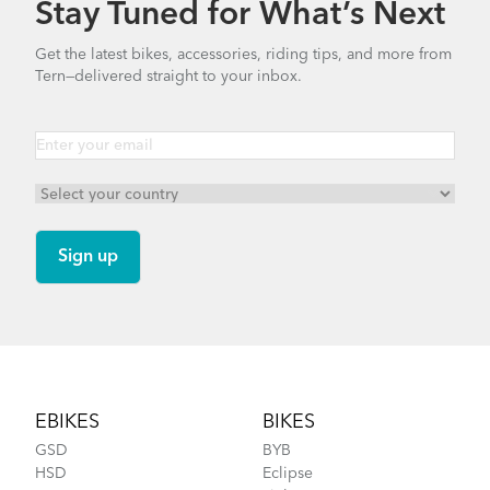
Stay Tuned for What’s Next
Bike Part Manual: Shimano Shifting Lever
Get the latest bikes, accessories, riding tips, and more from
Bosch Purion Display Settings
Tern—delivered straight to your inbox.
719.7 KB
Dry Goods Bag
Bike Part Manual: Shimano Rear
Derailleur
349.24 KB
Bike Part Manual: Bosch Display Purion
How to Clean and Lube Your Bike Chain
BES2 MY21 (EU Languages)
Footer
2.44 MB
EBIKES
BIKES
GSD
BYB
HSD
Eclipse
Physis 3D T-Bar Handlepost (Manual)