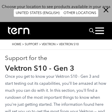
Skip to main content
Choose your location to see products available in your area
UNITED STATES (ENGLISH)
OTHER LOCATIONS
Search
BREADCRUMB
HOME
>
SUPPORT
>
VEKTRON
>
VEKTRON S10
Support for the
Vektron S10 - Gen 3
Once you get to know your Vektron S10 - Gen 3 and
start testing out its capabilities, you'll be amazed at how
much you can do with it. In this section, you'll find a
rundown of the most important things to know when
you're just getting started. The information found here
will set you up to get the most from your Vektron — and