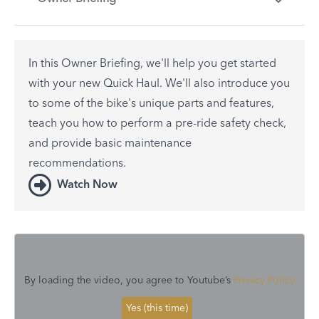
In this Owner Briefing, we'll help you get started
with your new Quick Haul. We'll also introduce you
to some of the bike's unique parts and features,
teach you how to perform a pre-ride safety check,
and provide basic maintenance
recommendations.
Watch Now
By loading the video, you agree to Youtube’s
Privacy Policy
Yes (this time)