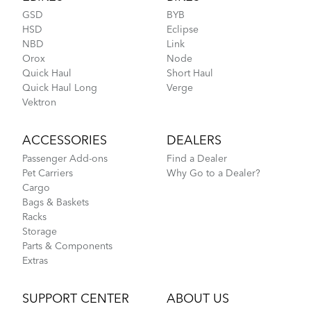
Tips for Shorter Quick Haul Riders
GSD
BYB
HSD
Eclipse
NBD
Link
Orox
Node
Rain Shield Mini
Quick Haul
Short Haul
Quick Haul Long
Verge
Vektron
NEW
ACCESSORIES
DEALERS
Passenger Add-ons
Find a Dealer
Pet Carriers
Why Go to a Dealer?
Where Is My Bike Number?
Cargo
Bags & Baskets
Racks
Storage
Parts & Components
Extras
SUPPORT CENTER
ABOUT US