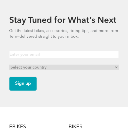
10.11 MB
Stay Tuned for What’s Next
Bike Part Manual: Bosch Battery BES2
Get the latest bikes, accessories, riding tips, and more from
MY21 (Multiple Languages)
Tern—delivered straight to your inbox.
17.28 MB
Hardshell Hauler
How to Install the Shortbed Tray on Your Tern
Bike
NEW
Footer
EBIKES
BIKES