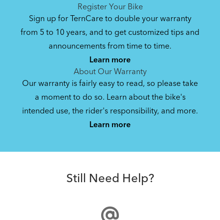
See All
See All
Register Your Bike
NEW
Sign up for TernCare to double your warranty
from 5 to 10 years, and to get customized tips and
Bike Operating Manual v2.0: Tern E-Bikes
announcements from time to time.
Pedelec : 6-lang (EN, ES, FR, DE, IT, NL)
Learn more
17.6 MB
About Our Warranty
Our warranty is fairly easy to read, so please take
a moment to do so. Learn about the bike's
Bike Operating Manual v1.0: Tern E-
intended use, the rider's responsibility, and more.
How to Build the Tern Clubhouse Fort Mini Bike
Bikes Pedelec (KO)
Learn more
Canopy
15.97 MB
Cargo Lid Mini
Bike QuickStart Guide: Quick Haul (EN,
Still Need Help?
ES, FR, DE)
6.5 MB
NEW