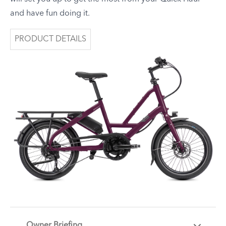
and have fun doing it.
PRODUCT DETAILS
Owner Briefing