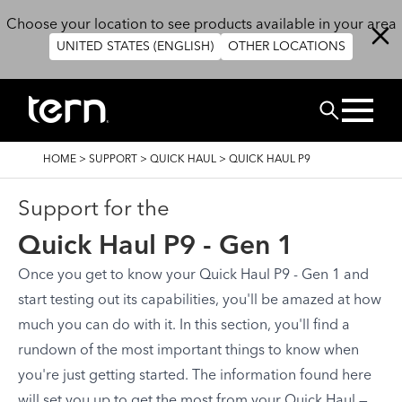
Skip to main content
Choose your location to see products available in your area
UNITED STATES (ENGLISH)
OTHER LOCATIONS
Search
BREADCRUMB
HOME
>
SUPPORT
>
QUICK HAUL
>
QUICK HAUL P9
Support for the
Quick Haul P9 - Gen 1
Once you get to know your Quick Haul P9 - Gen 1 and
start testing out its capabilities, you'll be amazed at how
much you can do with it. In this section, you'll find a
rundown of the most important things to know when
you're just getting started. The information found here
will set you up to get the most from your Quick Haul —