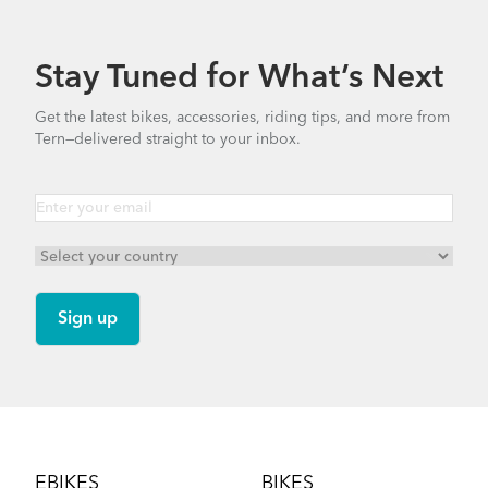
740.35 KB
Stay Tuned for What’s Next
How to Properly Pump Your Tires
Bike Part Manual: OCL Frame Joint
Get the latest bikes, accessories, riding tips, and more from
(Multiple Languages)
Tern—delivered straight to your inbox.
541.5 KB
Cargo Rack
Finding Your Right Tern Bike Fit
Footer
EBIKES
BIKES