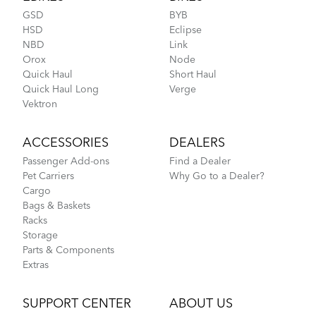
GSD
BYB
HSD
Eclipse
NBD
Link
Orox
Node
CarryOn Cover
Quick Haul
Short Haul
Quick Haul Long
Verge
How to Fit a Tern Node or an Eclipse into the
Vektron
AirPorter
ACCESSORIES
DEALERS
Passenger Add-ons
Find a Dealer
Pet Carriers
Why Go to a Dealer?
Cargo
Bags & Baskets
Racks
Storage
Parts & Components
Extras
Tips to Transport Your Tern Folding Bike
SUPPORT CENTER
ABOUT US