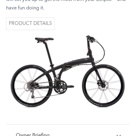
have fun doing it.
PRODUCT DETAILS
Owner Briefing