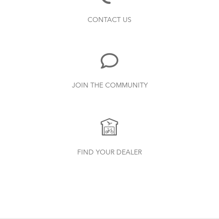
Bike Part Manual: Shimano Shifting Lever
How to Clean and Lube Your Bike Chain
CONTACT US
719.7 KB
Bike Part Manual: Shimano Rear
JOIN THE COMMUNITY
Derailleur
349.24 KB
Batten Straps
How to Check for Brake Pad Wear
Physis 3D T-Bar Handlepost (Manual)
FIND YOUR DEALER
3.15 MB
Syntace VRO 47 Adjustable Stem
(Manual)