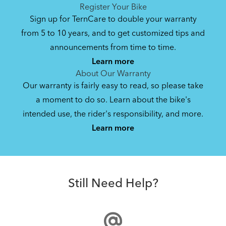
See All
See All
Register Your Bike
Sign up for TernCare to double your warranty
from 5 to 10 years, and to get customized tips and
Bike Owner Briefing: Tern Bikes
announcements from time to time.
Learn more
41.8 KB
About Our Warranty
Our warranty is fairly easy to read, so please take
a moment to do so. Learn about the bike's
Bike Operating Manual v1.0: Tern Bikes
intended use, the rider's responsibility, and more.
Where Is My Bike Number?
(Multiple Languages)
Learn more
7.26 MB
Andros Stem
Bike Folding Instruction: Link, Verge,
Still Need Help?
Castro, Eclipse, Node; Link Uno, Verge
Duo, X18, X30h
1.24 MB