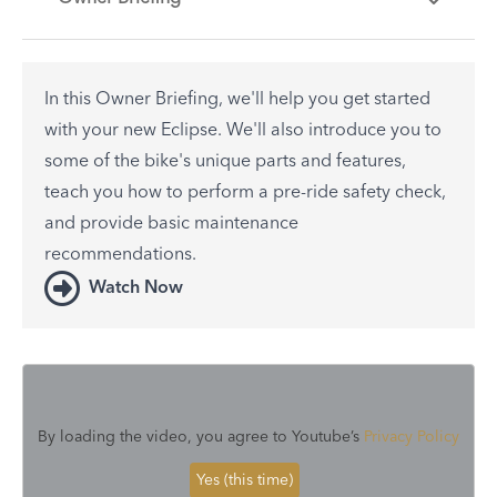
In this Owner Briefing, we'll help you get started
with your new Eclipse. We'll also introduce you to
some of the bike's unique parts and features,
teach you how to perform a pre-ride safety check,
and provide basic maintenance
recommendations.
Watch Now
By loading the video, you agree to Youtube’s
Privacy Policy
Yes (this time)