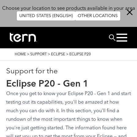
Skip to main content
Choose your location to see products available in your area
UNITED STATES (ENGLISH)
OTHER LOCATIONS
Search
BREADCRUMB
HOME
>
SUPPORT
>
ECLIPSE
>
ECLIPSE P20
Support for the
Eclipse P20 - Gen 1
Once you get to know your Eclipse P20 - Gen 1 and start
testing out its capabilities, you'll be amazed at how
much you can do with it. In this section, you'll find a
rundown of the most important things to know when
you're just getting started. The information found here
will set you up to get the most from your Eclipse — and