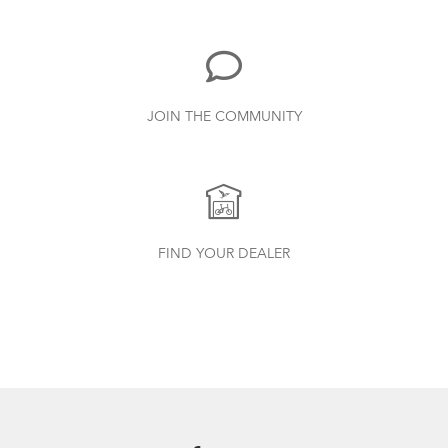
3.15 MB
Bike Part Manual: Neos Rear Derailleur
JOIN THE COMMUNITY
(Multiple Languages)
1.77 MB
CarryOn Cover
How to Clean and Lube Your Bike Chain
Bike Part Manual: OCL Frame Joint
FIND YOUR DEALER
(Multiple Languages)
541.5 KB
Andros Stem (Manual)
1.01 MB