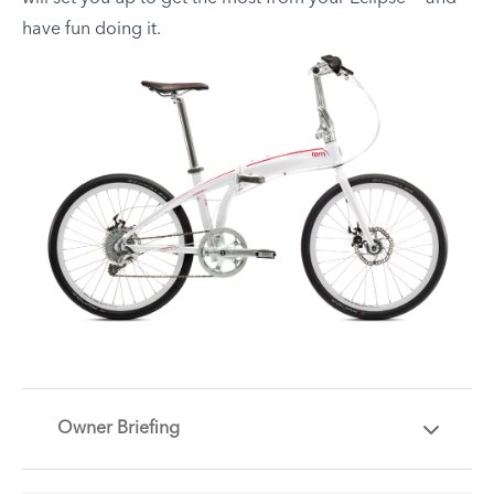
have fun doing it.
Owner Briefing