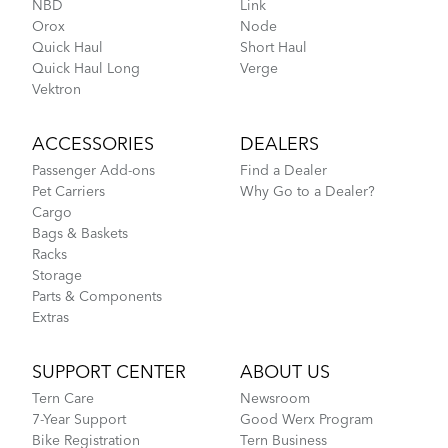
NBD
Link
Orox
Node
MKS UB-LITE EZY Pedals
Quick Haul
Short Haul
Quick Haul Long
Verge
How to Fit a Tern Node or an Eclipse into the
Vektron
AirPorter
ACCESSORIES
DEALERS
Passenger Add-ons
Find a Dealer
Pet Carriers
Why Go to a Dealer?
Cargo
Bags & Baskets
Racks
Storage
Parts & Components
Extras
Tips to Transport Your Tern Folding Bike
SUPPORT CENTER
ABOUT US
Tern Care
Newsroom
Perch
7-Year Support
Good Werx Program
Bike Registration
Tern Business