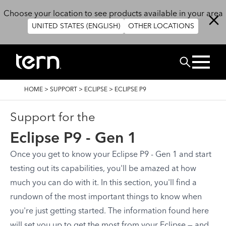
Skip to main content
Choose your location to see products available in your area
UNITED STATES (ENGLISH)
OTHER LOCATIONS
Search
BREADCRUMB
HOME
>
SUPPORT
>
ECLIPSE
>
ECLIPSE P9
Support for the
Eclipse P9 - Gen 1
Once you get to know your Eclipse P9 - Gen 1 and start
testing out its capabilities, you'll be amazed at how
much you can do with it. In this section, you'll find a
rundown of the most important things to know when
you're just getting started. The information found here
will set you up to get the most from your Eclipse — and