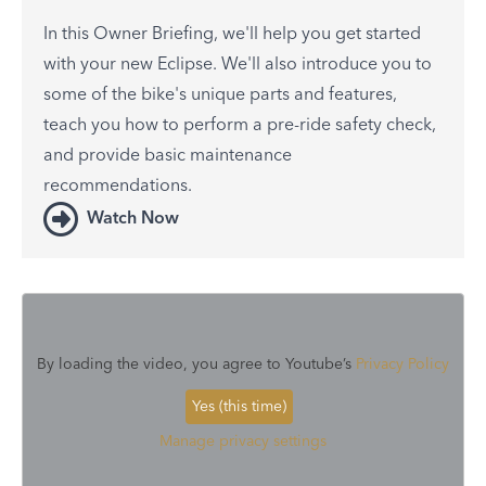
In this Owner Briefing, we'll help you get started
with your new Eclipse. We'll also introduce you to
some of the bike's unique parts and features,
teach you how to perform a pre-ride safety check,
and provide basic maintenance
recommendations.
Watch Now
By loading the video, you agree to Youtube’s
Privacy Policy
Yes (this time)
Manage privacy settings