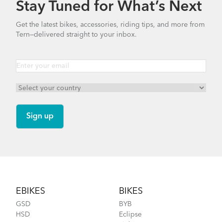
Stay Tuned for What’s Next
How to Check for Brake Pad Wear
Get the latest bikes, accessories, riding tips, and more from
Tern—delivered straight to your inbox.
FlightSuit
How to Properly Pump Your Tires
Footer
EBIKES
BIKES
GSD
BYB
HSD
Eclipse