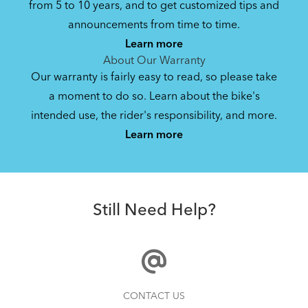
from 5 to 10 years, and to get customized tips and
Bike Owner Briefing: Tern Bikes
announcements from time to time.
Learn more
41.8 KB
About Our Warranty
Our warranty is fairly easy to read, so please take
a moment to do so. Learn about the bike's
Bike Operating Manual v1.0: Tern Bikes
intended use, the rider's responsibility, and more.
Where Is My Bike Number?
(Multiple Languages)
Learn more
7.26 MB
Batten Straps
Bike Folding Instruction: Link, Verge,
Still Need Help?
Castro, Eclipse, Node; Link Uno, Verge
Duo, X18, X30h
1.24 MB
Physis 3D T-Bar Handlepost (Manual)
Finding Your Right Tern Bike Fit
CONTACT US