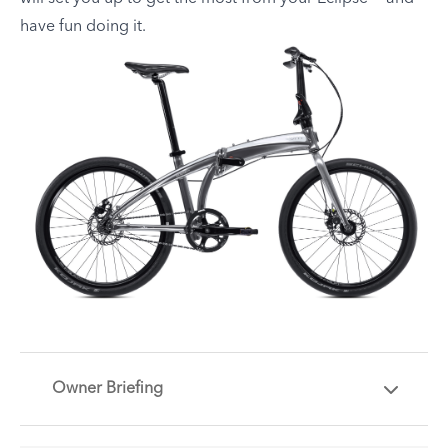
have fun doing it.
Owner Briefing