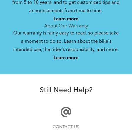
from 5 to 10 years, and to get customized tips and
Bike Owner Briefing: Tern Bikes
announcements from time to time.
Learn more
41.8 KB
About Our Warranty
Our warranty is fairly easy to read, so please take
a moment to do so. Learn about the bike's
Bike Operating Manual v1.0: Tern Bikes
intended use, the rider's responsibility, and more.
Where Is My Bike Number?
(Multiple Languages)
Learn more
7.26 MB
Batten Straps
Bike Folding Instruction: Link, Verge,
Still Need Help?
Castro, Eclipse, Node; Link Uno, Verge
Duo, X18, X30h
1.24 MB
Bike Part Manual: Shimano Shifting Lever
How to Clean and Lube Your Bike Chain
CONTACT US