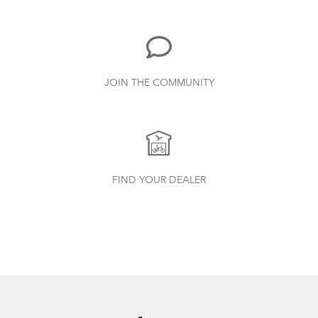
719.7 KB
Bike Part Manual: Shimano Rear
JOIN THE COMMUNITY
Derailleur
349.24 KB
Cargo Rack
How to Check for Brake Pad Wear
Physis 3D T-Bar Handlepost (Manual)
FIND YOUR DEALER
3.15 MB
Bike Part Manual: OCL Frame Joint
(Multiple Languages)
541.5 KB