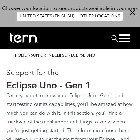
Skip to main content
Choose your location to see products available in your area
UNITED STATES (ENGLISH)
OTHER LOCATIONS
Search
BREADCRUMB
HOME
>
SUPPORT
>
ECLIPSE
>
ECLIPSE UNO
Support for the
Eclipse Uno - Gen 1
Once you get to know your Eclipse Uno - Gen 1 and
start testing out its capabilities, you'll be amazed at how
much you can do with it. In this section, you'll find a
rundown of the most important things to know when
you're just getting started. The information found here
will set you up to get the most from your Eclipse — and