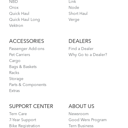
NBD
Link
Orox
Node
FlightSuit
Quick Haul
Short Haul
Quick Haul Long
Verge
How to Fit a Tern Node or an Eclipse into the
Vektron
AirPorter
ACCESSORIES
DEALERS
Passenger Add-ons
Find a Dealer
Pet Carriers
Why Go to a Dealer?
Cargo
Bags & Baskets
Racks
Storage
Parts & Components
Extras
Tips to Transport Your Tern Folding Bike
SUPPORT CENTER
ABOUT US
Tern Care
Newsroom
Go-To Bag
7-Year Support
Good Werx Program
Bike Registration
Tern Business