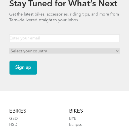
Stay Tuned for What’s Next
How to Properly Pump Your Tires
Get the latest bikes, accessories, riding tips, and more from
Tern—delivered straight to your inbox.
CarryOn Cover
Finding Your Right Tern Bike Fit
Footer
EBIKES
BIKES
GSD
BYB
HSD
Eclipse