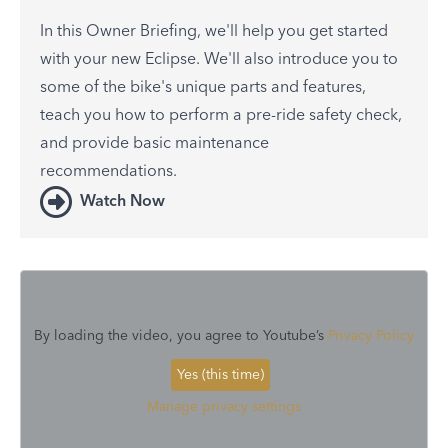
In this Owner Briefing, we'll help you get started
with your new Eclipse. We'll also introduce you to
some of the bike's unique parts and features,
teach you how to perform a pre-ride safety check,
and provide basic maintenance
recommendations.
Watch Now
By loading the video, you agree to Youtube’s
Privacy Policy
Yes (this time)
Manage privacy settings