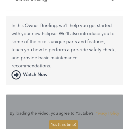
In this Owner Briefing, we'll help you get started
with your new Eclipse. We'll also introduce you to
some of the bike's unique parts and features,
teach you how to perform a pre-ride safety check,
and provide basic maintenance
recommendations.
Watch Now
By loading the video, you agree to Youtube’s
Privacy Policy
Yes (this time)