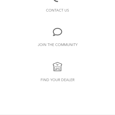
Bike Part Manual: Shimano Shifting Lever
Finding Your Right Tern Bike Fit
CONTACT US
719.7 KB
Bike Part Manual: Shimano Rear
JOIN THE COMMUNITY
Derailleur
349.24 KB
Batten Straps
How to Clean and Lube Your Bike Chain
Physis 3D T-Bar Handlepost (Manual)
FIND YOUR DEALER
3.15 MB
Syntace VRO 47 Adjustable Stem
(Manual)