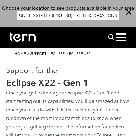
Skip to main content
Choose your location to see products available in your area
UNITED STATES (ENGLISH)
OTHER LOCATIONS
Search
BREADCRUMB
HOME
>
SUPPORT
>
ECLIPSE
>
ECLIPSE X22
Support for the
Eclipse X22 - Gen 1
Once you get to know your Eclipse X22 - Gen 1 and
start testing out its capabilities, you'll be amazed at how
much you can do with it. In this section, you'll find a
rundown of the most important things to know when
you're just getting started. The information found here
will set you up to get the most from your Eclipse — and