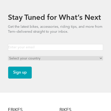
740.35 KB
Stay Tuned for What’s Next
How to Check for Brake Pad Wear
Bike Part Manual: OCL Frame Joint
Get the latest bikes, accessories, riding tips, and more from
(Multiple Languages)
Tern—delivered straight to your inbox.
541.5 KB
Cargo Rack
How to Properly Pump Your Tires
Footer
EBIKES
BIKES