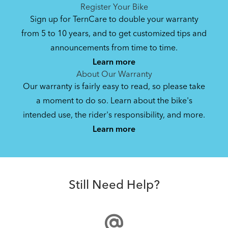
See All
See All
Register Your Bike
Sign up for TernCare to double your warranty
from 5 to 10 years, and to get customized tips and
Bike Owner Briefing: Tern Bikes
announcements from time to time.
Learn more
41.8 KB
About Our Warranty
Our warranty is fairly easy to read, so please take
a moment to do so. Learn about the bike's
Bike Operating Manual v1.0: Tern Bikes
intended use, the rider's responsibility, and more.
Where Is My Bike Number?
(Multiple Languages)
Learn more
7.26 MB
Andros Stem
Bike Folding Instruction: Link, Verge,
Still Need Help?
Castro, Eclipse, Node; Link Uno, Verge
Duo, X18, X30h
1.24 MB