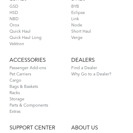
GSD
BYB
HSD
Eclipse
NBD
Link
Orox
Node
CarryOn Cover
Quick Haul
Short Haul
Quick Haul Long
Verge
How to Fit a Tern Node or an Eclipse into the
Vektron
AirPorter
ACCESSORIES
DEALERS
Passenger Add-ons
Find a Dealer
Pet Carriers
Why Go to a Dealer?
Cargo
Bags & Baskets
Racks
Storage
Parts & Components
Extras
Tips to Transport Your Tern Folding Bike
SUPPORT CENTER
ABOUT US