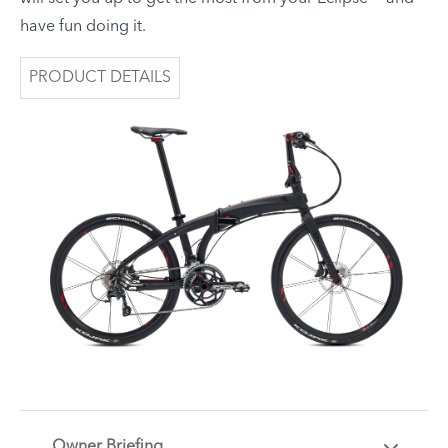
have fun doing it.
PRODUCT DETAILS
Owner Briefing