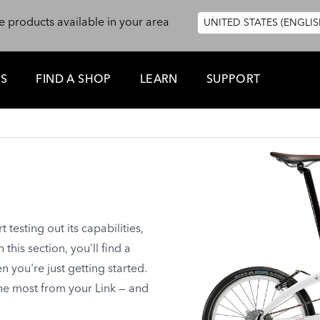
e products available in your area
UNITED STATES (ENGLIS
ES
FIND A SHOP
LEARN
SUPPORT
testing out its capabilities,
this section, you'll find a
you're just getting started.
the most from your Link — and