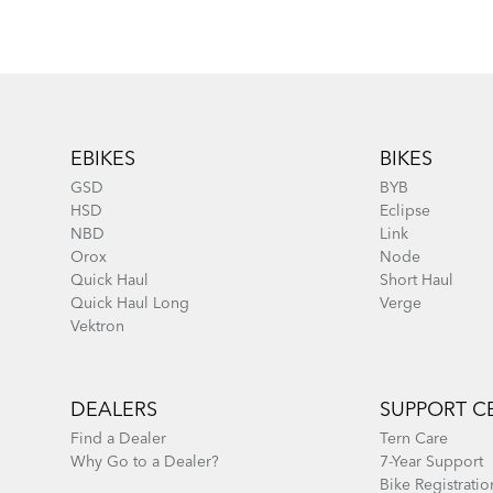
Footer
EBIKES
BIKES
GSD
BYB
HSD
Eclipse
NBD
Link
Orox
Node
Quick Haul
Short Haul
Quick Haul Long
Verge
Vektron
DEALERS
SUPPORT C
Find a Dealer
Tern Care
Why Go to a Dealer?
7-Year Support
Bike Registratio