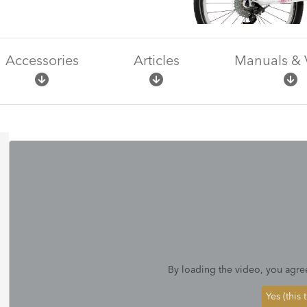
Accessories
Articles
Manuals & 
By loading the video, you agre
Yes (this 