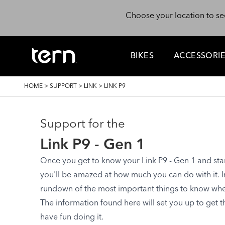
Skip to main content
Choose your location to se
BIKES
ACCESSORI
BREADCRUMB
HOME
>
SUPPORT
>
LINK
>
LINK P9
Support for the
Link P9 - Gen 1
Once you get to know your Link P9 - Gen 1 and start 
you'll be amazed at how much you can do with it. In 
rundown of the most important things to know when 
The information found here will set you up to get 
have fun doing it.