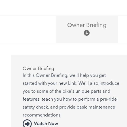
Owner Briefing
Owner Briefing
In this Owner Briefing, we'll help you get
started with your new Link. We'll also introduce
you to some of the bike's unique parts and
features, teach you how to perform a pre-ride
safety check, and provide basic maintenance
recommendations.
Watch Now