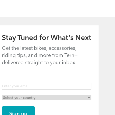
Stay Tuned for What’s Next
Get the latest bikes, accessories,
riding tips, and more from Tern—
delivered straight to your inbox.