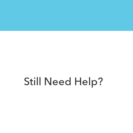
Still Need Help?