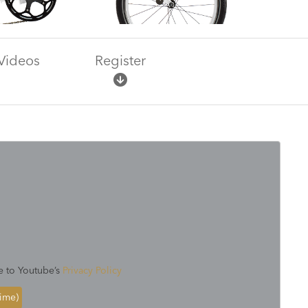
Videos
Register
e to Youtube’s
Privacy Policy
time)