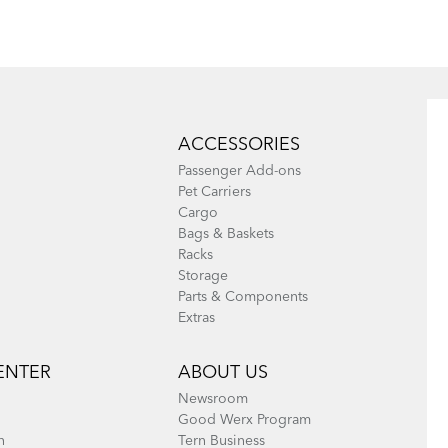
Eclipse, Link,
Node & Verge
Node, Swoop,
Vektron, and
Verge
ACCESSORIES
(excluding Link
Passenger Add-ons
A7, B7, C3i, C7,
Pet Carriers
Cargo
C7i, C8, and
Bags & Baskets
eLink)
Racks
Storage
Parts & Components
Extras
ENTER
ABOUT US
Newsroom
Good Werx Program
n
Tern Business