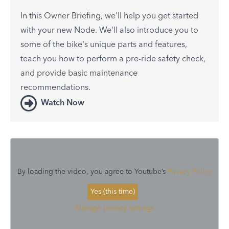
In this Owner Briefing, we'll help you get started
with your new Node. We'll also introduce you to
some of the bike's unique parts and features,
teach you how to perform a pre-ride safety check,
and provide basic maintenance
recommendations.
Watch Now
By loading the video, you agree to Youtube’s
Privacy Policy
Yes (this time)
Manage privacy settings