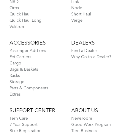
NBD
Link
Orox
Node
CarryOn Cover
Quick Haul
Short Haul
Quick Haul Long
Verge
Vektron
How to Pack Your Tern Bike in a Suitcase
ACCESSORIES
DEALERS
Passenger Add-ons
Find a Dealer
Pet Carriers
Why Go to a Dealer?
Cargo
Bags & Baskets
Racks
Storage
Parts & Components
Extras
Tips to Transport Your Tern Folding Bike
SUPPORT CENTER
ABOUT US
Tern Care
Newsroom
FlightSuit
7-Year Support
Good Werx Program
Bike Registration
Tern Business