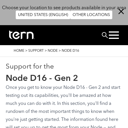
Skip to main content
Choose your location to see products available in your area
UNITED STATES (ENGLISH)
OTHER LOCATIONS
Search
BREADCRUMB
HOME
>
SUPPORT
>
NODE
>
NODE D16
Support for the
Node D16 - Gen 2
Once you get to know your Node D16 - Gen 2 and start
testing out its capabilities, you'll be amazed at how
much you can do with it. In this section, you'll find a
rundown of the most important things to know when
you're just getting started. The information found here
will set you up to get the most from your Node — and