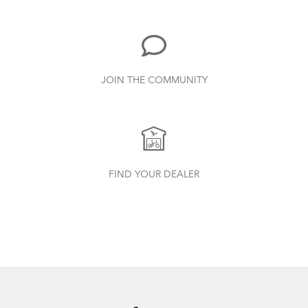
719.7 KB
Bike Part Manual: Shimano Rear
JOIN THE COMMUNITY
Derailleur
349.24 KB
Batten Straps
Finding Your Right Tern Bike Fit
Physis 3D T-Bar Handlepost (Manual)
FIND YOUR DEALER
3.15 MB
Andros Stem (Manual)
9.42 MB