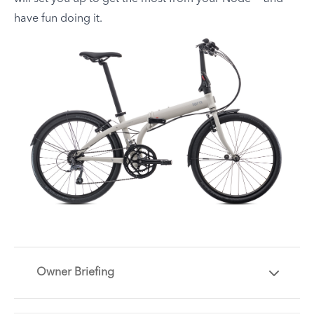
have fun doing it.
Owner Briefing