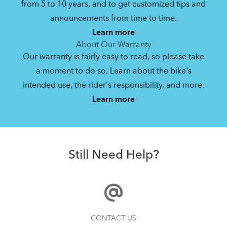
from 5 to 10 years, and to get customized tips and
Bike Owner Briefing: Tern Bikes
announcements from time to time.
Learn more
41.8 KB
About Our Warranty
Our warranty is fairly easy to read, so please take
a moment to do so. Learn about the bike's
Bike Operating Manual v1.0: Tern Bikes
intended use, the rider's responsibility, and more.
Where Is My Bike Number?
(Multiple Languages)
Learn more
7.26 MB
Andros Stem
Bike Folding Instruction: Link, Verge,
Still Need Help?
Castro, Eclipse, Node; Link Uno, Verge
Duo, X18, X30h
1.24 MB
Bike Part Manual: Shimano Shifting Lever
How to Properly Pump Your Tires
CONTACT US