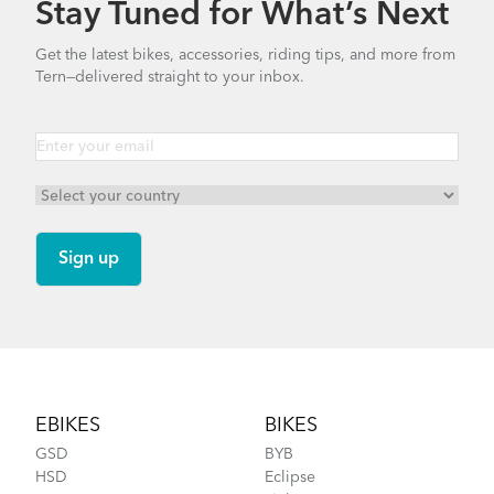
Stay Tuned for What’s Next
How to Clean and Lube Your Bike Chain
Bike Part Manual: OCL Frame Joint
Get the latest bikes, accessories, riding tips, and more from
(Multiple Languages)
Tern—delivered straight to your inbox.
541.5 KB
Cargo Rack
How to Fit a Tern Node or an Eclipse into the
AirPorter
Footer
EBIKES
BIKES
GSD
BYB
HSD
Eclipse