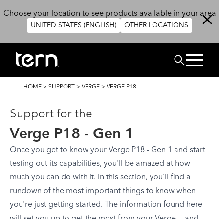
Skip to main content
Choose your location to see products available in your area
UNITED STATES (ENGLISH)
OTHER LOCATIONS
Search
BREADCRUMB
HOME
>
SUPPORT
>
VERGE
>
VERGE P18
Support for the
Verge P18 - Gen 1
Once you get to know your Verge P18 - Gen 1 and start
testing out its capabilities, you'll be amazed at how
much you can do with it. In this section, you'll find a
rundown of the most important things to know when
you're just getting started. The information found here
will set you up to get the most from your Verge — and