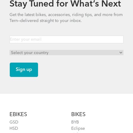
Stay Tuned for What’s Next
How to Clean and Lube Your Bike Chain
Get the latest bikes, accessories, riding tips, and more from
Tern—delivered straight to your inbox.
FlightSuit
How to Fit a Tern Link or a Verge into the
AirPorter Slim
Footer
EBIKES
BIKES
GSD
BYB
HSD
Eclipse