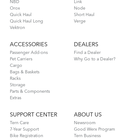
NBD
Link
Orox
Node
Go-To Bag
Quick Haul
Short Haul
Quick Haul Long
Verge
Vektron
How to Pack Your Tern Bike in a Suitcase
ACCESSORIES
DEALERS
Passenger Add-ons
Find a Dealer
Pet Carriers
Why Go to a Dealer?
Cargo
Bags & Baskets
Racks
Storage
Parts & Components
Extras
Tips to Transport Your Tern Folding Bike
SUPPORT CENTER
ABOUT US
Tern Care
Newsroom
7-Year Support
Good Werx Program
Hold 'Em Basket
Bike Registration
Tern Business