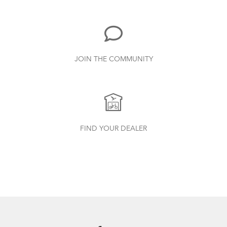
719.7 KB
Bike Part Manual: Shimano Rear
JOIN THE COMMUNITY
Derailleur
349.24 KB
CarryOn Cover
Finding Your Right Tern Bike Fit
Physis 3D T-Bar Handlepost (Manual)
FIND YOUR DEALER
3.15 MB
Bike Part Manual: OCL Frame Joint
(Multiple Languages)
541.5 KB