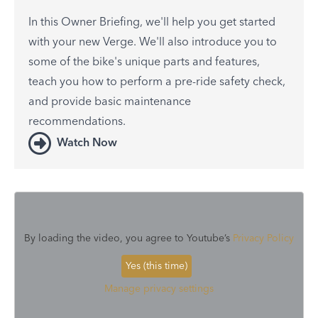
In this Owner Briefing, we'll help you get started
with your new Verge. We'll also introduce you to
some of the bike's unique parts and features,
teach you how to perform a pre-ride safety check,
and provide basic maintenance
recommendations.
Watch Now
By loading the video, you agree to Youtube’s
Privacy Policy
Yes (this time)
Manage privacy settings