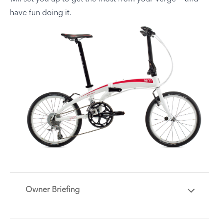
have fun doing it.
Owner Briefing