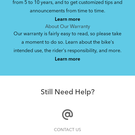
from 5 to 10 years, and to get customized tips and
Bike Owner Briefing: Tern Bikes
announcements from time to time.
Learn more
41.8 KB
About Our Warranty
Our warranty is fairly easy to read, so please take
a moment to do so. Learn about the bike's
Bike Operating Manual v1.0: Tern Bikes
intended use, the rider's responsibility, and more.
Where Is My Bike Number?
(Multiple Languages)
Learn more
7.26 MB
Batten Straps
Bike Folding Instruction: Link, Verge,
Still Need Help?
Castro, Eclipse, Node; Link Uno, Verge
Duo, X18, X30h
1.24 MB
Bike Part Manual: Shimano Shifting Lever
How to Properly Pump Your Tires
CONTACT US