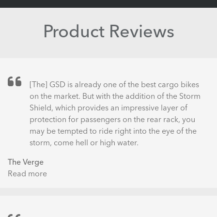
Product Reviews
[The] GSD is already one of the best cargo bikes
on the market. But with the addition of the Storm
Shield, which provides an impressive layer of
protection for passengers on the rear rack, you
may be tempted to ride right into the eye of the
storm, come hell or high water.
The Verge
Read more
about
Tern
GSD
S10