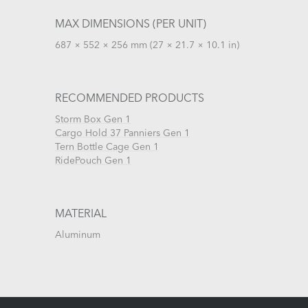
MAX DIMENSIONS (PER UNIT)
687 × 552 × 256 mm (27 × 21.7 × 10.1 in)
RECOMMENDED PRODUCTS
Storm Box Gen 1
Cargo Hold 37 Panniers Gen 1
Tern Bottle Cage Gen 1
RidePouch Gen 1
MATERIAL
Aluminum