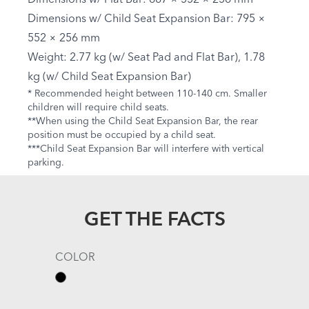
Dimensions w/ Child Seat Expansion Bar: 795 ×
552 × 256 mm
Weight: 2.77 kg (w/ Seat Pad and Flat Bar), 1.78
kg (w/ Child Seat Expansion Bar)
* Recommended height between 110-140 cm. Smaller
children will require child seats.
**When using the Child Seat Expansion Bar, the rear
position must be occupied by a child seat.
***Child Seat Expansion Bar will interfere with vertical
parking.
GET THE FACTS
COLOR