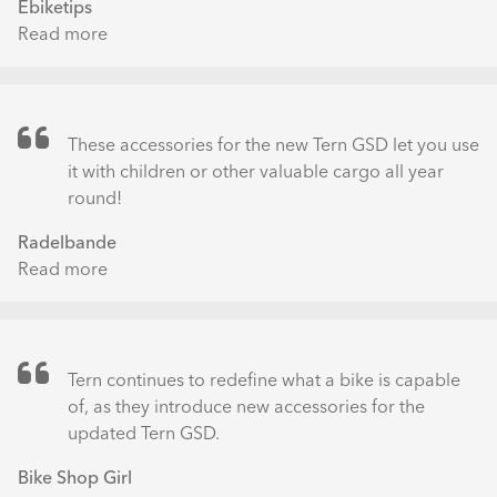
Ebiketips
Read more
about
5
top
tips
for
These accessories for the new Tern GSD let you use
going
it with children or other valuable cargo all year
car-
round!
free
Radelbande
Read more
about
Neues
Zubehör
fürs
Tern
Tern continues to redefine what a bike is capable
GSD:
of, as they introduce new accessories for the
Das
updated Tern GSD.
Clubhouse
Bike Shop Girl
Fort