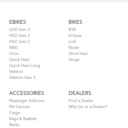
Footer
EBIKES
BIKES
GSD Gen 3
BYB
HSD Gen 3
Eclipse
HSD Gen 2
Link
NBD
Node
Orox
Short Haul
Quick Haul
Verge
Quick Haul Long
Vektron
Vektron Gen 3
ACCESSORIES
DEALERS
Passenger Add-ons
Find a Dealer
Pet Carriers
Why Go to a Dealer?
Cargo
Bags & Baskets
Racks