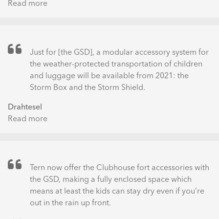
Read more
about
Wetter
Tern
im
GSD
Praxistest
S10
–
Just for [the GSD], a modular accessory system for
ÜBERSICHT
the weather-protected transportation of children
and luggage will be available from 2021: the
Storm Box and the Storm Shield.
Drahtesel
Read more
about
Das
Drahtesel
Schaufenster
Tern now offer the Clubhouse fort accessories with
the GSD, making a fully enclosed space which
means at least the kids can stay dry even if you’re
out in the rain up front.