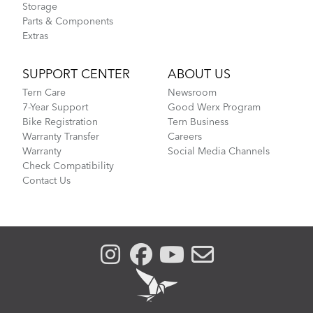
Storage
Parts & Components
Extras
SUPPORT CENTER
ABOUT US
Tern Care
Newsroom
7-Year Support
Good Werx Program
Bike Registration
Tern Business
Warranty Transfer
Careers
Warranty
Social Media Channels
Check Compatibility
Contact Us