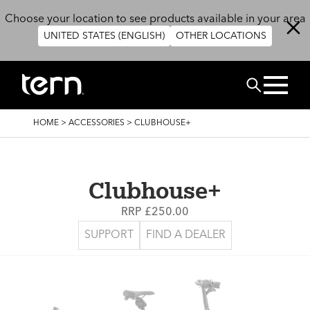
Skip to main content
Choose your location to see products available in your area
UNITED STATES (ENGLISH)
OTHER LOCATIONS
Search
BREADCRUMB
HOME
>
ACCESSORIES
>
CLUBHOUSE+
Clubhouse+
RRP £250.00
SUPPORT
FIND A DEALER