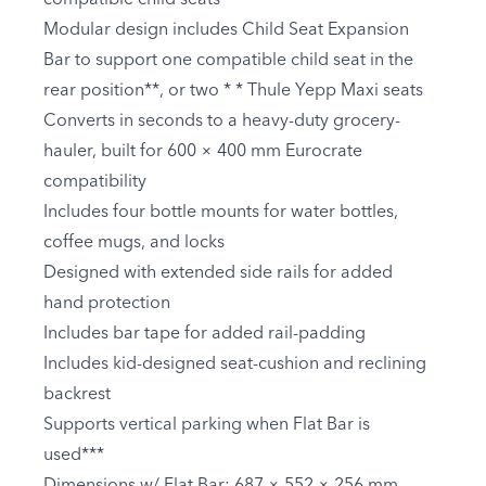
Modular design includes Child Seat Expansion
Bar to support one compatible child seat in the
rear position**, or two * * Thule Yepp Maxi seats
Converts in seconds to a heavy-duty grocery-
hauler, built for 600 × 400 mm Eurocrate
compatibility
Includes four bottle mounts for water bottles,
coffee mugs, and locks
Designed with extended side rails for added
hand protection
Includes bar tape for added rail-padding
Includes kid-designed seat-cushion and reclining
backrest
Supports vertical parking when Flat Bar is
used***
Dimensions w/ Flat Bar: 687 × 552 × 256 mm