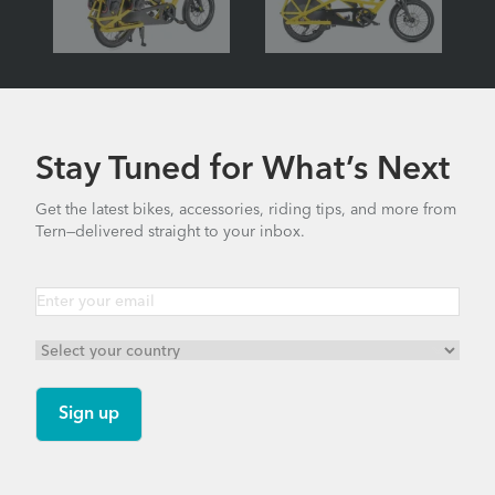
Stay Tuned for What’s Next
Get the latest bikes, accessories, riding tips, and more from
Tern—delivered straight to your inbox.