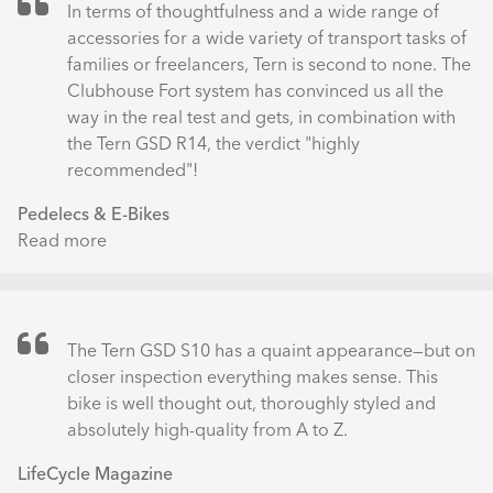
LX
In terms of thoughtfulness and a wide range of
Electric
accessories for a wide variety of transport tasks of
Cargo
families or freelancers, Tern is second to none. The
Bike
Clubhouse Fort system has convinced us all the
Review:
way in the real test and gets, in combination with
No
the Tern GSD R14, the verdict "highly
More
recommended"!
Excuses
Pedelecs & E-Bikes
Read more
about
Tern
GSD
R14
mit
The Tern GSD S10 has a quaint appearance—but on
Clubhouse
closer inspection everything makes sense. This
Fort
bike is well thought out, thoroughly styled and
bei
absolutely high-quality from A to Z.
Wind
LifeCycle Magazine
und