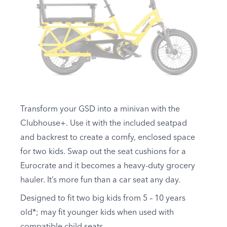
Transform your GSD into a minivan with the
Clubhouse+. Use it with the included seatpad
and backrest to create a comfy, enclosed space
for two kids. Swap out the seat cushions for a
Eurocrate and it becomes a heavy-duty grocery
hauler. It’s more fun than a car seat any day.
Designed to fit two big kids from 5 – 10 years
old*; may fit younger kids when used with
compatible child seats