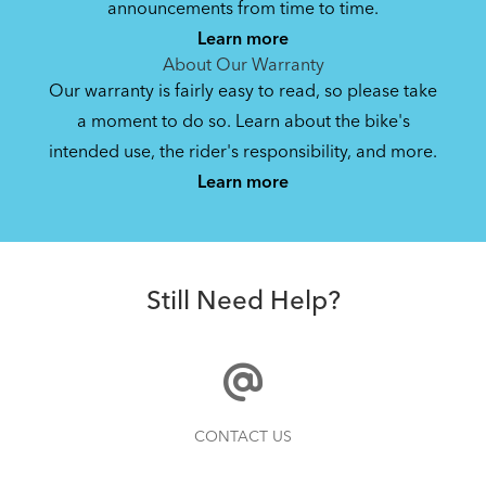
announcements from time to time.
Learn more
About Our Warranty
Our warranty is fairly easy to read, so please take
a moment to do so. Learn about the bike's
intended use, the rider's responsibility, and more.
Learn more
Still Need Help?
CONTACT US