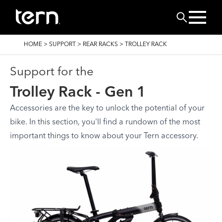
Skip to main content
Search
BREADCRUMB
HOME
>
SUPPORT
>
REAR RACKS
>
TROLLEY RACK
Support for the
Trolley Rack - Gen 1
Accessories are the key to unlock the potential of your
bike. In this section, you'll find a rundown of the most
important things to know about your Tern accessory.