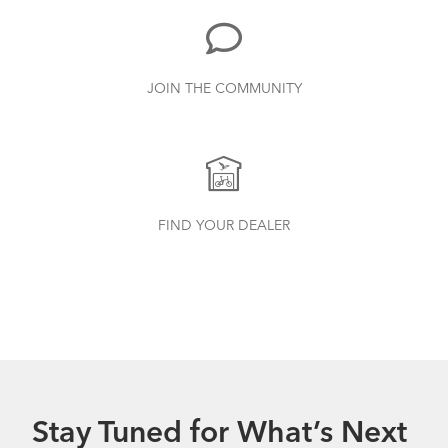
JOIN THE COMMUNITY
FIND YOUR DEALER
Stay Tuned for What’s Next