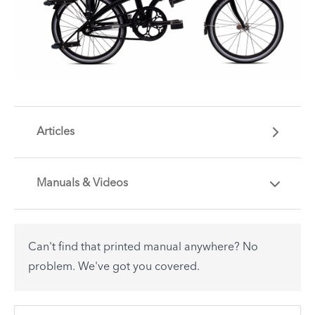
Articles
Manuals & Videos
Are you getting the most out of your Tern
accessory? Find useful tips and solutions to day-
to-day problems.
Can't find that printed manual anywhere? No
See All
problem. We've got you covered.
There are no articles.