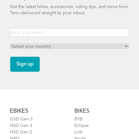
Get the latest bikes, accessories, riding tips, and more from
Tern—delivered straight to your inbox.
Footer
EBIKES
BIKES
GSD Gen 3
BYB
HSD Gen 3
Eclipse
HSD Gen 2
Link
NBD
Node