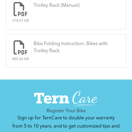
Trolley Rack (Manual)
378.57 KB
Bike Folding Instruction: Bikes with
Trolley Rack
885.62 KB
Register Your Bike
Sign up for TernCare to double your warranty
from 5 to 10 years, and to get customized tips and