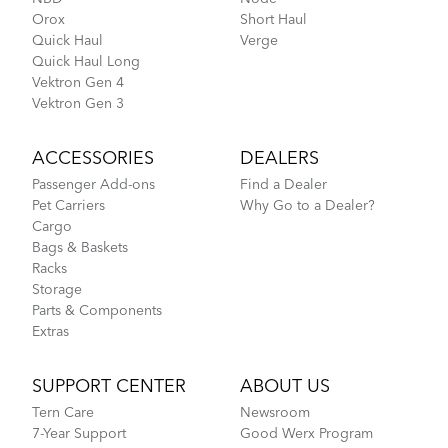
Orox
Short Haul
Quick Haul
Verge
Quick Haul Long
Vektron Gen 4
Vektron Gen 3
ACCESSORIES
DEALERS
Passenger Add-ons
Find a Dealer
Pet Carriers
Why Go to a Dealer?
Cargo
Bags & Baskets
Racks
Storage
Parts & Components
Extras
SUPPORT CENTER
ABOUT US
Tern Care
Newsroom
7-Year Support
Good Werx Program