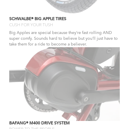
SCHWALBE® BIG APPLE TIRES
CUSH FOR YOUR TUSH
Big Apples are special because they’re fast rolling AND
super comfy. Sounds hard to believe but you’ll just have to
take them for a ride to become a believer.
BAFANG® M400 DRIVE SYSTEM