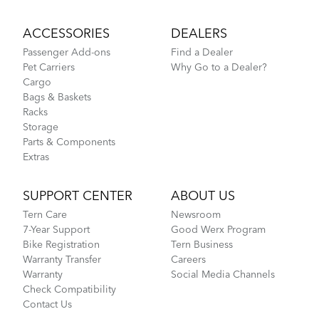
ACCESSORIES
DEALERS
Passenger Add-ons
Find a Dealer
Pet Carriers
Why Go to a Dealer?
Cargo
Bags & Baskets
Racks
Storage
Parts & Components
Extras
SUPPORT CENTER
ABOUT US
Tern Care
Newsroom
7-Year Support
Good Werx Program
Bike Registration
Tern Business
Warranty Transfer
Careers
Warranty
Social Media Channels
Check Compatibility
Contact Us