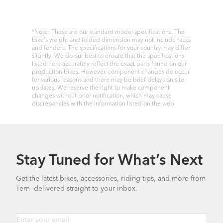
*Note: These are our standard model specifications. The
bike's weight and folded dimension may not include racks
and fenders. The specifications for your country may differ
slightly. We do our best to ensure that the specifications
listed here accurately reflect the exact parts found on our
production bikes. However, component changes do occur
for various reasons and there may be brief delays on site
updates. We reserve the right to make component
changes without prior notification, which may cause
discrepancies with the information listed on the web.
Stay Tuned for What’s Next
Get the latest bikes, accessories, riding tips, and more from
Tern—delivered straight to your inbox.