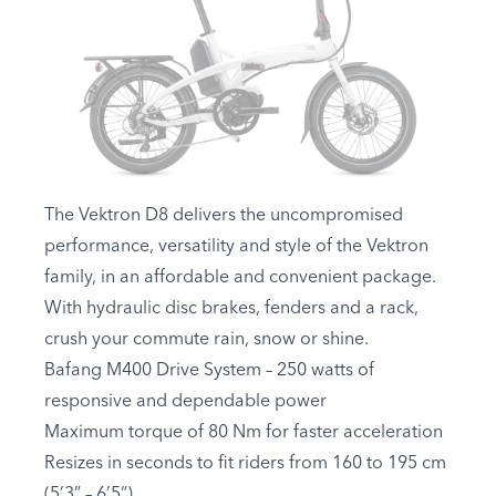
The Vektron D8 delivers the uncompromised
performance, versatility and style of the Vektron
family, in an affordable and convenient package.
With hydraulic disc brakes, fenders and a rack,
crush your commute rain, snow or shine.
Bafang M400 Drive System – 250 watts of
responsive and dependable power
Maximum torque of 80 Nm for faster acceleration
Resizes in seconds to fit riders from 160 to 195 cm
(5’3” – 6’5”)