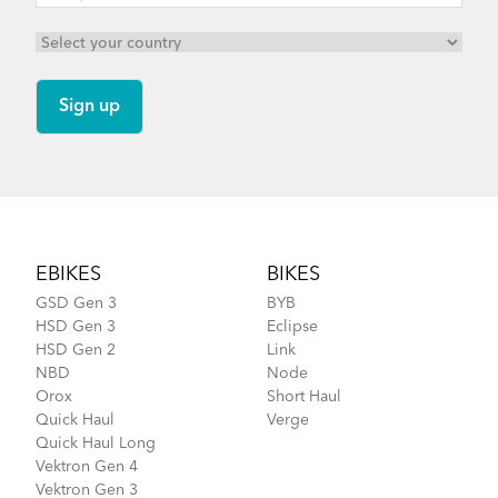
Footer
EBIKES
BIKES
GSD Gen 3
BYB
HSD Gen 3
Eclipse
HSD Gen 2
Link
NBD
Node
Orox
Short Haul
Quick Haul
Verge
Quick Haul Long
Vektron Gen 4
Vektron Gen 3