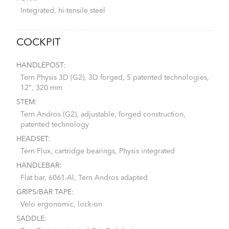
Integrated, hi-tensile steel
COCKPIT
HANDLEPOST:
Tern Physis 3D (G2), 3D forged, 5 patented technologies,
12°, 320 mm
STEM:
Tern Andros (G2), adjustable, forged construction,
patented technology
HEADSET:
Tern Flux, cartridge bearings, Physis integrated
HANDLEBAR:
Flat bar, 6061-Al, Tern Andros adapted
GRIPS/BAR TAPE:
Velo ergonomic, lock-on
SADDLE: