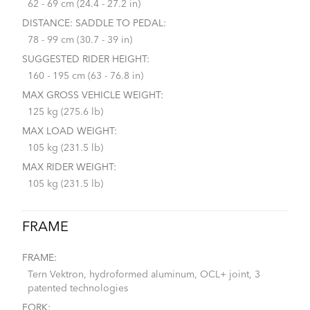
62 - 69 cm (24.4 - 27.2 in)
DISTANCE: SADDLE TO PEDAL:
78 - 99 cm (30.7 - 39 in)
SUGGESTED RIDER HEIGHT:
160 - 195 cm (63 - 76.8 in)
MAX GROSS VEHICLE WEIGHT:
125 kg (275.6 lb)
MAX LOAD WEIGHT:
105 kg (231.5 lb)
MAX RIDER WEIGHT:
105 kg (231.5 lb)
FRAME
FRAME:
Tern Vektron, hydroformed aluminum, OCL+ joint, 3
patented technologies
FORK: