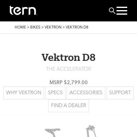
Skip to main content
Search
BREADCRUMB
HOME
>
BIKES
>
VEKTRON
>
VEKTRON D8
Vektron D8
THE ACCELERATOR
MSRP $2,799.00
WHY VEKTRON
SPECS
ACCESSORIES
SUPPORT
FIND A DEALER