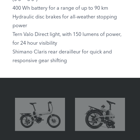
400 Wh battery for a range of up to 90 km
Hydraulic disc brakes for all-weather stopping
power
Tern Valo Direct light, with 150 lumens of power,
for 24 hour visibility
Shimano Claris rear derailleur for quick and
responsive gear shifting