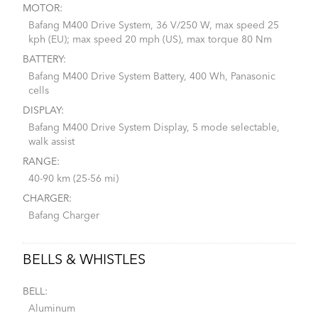
MOTOR:
Bafang M400 Drive System, 36 V/250 W, max speed 25
kph (EU); max speed 20 mph (US), max torque 80 Nm
BATTERY:
Bafang M400 Drive System Battery, 400 Wh, Panasonic
cells
DISPLAY:
Bafang M400 Drive System Display, 5 mode selectable,
walk assist
RANGE:
40-90 km (25-56 mi)
CHARGER:
Bafang Charger
BELLS & WHISTLES
BELL:
Aluminum