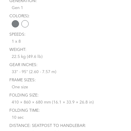
GENERATION:
Gen 1
COLOR(S):
SPEEDS:
1 x 8
WEIGHT:
22.5 kg (49.6 lb)
GEAR INCHES:
33" - 95" (2.60 - 7.57 m)
FRAME SIZES:
One size
FOLDING SIZE:
410 × 860 × 680 mm (16.1 × 33.9 × 26.8 in)
FOLDING TIME:
10 sec
DISTANCE: SEATPOST TO HANDLEBAR: