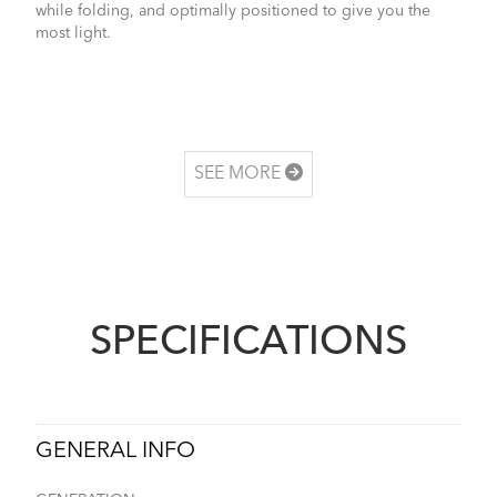
while folding, and optimally positioned to give you the
most light.
SEE MORE
SPECIFICATIONS
GENERAL INFO