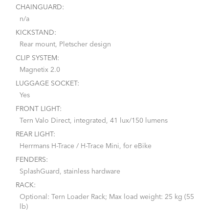
CHAINGUARD:
n/a
KICKSTAND:
Rear mount, Pletscher design
CLIP SYSTEM:
Magnetix 2.0
LUGGAGE SOCKET:
Yes
FRONT LIGHT:
Tern Valo Direct, integrated, 41 lux/150 lumens
REAR LIGHT:
Herrmans H-Trace / H-Trace Mini, for eBike
FENDERS:
SplashGuard, stainless hardware
RACK:
Optional: Tern Loader Rack; Max load weight: 25 kg (55
lb)