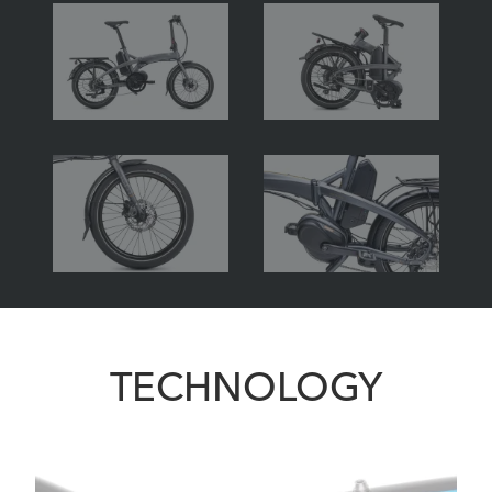
TECHNOLOGY