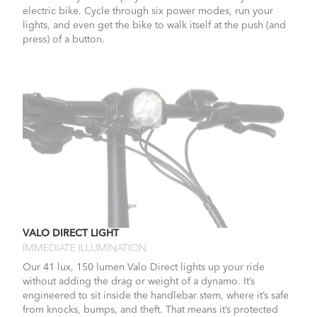
electric bike. Cycle through six power modes, run your
lights, and even get the bike to walk itself at the push (and
press) of a button.
VALO DIRECT LIGHT
IMMEDIATE ILLUMINATION
Our 41 lux, 150 lumen Valo Direct lights up your ride
without adding the drag or weight of a dynamo. It’s
engineered to sit inside the handlebar stem, where it’s safe
from knocks, bumps, and theft. That means it’s protected