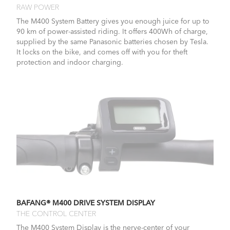
RAW POWER
The M400 System Battery gives you enough juice for up to
90 km of power-assisted riding. It offers 400Wh of charge,
supplied by the same Panasonic batteries chosen by Tesla.
It locks on the bike, and comes off with you for theft
protection and indoor charging.
BAFANG® M400 DRIVE SYSTEM DISPLAY
THE CONTROL CENTER
The M400 System Display is the nerve-center of your