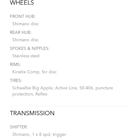
WHEELS
FRONT HUB:
Shimano disc
REAR HUB:
Shimano disc
SPOKES & NIPPLES:
Stainless steel
RIMS:
Kinetix Comp, for disc
TIRES:
Schwalbe Big Apple, Active Line, 50-406, puncture
protection, Reflex
TRANSMISSION
SHIFTER:
Shimano, 1 x 8 spd, trigger