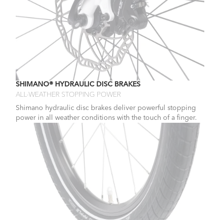
SHIMANO® HYDRAULIC DISC BRAKES
ALL-WEATHER STOPPING POWER
Shimano hydraulic disc brakes deliver powerful stopping
power in all weather conditions with the touch of a finger.