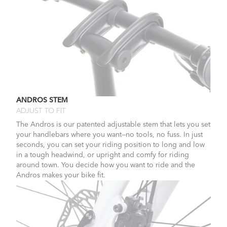
ANDROS STEM
ADJUST TO FIT
The Andros is our patented adjustable stem that lets you set
your handlebars where you want—no tools, no fuss. In just
seconds, you can set your riding position to long and low
in a tough headwind, or upright and comfy for riding
around town. You decide how you want to ride and the
Andros makes your bike fit.