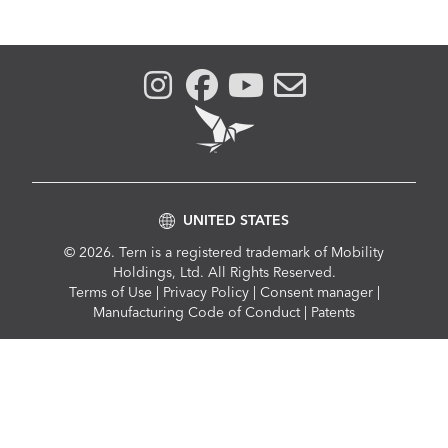
UNITED STATES
© 2026. Tern is a registered trademark of Mobility
Holdings, Ltd. All Rights Reserved.
Compliance
Terms of Use
|
Privacy Policy
|
Consent manager
|
Menu
Manufacturing Code of Conduct
|
Patents