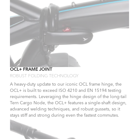
OCL+ FRAME JOINT
ROBUST FOLDING TECHNOLOGY
A heavy-duty update to our iconic OCL frame hinge, the
OCL+ is built to exceed ISO 4210 and EN 15194 testing
requirements. Leveraging the hinge design of the long-tail
Tern Cargo Node, the OCL+ features a single-shaft design,
advanced welding techniques, and robust gussets, so it
stays stiff and strong during even the fastest commutes.