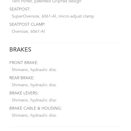
Tern Porter, patented GripPad design
SEATPOST:
SuperOversize, 6061-Al, micro-adjust clamp
SEATPOST CLAMP:
Oversize, 6061-Al
BRAKES
FRONT BRAKE:
Shimano, hydraulic disc
REAR BRAKE:
Shimano, hydraulic disc
BRAKE LEVERS:
Shimano, hydraulic disc
BRAKE CABLE & HOUSING:
Shimano, hydraulic disc