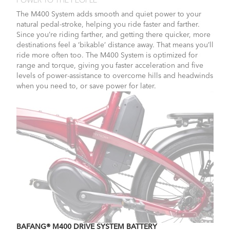
POWER TO THE PEOPLE
The M400 System adds smooth and quiet power to your
natural pedal-stroke, helping you ride faster and farther.
Since you’re riding farther, and getting there quicker, more
destinations feel a ‘bikable’ distance away. That means you’ll
ride more often too. The M400 System is optimized for
range and torque, giving you faster acceleration and five
levels of power-assistance to overcome hills and headwinds
when you need to, or save power for later.
BAFANG® M400 DRIVE SYSTEM BATTERY