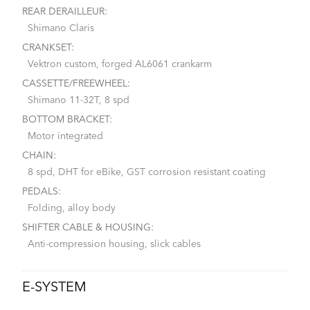
REAR DERAILLEUR:
Shimano Claris
CRANKSET:
Vektron custom, forged AL6061 crankarm
CASSETTE/FREEWHEEL:
Shimano 11-32T, 8 spd
BOTTOM BRACKET:
Motor integrated
CHAIN:
8 spd, DHT for eBike, GST corrosion resistant coating
PEDALS:
Folding, alloy body
SHIFTER CABLE & HOUSING:
Anti-compression housing, slick cables
E-SYSTEM