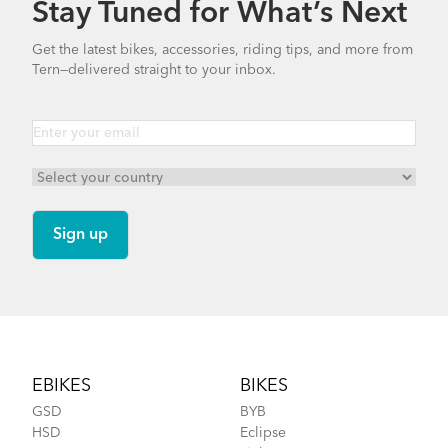
Stay Tuned for What’s Next
How to Clean and Lube Your Bike Chain
Valo Light (Manual)
Get the latest bikes, accessories, riding tips, and more from
Tern—delivered straight to your inbox.
1.25 MB
Cargo Rack
Syntace VRO 47 Adjustable Stem
(Manual)
740.35 KB
How to Fit a Tern Link or a Verge into the
Bike Part Manual: OCL Frame Joint
AirPorter Slim
(Multiple Languages)
Footer
541.5 KB
EBIKES
BIKES
GSD
BYB
HSD
Eclipse