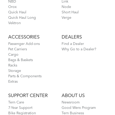
NBD
Link
Orox
Node
CarryOn Cover
Quick Haul
Short Haul
Quick Haul Long
Verge
Vektron
How to Pack Your Tern Bike in a Suitcase
ACCESSORIES
DEALERS
Passenger Add-ons
Find a Dealer
Pet Carriers
Why Go to a Dealer?
Cargo
Bags & Baskets
Racks
Storage
Parts & Components
Extras
Tips to Transport Your Tern Folding Bike
SUPPORT CENTER
ABOUT US
Tern Care
Newsroom
FlightSuit
7-Year Support
Good Werx Program
Bike Registration
Tern Business