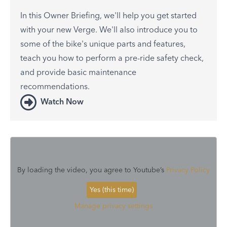
In this Owner Briefing, we'll help you get started
with your new Verge. We'll also introduce you to
some of the bike's unique parts and features,
teach you how to perform a pre-ride safety check,
and provide basic maintenance
recommendations.
Watch Now
By loading the video, you agree to Youtube’s
Privacy Policy
Yes (this time)
Manage privacy settings