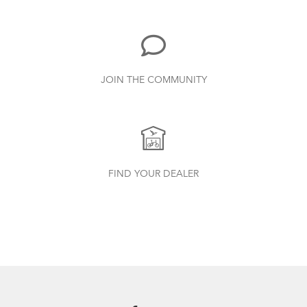
Duo, X18, X30h
1.24 MB
Bike Part Manual: Shimano Shifting Lever
JOIN THE COMMUNITY
719.7 KB
Batten Straps
Finding Your Right Tern Bike Fit
Bike Part Manual: Shimano Rear
FIND YOUR DEALER
Derailleur
349.24 KB
Physis 3D T-Bar Handlepost (Manual)
3.15 MB