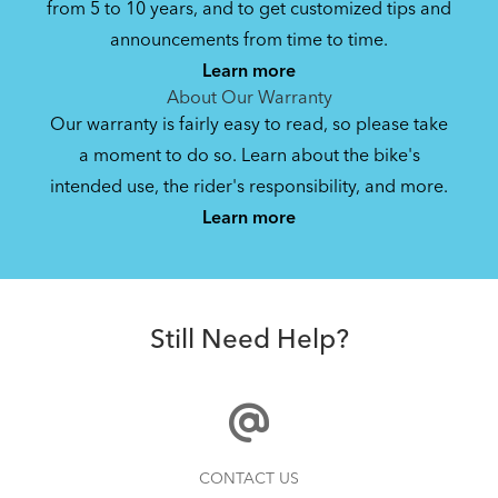
from 5 to 10 years, and to get customized tips and
Bike Owner Briefing: Tern Bikes
announcements from time to time.
Learn more
41.8 KB
About Our Warranty
Our warranty is fairly easy to read, so please take
a moment to do so. Learn about the bike's
Mainstay Chain Guide (Manual)
intended use, the rider's responsibility, and more.
Where Is My Bike Number?
Learn more
340.97 KB
Andros Stem
Bike Operating Manual v1.0: Tern Bikes
Still Need Help?
(Multiple Languages)
7.26 MB
Bike Folding Instruction: Link, Verge,
How to Properly Pump Your Tires
CONTACT US
Castro, Eclipse, Node; Link Uno, Verge