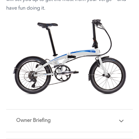
have fun doing it.
Owner Briefing