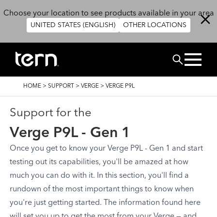
Skip to main content
Choose your location to see products available in your area
UNITED STATES (ENGLISH)
OTHER LOCATIONS
Search
BREADCRUMB
HOME
>
SUPPORT
>
VERGE
>
VERGE P9L
Support for the
Verge P9L - Gen 1
Once you get to know your Verge P9L - Gen 1 and start
testing out its capabilities, you'll be amazed at how
much you can do with it. In this section, you'll find a
rundown of the most important things to know when
you're just getting started. The information found here
will set you up to get the most from your Verge — and