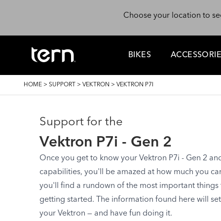
Skip to main content
Choose your location to se
BIKES
ACCESSORI
BREADCRUMB
HOME
>
SUPPORT
>
VEKTRON
>
VEKTRON P7I
Support for the
Vektron P7i - Gen 2
Once you get to know your Vektron P7i - Gen 2 and s
capabilities, you'll be amazed at how much you can d
you'll find a rundown of the most important things
getting started. The information found here will se
your Vektron — and have fun doing it.