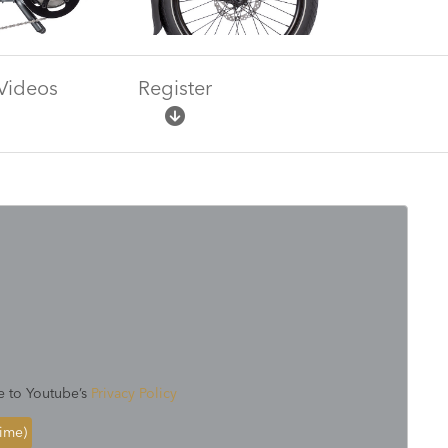
Videos
Register
e to Youtube’s
Privacy Policy
time)