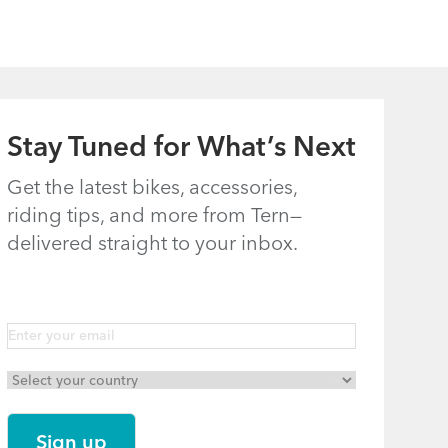
Languages)
gination
xt
t ›
Last
Last »
ge
page
gination
xt
t ›
Last
Last »
ge
page
Stay Tuned for What’s Next
Get the latest bikes, accessories,
riding tips, and more from Tern—
delivered straight to your inbox.
gination
xt
t ›
Last
Last »
ge
page