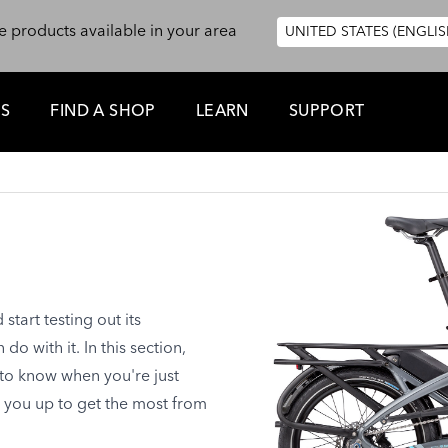
e products available in your area
UNITED STATES (ENGLIS
ES
FIND A SHOP
LEARN
SUPPORT
tart testing out its
o with it. In this section,
 to know when you're just
t you up to get the most from