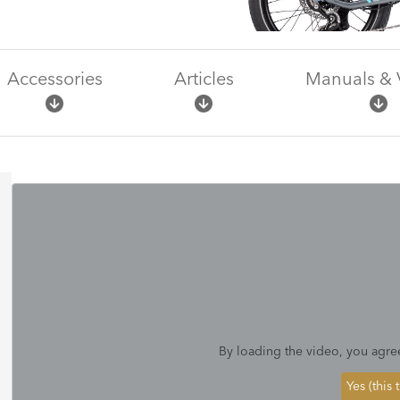
Accessories
Articles
Manuals & 
By loading the video, you agre
Yes (this 