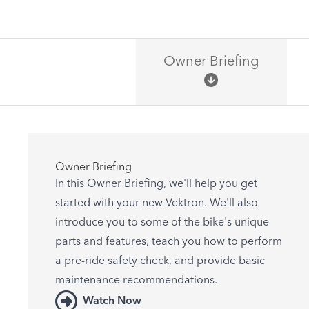
Owner Briefing
Owner Briefing
In this Owner Briefing, we'll help you get
started with your new Vektron. We'll also
introduce you to some of the bike's unique
parts and features, teach you how to perform
a pre-ride safety check, and provide basic
maintenance recommendations.
Watch Now