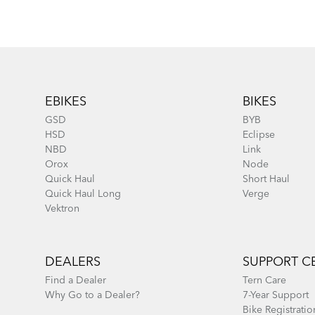
Footer
EBIKES
BIKES
GSD
BYB
HSD
Eclipse
NBD
Link
Orox
Node
Quick Haul
Short Haul
Quick Haul Long
Verge
Vektron
DEALERS
SUPPORT C
Find a Dealer
Tern Care
Why Go to a Dealer?
7-Year Support
Bike Registratio