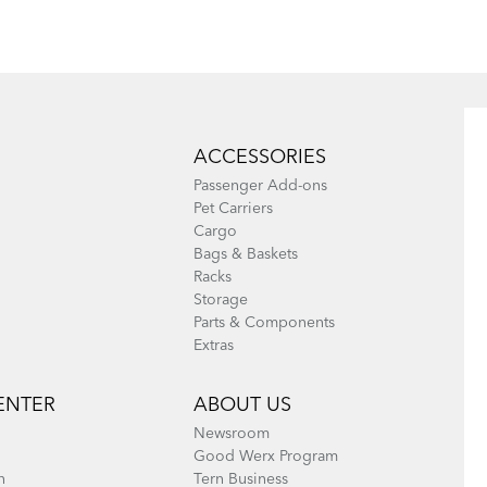
(EU
Eclipse, Link,
Languages)
Pa
Node, Swoop,
Current
1
Page
2
Ne
Nex
page
pa
Vektron, and
Pa
Current
1
Page
2
Ne
Nex
Verge
page
pa
ACCESSORIES
(excluding Link
Passenger Add-ons
A7, B7, C3i, C7,
Pet Carriers
Cargo
C7i, C8, and
Bags & Baskets
eLink)
Racks
Storage
Parts & Components
Extras
Pa
Current
1
Page
2
Ne
Nex
page
pa
ENTER
ABOUT US
Newsroom
Good Werx Program
n
Tern Business