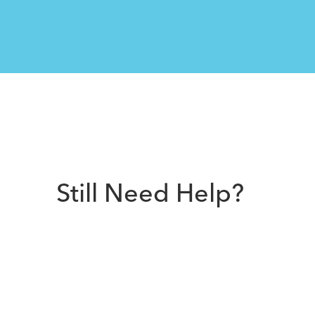
Still Need Help?