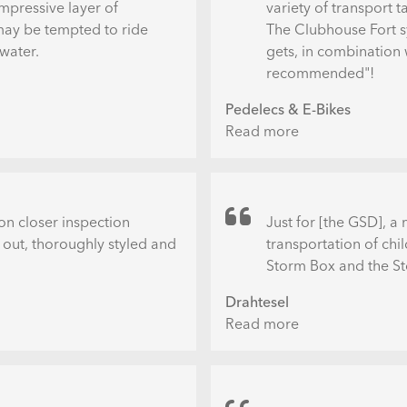
mpressive layer of
variety of transport t
 may be tempted to ride
The Clubhouse Fort sy
 water.
gets, in combination 
recommended"!
Pedelecs & E-Bikes
Read more
about
Tern
GSD
R14
mit
n closer inspection
Just for [the GSD], 
Clubhouse
 out, thoroughly styled and
transportation of chi
Fort
Storm Box and the St
bei
Drahtesel
Wind
Read more
about
und
Das
Wetter
Drahtesel
im
Schaufenster
Praxistest