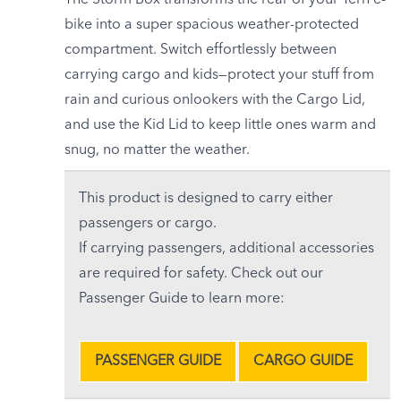
The Storm Box transforms the rear of your Tern e-
bike into a super spacious weather-protected
compartment. Switch effortlessly between
carrying cargo and kids—protect your stuff from
rain and curious onlookers with the Cargo Lid,
and use the Kid Lid to keep little ones warm and
snug, no matter the weather.
This product is designed to carry either
passengers or cargo.
If carrying passengers, additional accessories
are required for safety. Check out our
Passenger Guide to learn more:
PASSENGER GUIDE
CARGO GUIDE