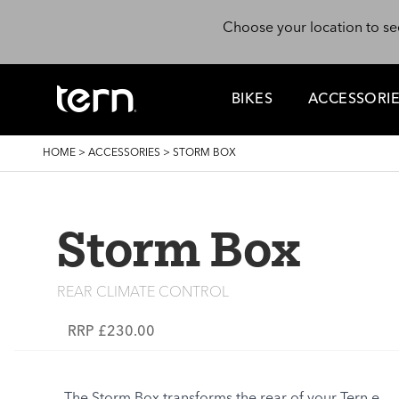
Skip to main content
Choose your location to se
BIKES
ACCESSORI
BREADCRUMB
HOME
>
ACCESSORIES
>
STORM BOX
Storm Box
REAR CLIMATE CONTROL
RRP £230.00