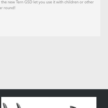
 the new Tern GSD let you use it with children or other
ar round!