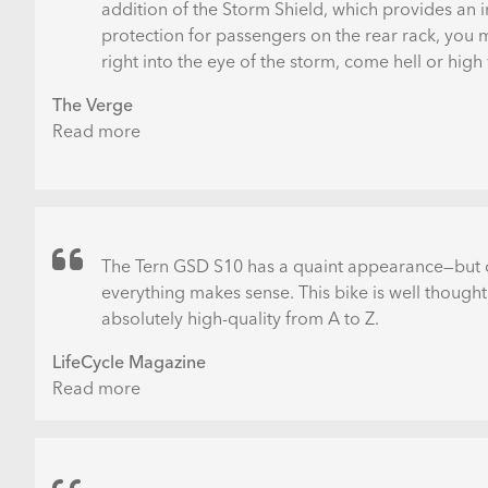
addition of the Storm Shield, which provides an i
protection for passengers on the rear rack, you
right into the eye of the storm, come hell or high
The Verge
Read more
about
Tern
GSD
S10
LX
Electric
The Tern GSD S10 has a quaint appearance—but o
Cargo
everything makes sense. This bike is well thought
Bike
absolutely high-quality from A to Z.
Review:
LifeCycle Magazine
No
Read more
about
More
Tern
Excuses
GSD
S10