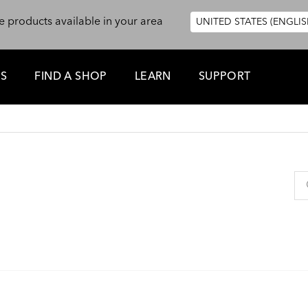
e products available in your area
UNITED STATES (ENGLIS
ES
FIND A SHOP
LEARN
SUPPORT