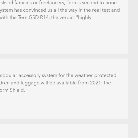
asks of families or freelancers, Tern is second to none.
stem has convinced us all the way in the real test and
with the Tern GSD R14, the verdict "highly
a modular accessory system for the weather-protected
ldren and luggage will be available from 2021: the
orm Shield.