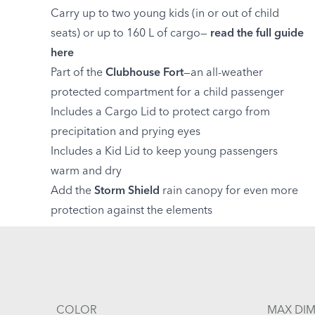
Carry up to two young kids (in or out of child
seats) or up to 160 L of cargo—
read the full guide
here
Part of the
Clubhouse Fort
—an all-weather
protected compartment for a child passenger
Includes a Cargo Lid to protect cargo from
precipitation and prying eyes
Includes a Kid Lid to keep young passengers
warm and dry
Add the
Storm Shield
rain canopy for even more
protection against the elements
COLOR
MAX DIM