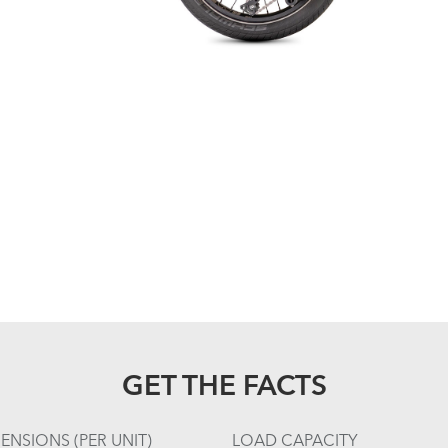
GET THE FACTS
ENSIONS (PER UNIT)
LOAD CAPACITY