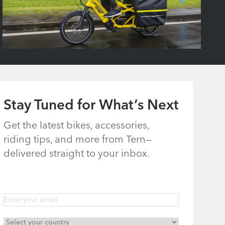
Stay Tuned for What’s Next
Get the latest bikes, accessories,
riding tips, and more from Tern—
delivered straight to your inbox.