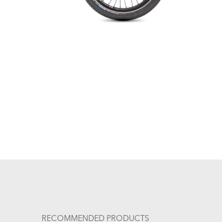
RECOMMENDED PRODUCTS