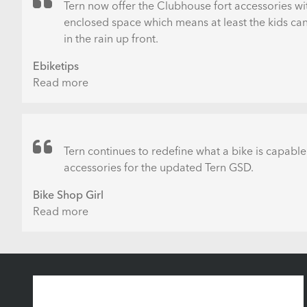
–
Tern now offer the Clubhouse fort accessories wi
ÜBERSICHT
enclosed space which means at least the kids can 
in the rain up front.
Ebiketips
Read more
about
5
top
tips
for
Tern continues to redefine what a bike is capable
going
accessories for the updated Tern GSD.
car-
Bike Shop Girl
free
Read more
about
New
Tern
GSD
Accessories
&