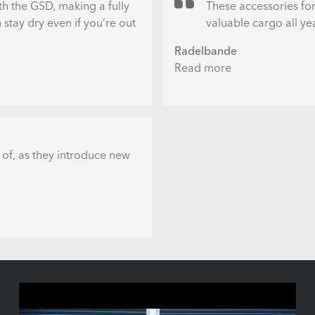
th the GSD, making a fully
These accessories for
stay dry even if you’re out
valuable cargo all ye
Radelbande
Read more
about
Neues
Zubehör
fürs
Tern
GSD:
 of, as they introduce new
Das
Clubhouse
Fort
-
Ganzjahres-
Wetterschutz
fürs
Longtail
Cargobike