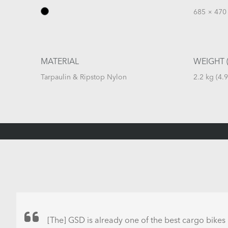
685 × 470 
MATERIAL
WEIGHT (
Tarpaulin & Ripstop Nylon
2.2 kg (4.9
[The] GSD is already one of the best cargo bikes 