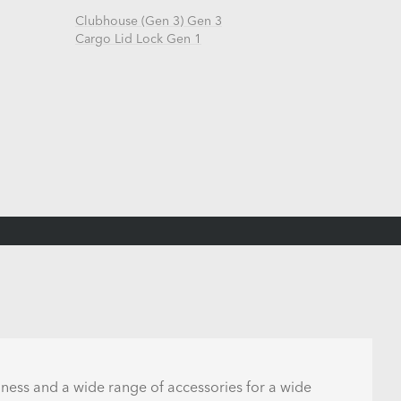
Clubhouse (Gen 3) Gen 3
Cargo Lid Lock Gen 1
lness and a wide range of accessories for a wide