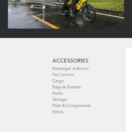
ACCESSORIES
Passenger Add-ons
Pet Carriers
Cargo
Bags & Baskets
Racks
Storage
Parts & Components
Extras