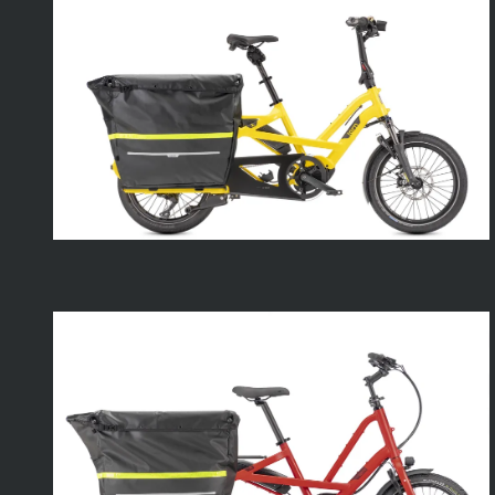
Clubhouse
Fort