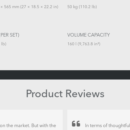
× 565 mm (27 × 18.5 × 22.2 in)
50 kg (110.2 lb)
PER SET)
VOLUME CAPACITY
 lb)
160 l (9,763.8 in³)
Product Reviews
on the market. But with the
In terms of thoughtfu