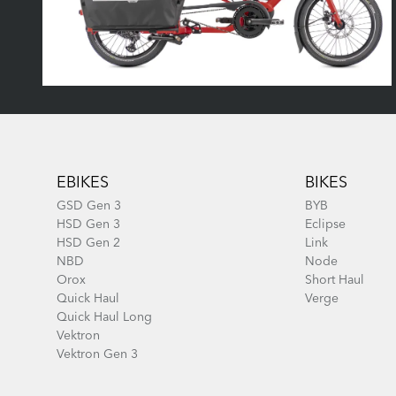
Footer
EBIKES
BIKES
GSD Gen 3
BYB
HSD Gen 3
Eclipse
HSD Gen 2
Link
NBD
Node
Orox
Short Haul
Quick Haul
Verge
Quick Haul Long
Vektron
Vektron Gen 3