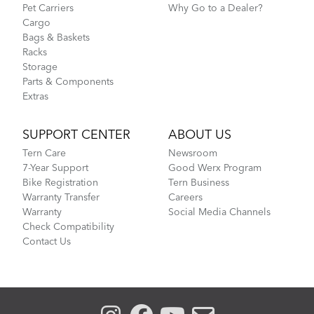
Pet Carriers
Why Go to a Dealer?
Cargo
Bags & Baskets
Racks
Storage
Parts & Components
Extras
SUPPORT CENTER
ABOUT US
Tern Care
Newsroom
7-Year Support
Good Werx Program
Bike Registration
Tern Business
Warranty Transfer
Careers
Warranty
Social Media Channels
Check Compatibility
Contact Us