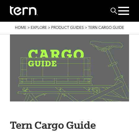
Skip to main content
Search
BREADCRUMB
HOME
>
EXPLORE
>
PRODUCT GUIDES
>
TERN CARGO GUIDE
Tern Cargo Guide