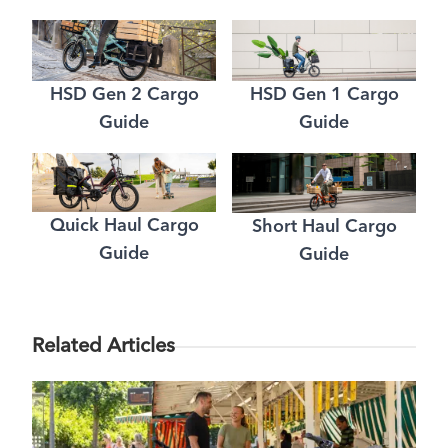
HSD Gen 2 Cargo
HSD Gen 1 Cargo
Guide
Guide
Quick Haul Cargo
Short Haul Cargo
Guide
Guide
Related Articles