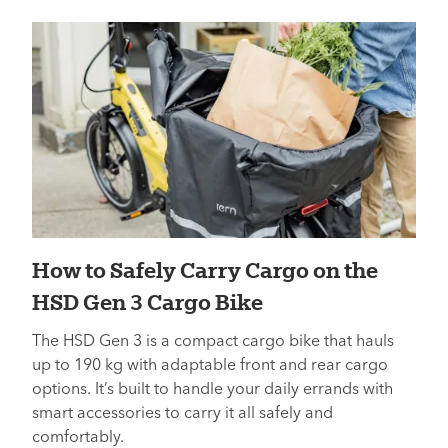
How to Safely Carry Cargo on the
HSD Gen 3 Cargo Bike
The HSD Gen 3 is a compact cargo bike that hauls
up to 190 kg with adaptable front and rear cargo
options. It’s built to handle your daily errands with
smart accessories to carry it all safely and
comfortably.