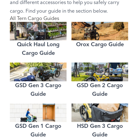
and different accessories to help you safely carry
cargo. Find your guide in the section below.
All Tern Cargo Guides
Quick Haul Long
Orox Cargo Guide
Cargo Guide
GSD Gen 3 Cargo
GSD Gen 2 Cargo
Guide
Guide
GSD Gen 1 Cargo
HSD Gen 3 Cargo
Guide
Guide