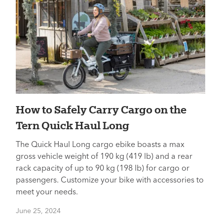
How to Safely Carry Cargo on the
Tern Quick Haul Long
The Quick Haul Long cargo ebike boasts a max
gross vehicle weight of 190 kg (419 lb) and a rear
rack capacity of up to 90 kg (198 lb) for cargo or
passengers. Customize your bike with accessories to
meet your needs.
June 25, 2024