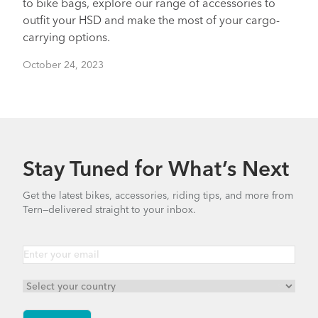
to bike bags, explore our range of accessories to
outfit your HSD and make the most of your cargo-
carrying options.
October 24, 2023
Stay Tuned for What’s Next
Get the latest bikes, accessories, riding tips, and more from
Tern—delivered straight to your inbox.