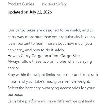
Product Guides
Product Safety
Updated on
July 22, 2026
Our cargo bikes are designed to be useful, and to
carry way more stuff than your regular city bike—so
it's important to learn more about how much you
can carry, and how to do it safely.
How to Carry Cargo on a Tern Cargo Bike
Always follow these two principles when carrying
cargo:
Stay within the weight limits—your rear and front rack
limits, and your bike's max gross vehicle weight.
Select the best cargo-carrying accessories for your
purpose.
Each bike platform will have different weight limits