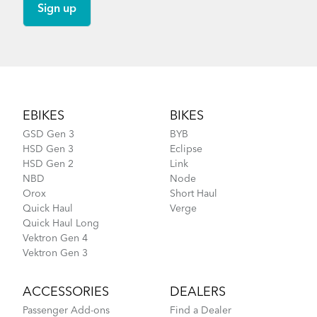
Footer
EBIKES
BIKES
GSD Gen 3
BYB
HSD Gen 3
Eclipse
HSD Gen 2
Link
NBD
Node
Orox
Short Haul
Quick Haul
Verge
Quick Haul Long
Vektron Gen 4
Vektron Gen 3
ACCESSORIES
DEALERS
Passenger Add-ons
Find a Dealer