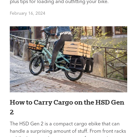
plus tips for loading and outfitting your bike.
February 16, 2024
How to Carry Cargo on the HSD Gen
2
The HSD Gen 2 is a compact cargo ebike that can
handle a surprising amount of stuff. From front racks