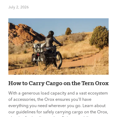
July 2, 2026
How to Carry Cargo on the Tern Orox
With a generous load capacity and a vast ecosystem
of accessories, the Orox ensures you'll have
everything you need wherever you go. Learn about
our guidelines for safely carrying cargo on the Orox,