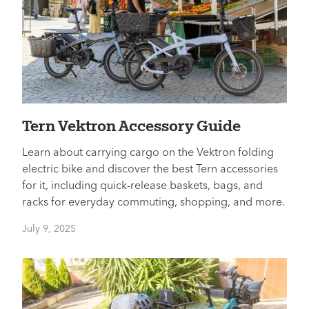
Tern Vektron Accessory Guide
Learn about carrying cargo on the Vektron folding
electric bike and discover the best Tern accessories
for it, including quick-release baskets, bags, and
racks for everyday commuting, shopping, and more.
July 9, 2025