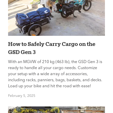
How to Safely Carry Cargo on the
GSD Gen 3
With an MGVW of 210 kg (463 lb), the GSD Gen 3 is
ready to handle all your cargo needs. Customize
your setup with a wide array of accessories,
including racks, panniers, bags, baskets, and decks.
Load up your bike and hit the road with ease!
February 5, 2025