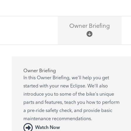
Owner Briefing
Owner Briefing
In this Owner Briefing, we'll help you get
started with your new Eclipse. We'll also
introduce you to some of the bike's unique
parts and features, teach you how to perform
a pre-ride safety check, and provide basic
maintenance recommendations.
Watch Now