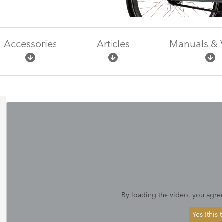
Accessories
Articles
Manuals & 
By loading the video, you agre
Yes (this 