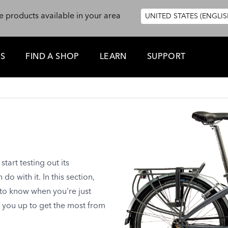
e products available in your area
UNITED STATES (ENGLIS
ES
FIND A SHOP
LEARN
SUPPORT
tart testing out its
o with it. In this section,
 to know when you're just
t you up to get the most from