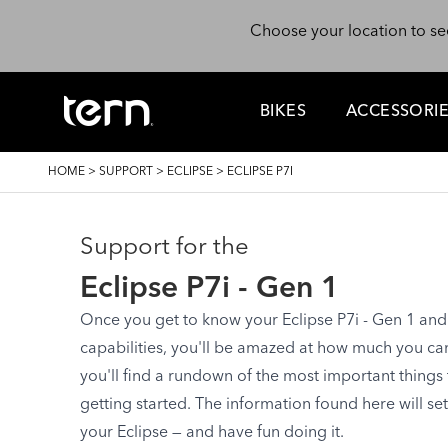
Skip to main content
Choose your location to se
BIKES
ACCESSORI
BREADCRUMB
HOME
>
SUPPORT
>
ECLIPSE
>
ECLIPSE P7I
Support for the
Eclipse P7i - Gen 1
Once you get to know your Eclipse P7i - Gen 1 and s
capabilities, you'll be amazed at how much you can d
you'll find a rundown of the most important things
getting started. The information found here will se
your Eclipse — and have fun doing it.