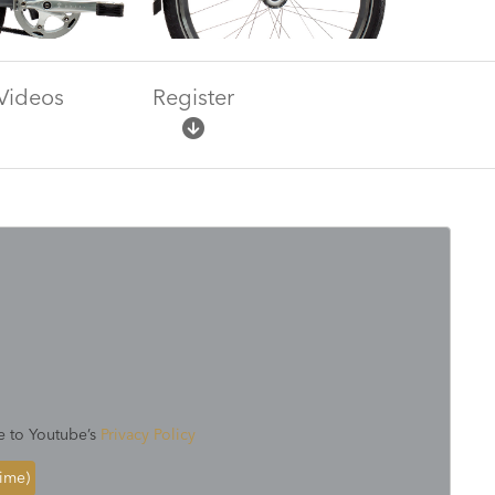
Videos
Register
e to Youtube’s
Privacy Policy
time)