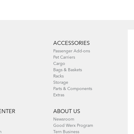
ACCESSORIES
What to Check
Learn Your
Passenger Add-ons
Before Each
Bike's Anatomy
Pet Carriers
Cargo
Bike Ride
Bags & Baskets
Racks
Storage
Parts & Components
Extras
ENTER
ABOUT US
Newsroom
Good Werx Program
n
Tern Business