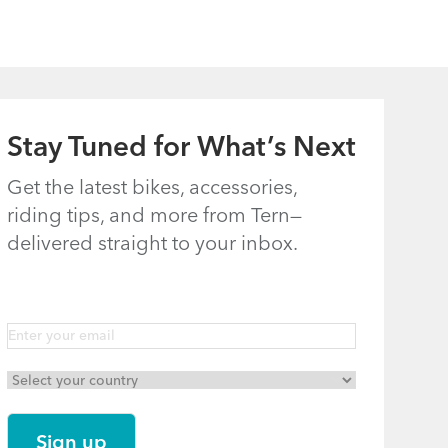
Stay Tuned for What’s Next
How to Fold
Tern Bike
the Tern Castro,
Maintenance
Get the latest bikes, accessories,
riding tips, and more from Tern—
Eclipse, Link,
Schedule
delivered straight to your inbox.
Node & Verge