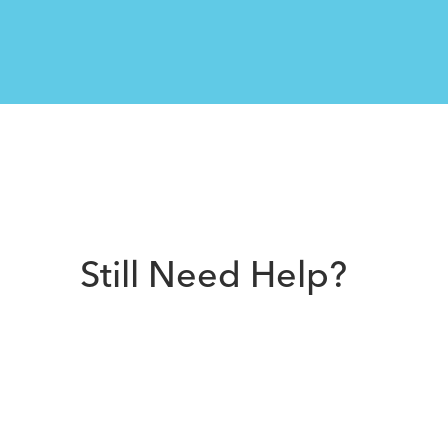
Still Need Help?