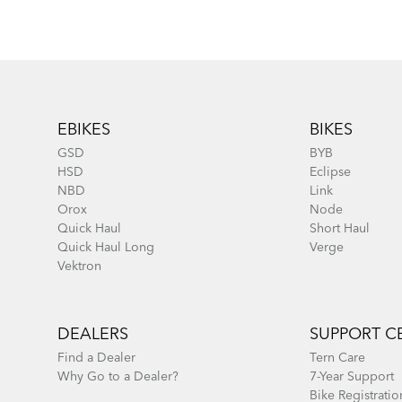
Footer
EBIKES
BIKES
GSD
BYB
HSD
Eclipse
NBD
Link
Orox
Node
Quick Haul
Short Haul
Quick Haul Long
Verge
Vektron
DEALERS
SUPPORT C
Find a Dealer
Tern Care
Why Go to a Dealer?
7-Year Support
Bike Registratio